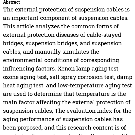
Abstract
The external protection of suspension cables is
an important component of suspension cables.
This article analyzes the common forms of
external protection diseases of cable-stayed
bridges, suspension bridges, and suspension
cables, and manually simulates the
environmental conditions of corresponding
influencing factors. Xenon lamp aging test,
ozone aging test, salt spray corrosion test, damp
heat aging test, and low-temperature aging test
are used to determine that temperature is the
main factor affecting the external protection of
suspension cables, The evaluation index for the
aging performance of suspension cables has
been proposed, and this research content is of