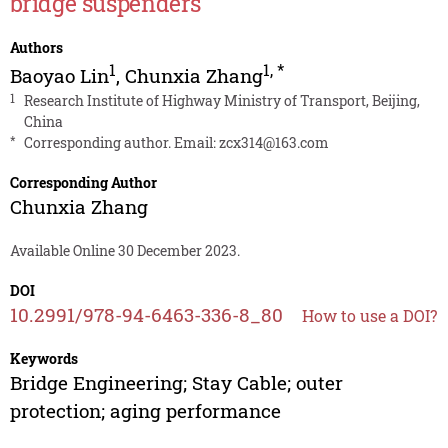
bridge suspenders
Authors
1
1
,
*
Baoyao Lin
,
Chunxia Zhang
1
Research Institute of Highway Ministry of Transport, Beijing,
China
*
Corresponding author. Email:
zcx314@163.com
Corresponding Author
Chunxia Zhang
Available Online 30 December 2023.
DOI
10.2991/978-94-6463-336-8_80
How to use a DOI?
Keywords
Bridge Engineering; Stay Cable; outer
protection; aging performance