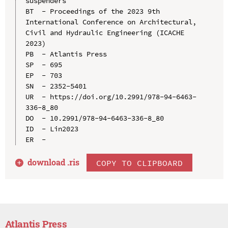
suspenders

BT  - Proceedings of the 2023 9th 
International Conference on Architectural, 
Civil and Hydraulic Engineering (ICACHE 
2023)

PB  - Atlantis Press

SP  - 695

EP  - 703

SN  - 2352-5401

UR  - https://doi.org/10.2991/978-94-6463-
336-8_80

DO  - 10.2991/978-94-6463-336-8_80

ID  - Lin2023

download .
ris
COPY TO CLIPBOARD
Atlantis Press