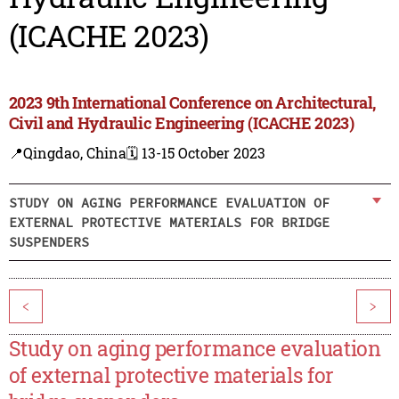
(ICACHE 2023)
2023 9th International Conference on Architectural,
Civil and Hydraulic Engineering (ICACHE 2023)
📍Qingdao, China
🗓️ 13-15 October 2023
STUDY ON AGING PERFORMANCE EVALUATION OF
EXTERNAL PROTECTIVE MATERIALS FOR BRIDGE
SUSPENDERS
<
>
Study on aging performance evaluation
of external protective materials for