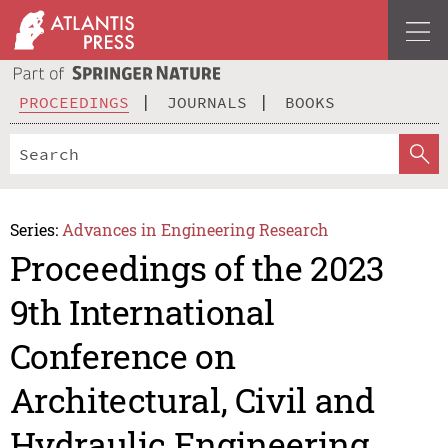
PROCEEDINGS
JOURNALS
BOOKS
Series:
Advances in Engineering Research
Proceedings of the 2023
9th International
Conference on
Architectural, Civil and
Hydraulic Engineering