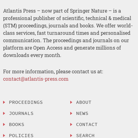
Atlantis Press – now part of Springer Nature – is a
professional publisher of scientific, technical & medical
(STM) proceedings, journals and books. We offer world-
class services, fast turnaround times and personalised
communication. The proceedings and journals on our
platform are Open Access and generate millions of
downloads every month.
For more information, please contact us at:
contact@atlantis-press.com
PROCEEDINGS
ABOUT
JOURNALS
NEWS
BOOKS
CONTACT
POLICIES
SEARCH