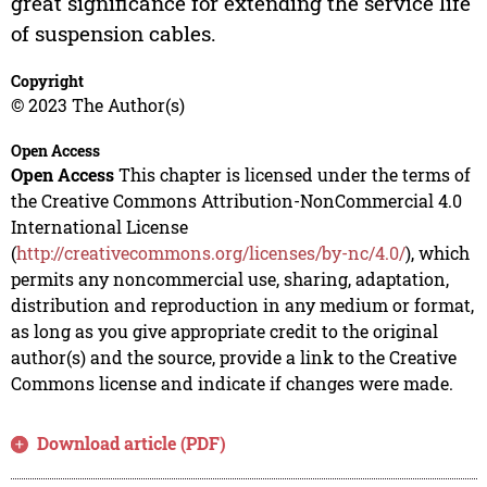
great significance for extending the service life
of suspension cables.
Copyright
© 2023 The Author(s)
Open Access
Open Access
This chapter is licensed under the terms of
the Creative Commons Attribution-NonCommercial 4.0
International License
(
http://creativecommons.org/licenses/by-nc/4.0/
), which
permits any noncommercial use, sharing, adaptation,
distribution and reproduction in any medium or format,
as long as you give appropriate credit to the original
author(s) and the source, provide a link to the Creative
Commons license and indicate if changes were made.
Download article (PDF)