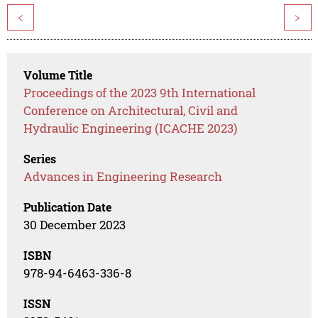
<
>
Volume Title
Proceedings of the 2023 9th International
Conference on Architectural, Civil and
Hydraulic Engineering (ICACHE 2023)
Series
Advances in Engineering Research
Publication Date
30 December 2023
ISBN
978-94-6463-336-8
ISSN