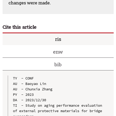
changes were made.
Cite this article
ris
enw
bib
TY  - CONF

AU  - Baoyao Lin

AU  - Chunxia Zhang

PY  - 2023

DA  - 2023/12/30

TI  - Study on aging performance evaluation 
of external protective materials for bridge 