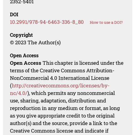
2352-5401
DOI
10.2991/978-94-6463-336-8_80
How to use a DOI?
Copyright
© 2023 The Author(s)
Open Access
Open Access
This chapter is licensed under the
terms of the Creative Commons Attribution-
NonCommercial 4.0 International License
(
http://creativecommons.org/licenses/by-
nc/4.0/
), which permits any noncommercial
use, sharing, adaptation, distribution and
reproduction in any medium or format, as long
as you give appropriate credit to the original
author(s) and the source, provide a link to the
Creative Commons license and indicate if