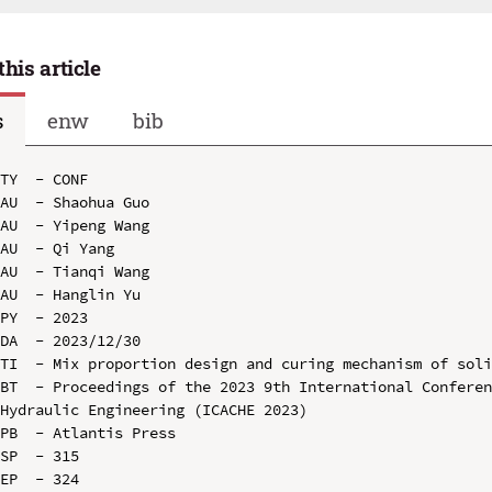
this article
s
enw
bib
TY  - CONF

AU  - Shaohua Guo

AU  - Yipeng Wang

AU  - Qi Yang

AU  - Tianqi Wang

AU  - Hanglin Yu

PY  - 2023

DA  - 2023/12/30

TI  - Mix proportion design and curing mechanism of soli
BT  - Proceedings of the 2023 9th International Conferen
Hydraulic Engineering (ICACHE 2023)

PB  - Atlantis Press

SP  - 315

EP  - 324
