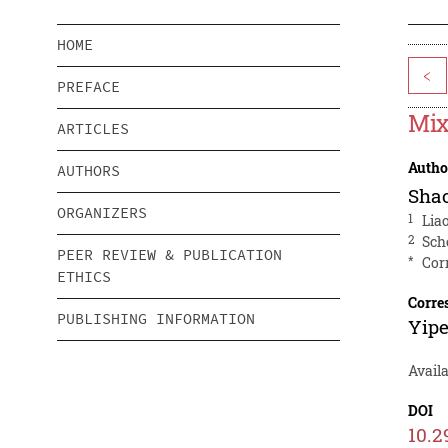
HOME
<
PREFACE
Mix
ARTICLES
Autho
AUTHORS
Sha
ORGANIZERS
1
Lia
2
Sch
PEER REVIEW & PUBLICATION
*
Cor
ETHICS
Corre
PUBLISHING INFORMATION
Yip
Avail
DOI
10.2