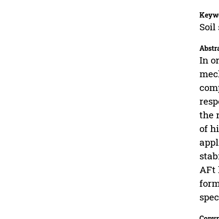
Keyw
Soil
Abstr
In o
mech
comp
resp
the 
of h
appl
stab
AFt 
form
spec
Copyr