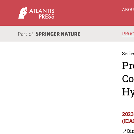
ABO
PRO
Serie
Pr
Co
Hy
2023
(ICA
📍Qi