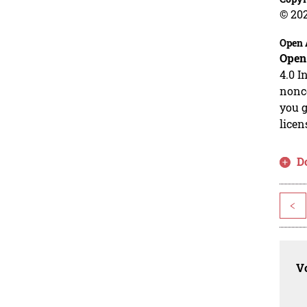
© 20
Open 
Open
4.0 I
nonco
you g
licen
D
<
Vo