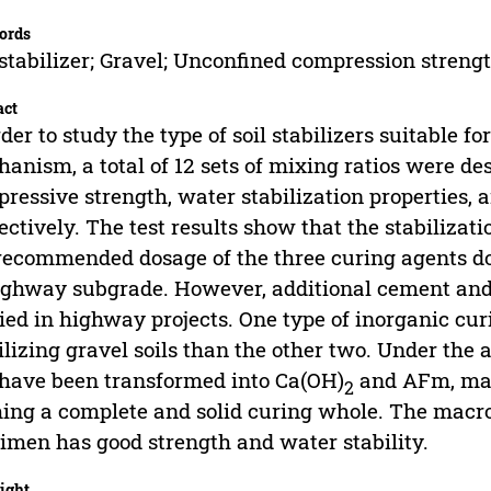
ords
 stabilizer; Gravel; Unconfined compression streng
act
rder to study the type of soil stabilizers suitable f
anism, a total of 12 sets of mixing ratios were de
ressive strength, water stabilization properties, 
ectively. The test results show that the stabilizati
recommended dosage of the three curing agents do
ighway subgrade. However, additional cement and
ied in highway projects. One type of inorganic cur
ilizing gravel soils than the other two. Under the 
have been transformed into Ca(OH)
and AFm, mak
2
ing a complete and solid curing whole. The macr
imen has good strength and water stability.
ight