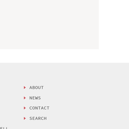
ABOUT
NEWS
CONTACT
SEARCH
SELL