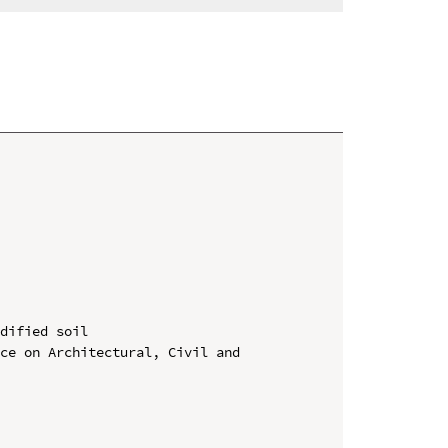
dified soil

ce on Architectural, Civil and 