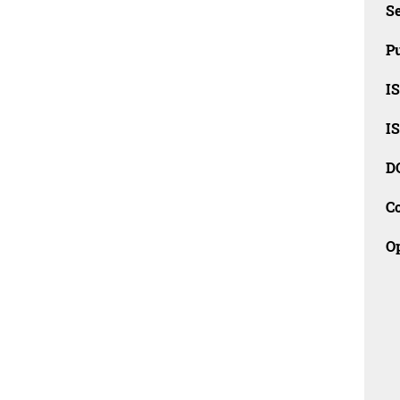
Se
Pu
I
I
D
C
O