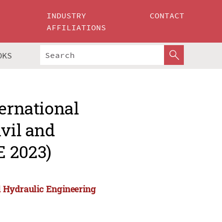
INDUSTRY
CONTACT
AFFILIATIONS
OKS
ternational
ivil and
E 2023)
nd Hydraulic Engineering