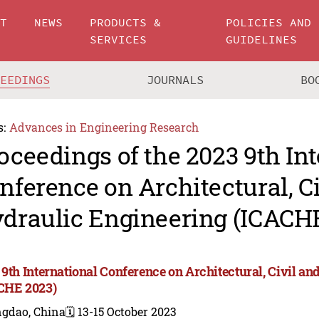
UT
NEWS
PRODUCTS &
POLICIES AND
SERVICES
GUIDELINES
CEEDINGS
JOURNALS
BO
s:
Advances in Engineering Research
oceedings of the 2023 9th In
nference on Architectural, C
draulic Engineering (ICACH
 9th International Conference on Architectural, Civil a
CHE 2023)
ngdao, China
🗓️ 13-15 October 2023