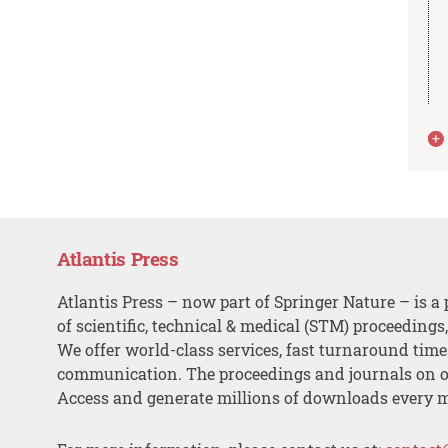
Atlantis Press
Atlantis Press – now part of Springer Nature – is a 
of scientific, technical & medical (STM) proceedings
We offer world-class services, fast turnaround tim
communication. The proceedings and journals on o
Access and generate millions of downloads every 