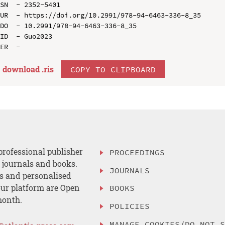
SN  - 2352-5401

UR  - https://doi.org/10.2991/978-94-6463-336-8_35

DO  - 10.2991/978-94-6463-336-8_35

ID  - Guo2023

download .
ris
COPY TO CLIPBOARD
professional publisher
PROCEEDINGS
, journals and books.
JOURNALS
es and personalised
ur platform are Open
BOOKS
month.
POLICIES
MANAGE COOKIES/DO NOT 