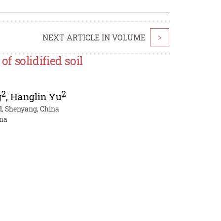
NEXT ARTICLE IN VOLUME
>
 solidified soil
2
2
g
,
Hanglin Yu
td, Shenyang, China
ina