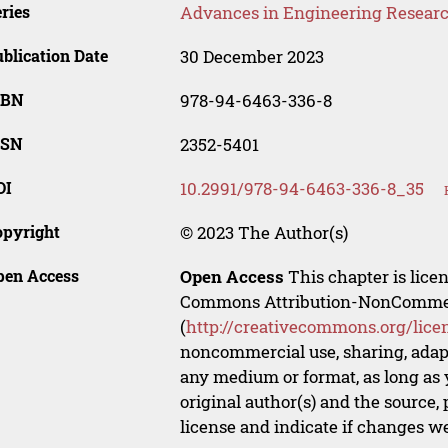
ries
Advances in Engineering Resear
blication Date
30 December 2023
SBN
978-94-6463-336-8
SSN
2352-5401
OI
10.2991/978-94-6463-336-8_35
opyright
© 2023 The Author(s)
pen Access
Open Access
This chapter is lice
Commons Attribution-NonCommerci
(
http://creativecommons.org/lice
noncommercial use, sharing, adapt
any medium or format, as long as y
original author(s) and the source,
license and indicate if changes w