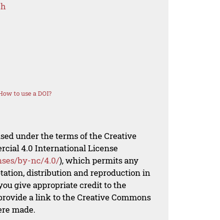
ch
How to use a DOI?
nsed under the terms of the Creative
al 4.0 International License
nses/by-nc/4.0/
), which permits any
ation, distribution and reproduction in
ou give appropriate credit to the
 provide a link to the Creative Commons
ere made.