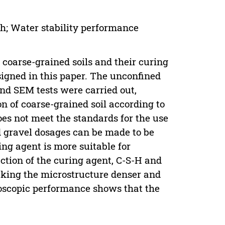
th; Water stability performance
or coarse-grained soils and their curing
signed in this paper. The unconfined
and SEM tests were carried out,
on of coarse-grained soil according to
es not meet the standards for the use
 gravel dosages can be made to be
ing agent is more suitable for
action of the curing agent, C-S-H and
ing the microstructure denser and
oscopic performance shows that the