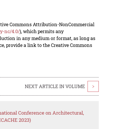
reative Commons Attribution-NonCommercial
y-nc/4.0/
), which permits any
duction in any medium or format, as long as
rce, provide a link to the Creative Commons
NEXT ARTICLE IN VOLUME
>
national Conference on Architectural,
(ICACHE 2023)