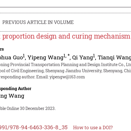
PREVIOUS ARTICLE IN VOLUME
 proportion design and curing mechanism of
rs
1
1
,
*
1
ohua Guo
,
Yipeng Wang
,
Qi Yang
,
Tianqi Wan
oning Provincial Transportation Planning and Design Institute Co., L
ool of Civil Engineering, Shenyang Jianzhu University, Shenyang, Ch
responding author. Email:
yipengw@163.com
sponding Author
eng Wang
able Online 30 December 2023.
991/978-94-6463-336-8_35
How to use a DOI?