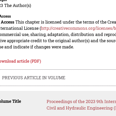
23 The Author(s)
Access
 Access
This chapter is licensed under the terms of the C
nternational License (
http://creativecommons.org/licenses/b
mmercial use, sharing, adaptation, distribution and repro
ive appropriate credit to the original author(s) and the sou
se and indicate if changes were made.
ownload article (PDF)
PREVIOUS ARTICLE IN VOLUME
lume Title
Proceedings of the 2023 9th Inter
Civil and Hydraulic Engineering 