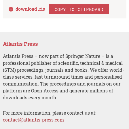
download .
ris
COPY TO CLIPBOARD
Atlantis Press
Atlantis Press – now part of Springer Nature – is a
professional publisher of scientific, technical & medical
(STM) proceedings, journals and books. We offer world-
class services, fast turnaround times and personalised
communication. The proceedings and journals on our
platform are Open Access and generate millions of
downloads every month.
For more information, please contact us at:
contact@atlantis-press.com