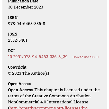
Publication Date
30 December 2023
ISBN
978-94-6463-336-8
ISSN
2352-5401
DOI
10.2991/978-94-6463-336-8_39
How to use a DOI?
Copyright
© 2023 The Author(s)
Open Access
Open Access
This chapter is licensed under the
terms of the Creative Commons Attribution-
NonCommercial 4.0 International License
(
http://creativecommons.org/licenses/by-