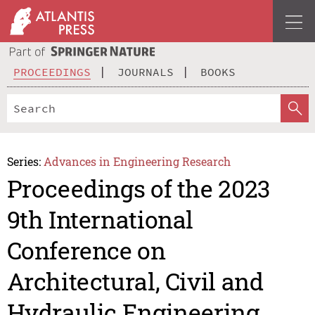
PROCEEDINGS
JOURNALS
BOOKS
Series:
Advances in Engineering Research
Proceedings of the 2023
9th International
Conference on
Architectural, Civil and
Hydraulic Engineering