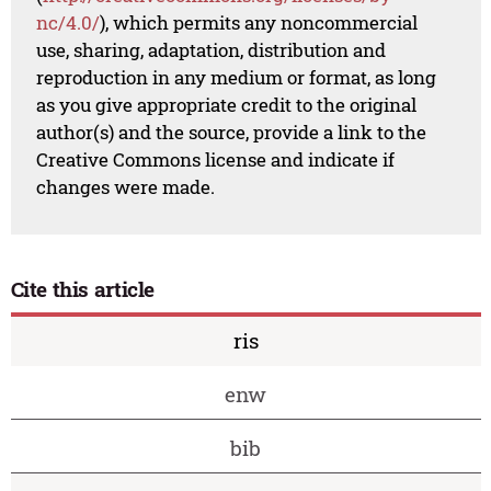
nc/4.0/
), which permits any noncommercial
use, sharing, adaptation, distribution and
reproduction in any medium or format, as long
as you give appropriate credit to the original
author(s) and the source, provide a link to the
Creative Commons license and indicate if
changes were made.
Cite this article
ris
enw
bib