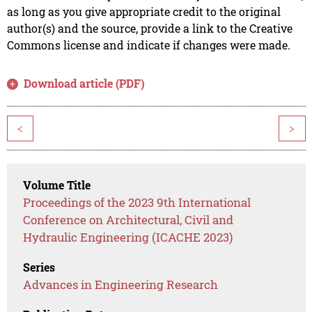
as long as you give appropriate credit to the original
author(s) and the source, provide a link to the Creative
Commons license and indicate if changes were made.
Download article (PDF)
<
>
Volume Title
Proceedings of the 2023 9th International
Conference on Architectural, Civil and
Hydraulic Engineering (ICACHE 2023)
Series
Advances in Engineering Research