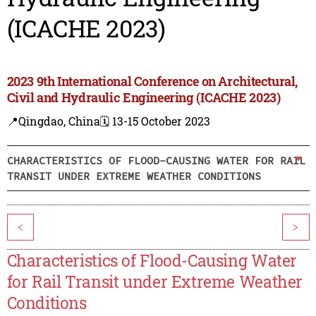
(ICACHE 2023)
2023 9th International Conference on Architectural,
Civil and Hydraulic Engineering (ICACHE 2023)
📍Qingdao, China
🗓️ 13-15 October 2023
CHARACTERISTICS OF FLOOD-CAUSING WATER FOR RAIL
TRANSIT UNDER EXTREME WEATHER CONDITIONS
<
>
Characteristics of Flood-Causing Water
for Rail Transit under Extreme Weather
Conditions