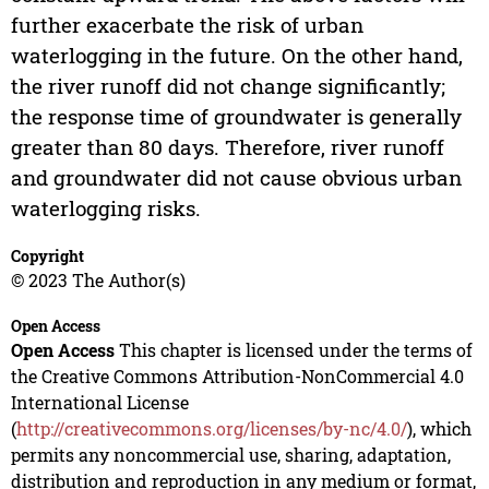
further exacerbate the risk of urban
waterlogging in the future. On the other hand,
the river runoff did not change significantly;
the response time of groundwater is generally
greater than 80 days. Therefore, river runoff
and groundwater did not cause obvious urban
waterlogging risks.
Copyright
© 2023 The Author(s)
Open Access
Open Access
This chapter is licensed under the terms of
the Creative Commons Attribution-NonCommercial 4.0
International License
(
http://creativecommons.org/licenses/by-nc/4.0/
), which
permits any noncommercial use, sharing, adaptation,
distribution and reproduction in any medium or format,