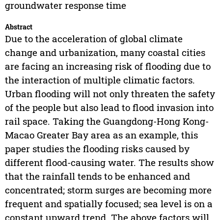
groundwater response time
Abstract
Due to the acceleration of global climate
change and urbanization, many coastal cities
are facing an increasing risk of flooding due to
the interaction of multiple climatic factors.
Urban flooding will not only threaten the safety
of the people but also lead to flood invasion into
rail space. Taking the Guangdong-Hong Kong-
Macao Greater Bay area as an example, this
paper studies the flooding risks caused by
different flood-causing water. The results show
that the rainfall tends to be enhanced and
concentrated; storm surges are becoming more
frequent and spatially focused; sea level is on a
constant upward trend. The above factors will