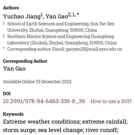
Authors
1
2
,
1
,
*
Yuchao Jiang
,
Yan Gao
1
School of Earth Sciences and Engineering, Sun Yat-Sen
University, Zhuhai, Guangdong, 519000, China
2
Southern Marine Science and Engineering Guangdong
Laboratory (Zhuhai), Zhuhai, Guangdong, 519000, China
*
Corresponding author. Email:
gaoyan25@mail.sysu.edu.cn
Corresponding Author
Yan Gao
Available Online 30 December 2023.
DOI
10.2991/978-94-6463-336-8_39
How to use a DOI?
Keywords
Extreme weather conditions; extreme rainfall;
storm surge; sea level change; river runoff;