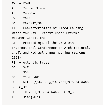
TY  - CONF

AU  - Yuchao Jiang

AU  - Yan Gao

PY  - 2023

DA  - 2023/12/30

TI  - Characteristics of Flood-Causing 
Water for Rail Transit under Extreme 
Weather Conditions

BT  - Proceedings of the 2023 9th 
International Conference on Architectural, 
Civil and Hydraulic Engineering (ICACHE 
2023)

PB  - Atlantis Press

SP  - 347

EP  - 353

SN  - 2352-5401

UR  - https://doi.org/10.2991/978-94-6463-
336-8_39

DO  - 10.2991/978-94-6463-336-8_39

ID  - Jiang2023
