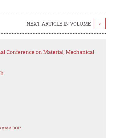
NEXT ARTICLE IN VOLUME
>
nal Conference on Material, Mechanical
ch
 use a DOI?