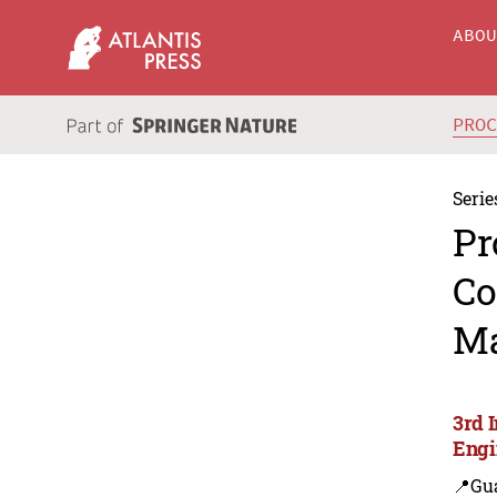
ABO
PRO
Serie
Pr
Co
Ma
3rd 
Engi
📍Gu