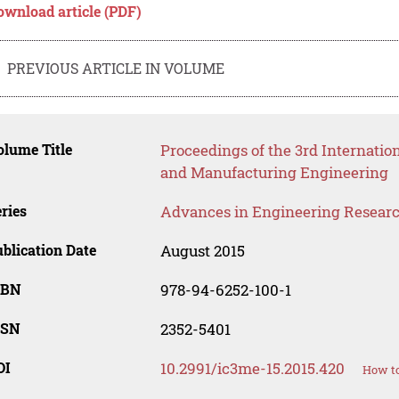
ownload article (PDF)
PREVIOUS ARTICLE IN VOLUME
lume Title
Proceedings of the 3rd Internatio
and Manufacturing Engineering
ries
Advances in Engineering Resear
blication Date
August 2015
SBN
978-94-6252-100-1
SSN
2352-5401
OI
10.2991/ic3me-15.2015.420
How to