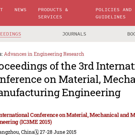
UT
NEWS
PRODUCTS &
POLICIES AND
SERVICES
GUIDELINES
CEEDINGS
JOURNALS
BO
s:
Advances in Engineering Research
oceedings of the 3rd Internat
nference on Material, Mecha
nufacturing Engineering
International Conference on Material, Mechanical and 
neering (IC3ME 2015)
angzhou, China
🗓️ 27-28 June 2015