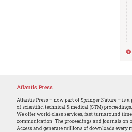
Atlantis Press
Atlantis Press – now part of Springer Nature – is a 
of scientific, technical & medical (STM) proceedings
We offer world-class services, fast turnaround tim
communication. The proceedings and journals on o
Access and generate millions of downloads every 