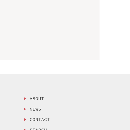
ABOUT
NEWS
CONTACT
SEARCH