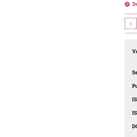
D
<
Vo
Se
Pu
I
I
D