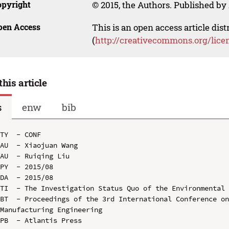
opyright
© 2015, the Authors. Published by 
pen Access
This is an open access article dis
(
http://creativecommons.org/lice
this article
s
enw
bib
TY  - CONF

AU  - Xiaojuan Wang

AU  - Ruiqing Liu

PY  - 2015/08

DA  - 2015/08

TI  - The Investigation Status Quo of the Environmental 
BT  - Proceedings of the 3rd International Conference on
Manufacturing Engineering

PB  - Atlantis Press
