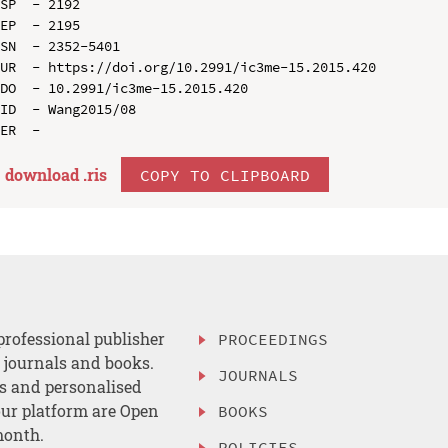
SP  - 2192

EP  - 2195

SN  - 2352-5401

UR  - https://doi.org/10.2991/ic3me-15.2015.420

DO  - 10.2991/ic3me-15.2015.420

ID  - Wang2015/08

download .
ris
COPY TO CLIPBOARD
professional publisher
PROCEEDINGS
, journals and books.
JOURNALS
es and personalised
ur platform are Open
BOOKS
month.
POLICIES