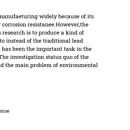
 manufaeturing widely because of its
y corrosion resistanee.However,the
 research is to produce a kind of
 instead of the traditional lead
 has been the important task in the
he investigation status quo of the
nd the main problem of environmental
cense