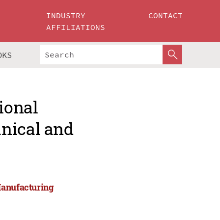
INDUSTRY
CONTACT
AFFILIATIONS
OKS
ional
nical and
Manufacturing