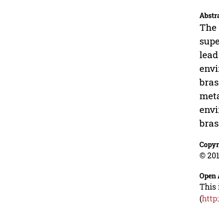
Abstr
The 
supe
lead
envi
bras
meta
envi
bras
Copyr
© 201
Open 
This 
(
http