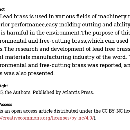
act
Lead brass is used in various fields of machinery
rior performanee,easy molding cutting and abilit
 is harmful in the environment.The purpose of this
ronmental and free-cutting brass,which can used to
s.The research and development of lead free brass
l materials manufacturing industry of the word. T
ronmental and free-cutting brass was reported, a
s was also presented.
ight
5, the Authors. Published by Atlantis Press.
Access
is an open access article distributed under the CC BY-NC li
://creativecommons.org/licenses/by-nc/4.0/
).