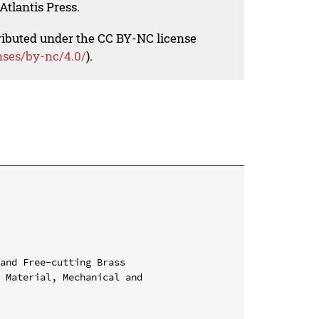
Atlantis Press.
tributed under the CC BY-NC license
nses/by-nc/4.0/
).
and Free-cutting Brass

 Material, Mechanical and 