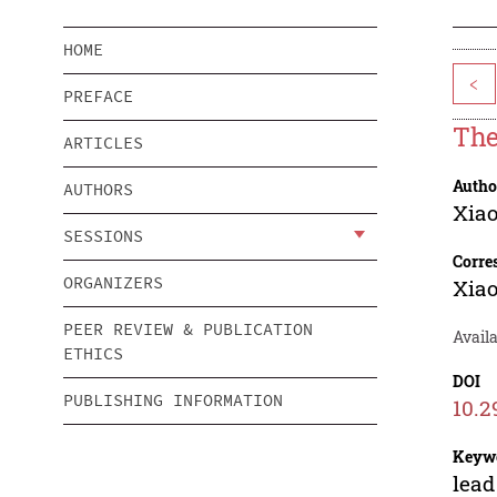
HOME
<
PREFACE
The
ARTICLES
Autho
AUTHORS
Xia
SESSIONS
Corre
ORGANIZERS
Xia
PEER REVIEW & PUBLICATION
Availa
ETHICS
DOI
PUBLISHING INFORMATION
10.2
Keyw
lead