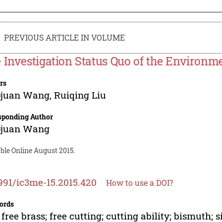
PREVIOUS ARTICLE IN VOLUME
 Investigation Status Quo of the Environme
rs
ojuan Wang
,
Ruiqing Liu
sponding Author
ojuan Wang
ble Online August 2015.
991/ic3me-15.2015.420
How to use a DOI?
ords
 free brass; free cutting; cutting ability; bismuth; s