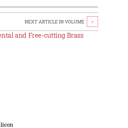
NEXT ARTICLE IN VOLUME
>
ntal and Free-cutting Brass
ilicon