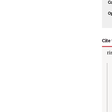
C
O
Cite 
ri