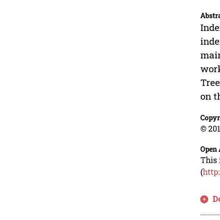
Abstr
Inde
inde
main
work
Tree
on t
Copyr
© 201
Open 
This 
(
http
D