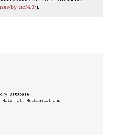
nses/by-nc/4.0/
).
ory Database

 Material, Mechanical and 