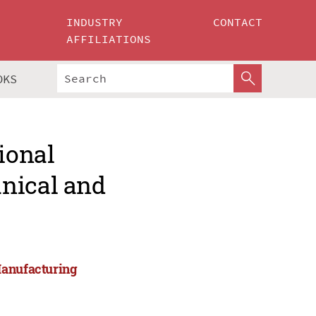
INDUSTRY
CONTACT
AFFILIATIONS
OKS
ional
nical and
Manufacturing