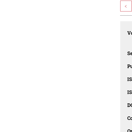
<
Vo
Se
Pu
I
I
D
C
O