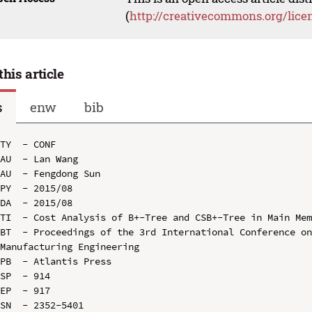
(
http://creativecommons.org/lice
this article
s
enw
bib
TY  - CONF

AU  - Lan Wang

AU  - Fengdong Sun

PY  - 2015/08

DA  - 2015/08

TI  - Cost Analysis of B+-Tree and CSB+-Tree in Main Mem
BT  - Proceedings of the 3rd International Conference on
Manufacturing Engineering

PB  - Atlantis Press

SP  - 914

EP  - 917

SN  - 2352-5401
