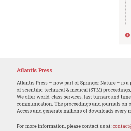
Atlantis Press
Atlantis Press – now part of Springer Nature – is a 
of scientific, technical & medical (STM) proceedings
We offer world-class services, fast turnaround tim
communication. The proceedings and journals on o
Access and generate millions of downloads every 
For more information, please contact us at:
contact