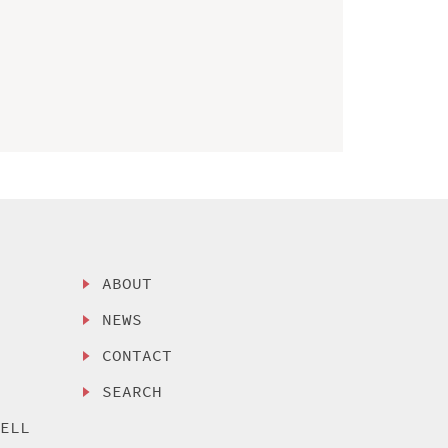
ABOUT
NEWS
CONTACT
SEARCH
SELL