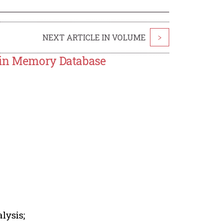
NEXT ARTICLE IN VOLUME
>
ain Memory Database
lysis;