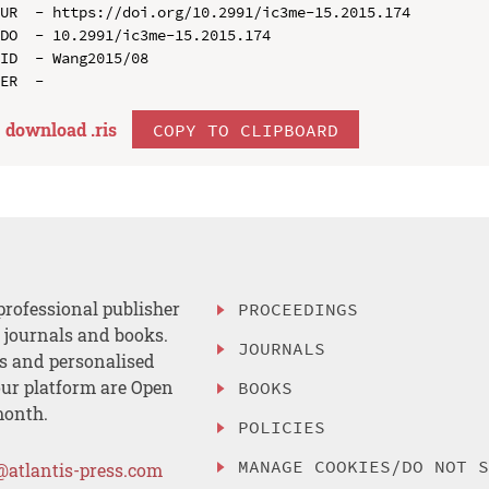
UR  - https://doi.org/10.2991/ic3me-15.2015.174

DO  - 10.2991/ic3me-15.2015.174

ID  - Wang2015/08

download .
ris
COPY TO CLIPBOARD
professional publisher
PROCEEDINGS
, journals and books.
JOURNALS
es and personalised
ur platform are Open
BOOKS
month.
POLICIES
MANAGE COOKIES/DO NOT 
@atlantis-press.com