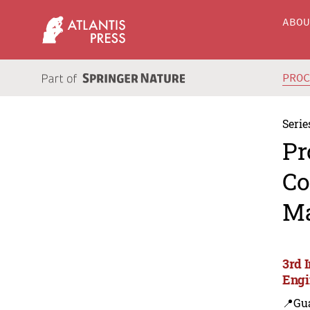
ABO
PRO
Serie
Pr
Co
Ma
3rd 
Engi
📍Gu