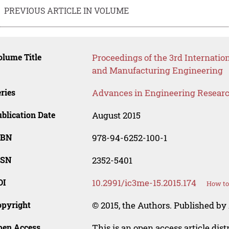
PREVIOUS ARTICLE IN VOLUME
lume Title
Proceedings of the 3rd Internatio
and Manufacturing Engineering
ries
Advances in Engineering Resear
blication Date
August 2015
SBN
978-94-6252-100-1
SSN
2352-5401
OI
10.2991/ic3me-15.2015.174
How to
opyright
© 2015, the Authors. Published by 
pen Access
This is an open access article dis