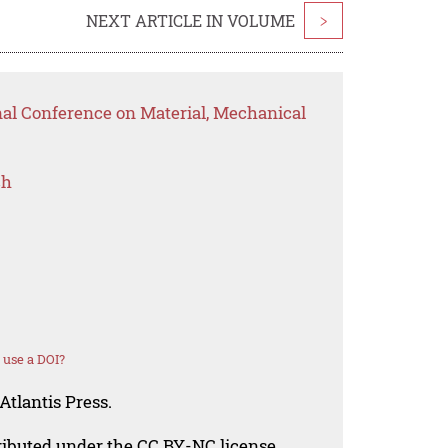
NEXT ARTICLE IN VOLUME
>
nal Conference on Material, Mechanical
ch
 use a DOI?
Atlantis Press.
tributed under the CC BY-NC license