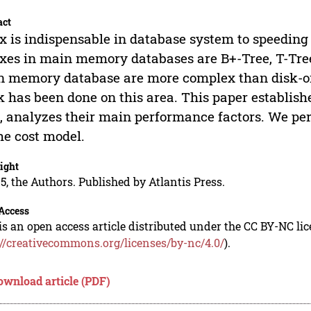
act
x is indispensable in database system to speedin
xes in main memory databases are B+-Tree, T-Tree
 memory database are more complex than disk-orie
 has been done on this area. This paper establish
, analyzes their main performance factors. We pe
he cost model.
ight
5, the Authors. Published by Atlantis Press.
Access
is an open access article distributed under the CC BY-NC li
://creativecommons.org/licenses/by-nc/4.0/
).
ownload article (PDF)