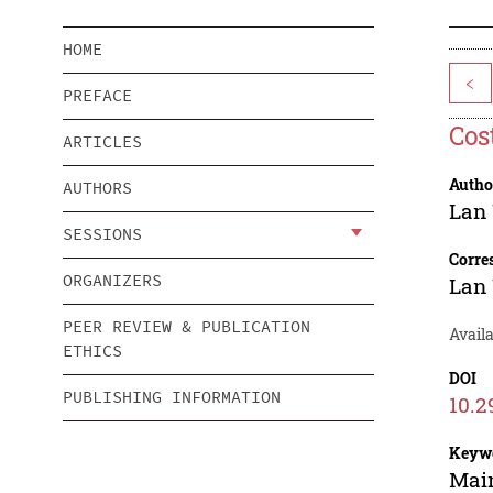
HOME
<
PREFACE
Cos
ARTICLES
Autho
AUTHORS
Lan
SESSIONS
Corre
ORGANIZERS
Lan
PEER REVIEW & PUBLICATION
Availa
ETHICS
DOI
PUBLISHING INFORMATION
10.2
Keyw
Main