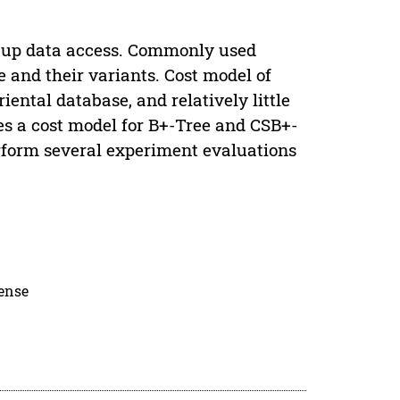
g up data access. Commonly used
 and their variants. Cost model of
ntal database, and relatively little
es a cost model for B+-Tree and CSB+-
rform several experiment evaluations
cense