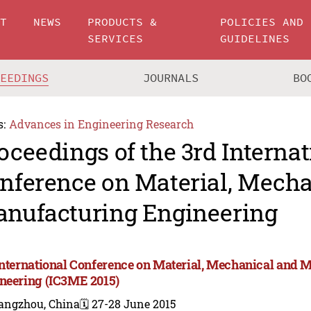
UT
NEWS
PRODUCTS &
POLICIES AND
SERVICES
GUIDELINES
CEEDINGS
JOURNALS
BO
s:
Advances in Engineering Research
oceedings of the 3rd Internat
nference on Material, Mecha
nufacturing Engineering
International Conference on Material, Mechanical and 
neering (IC3ME 2015)
angzhou, China
🗓️ 27-28 June 2015