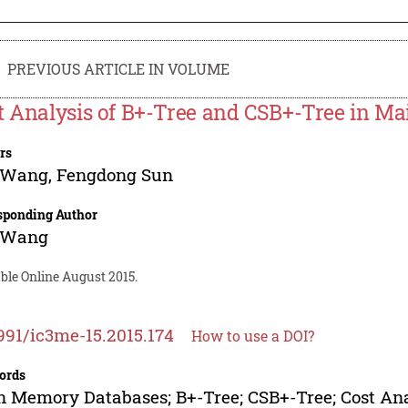
PREVIOUS ARTICLE IN VOLUME
t Analysis of B+-Tree and CSB+-Tree in M
rs
 Wang
,
Fengdong Sun
sponding Author
 Wang
ble Online August 2015.
991/ic3me-15.2015.174
How to use a DOI?
ords
 Memory Databases; B+-Tree; CSB+-Tree; Cost Ana