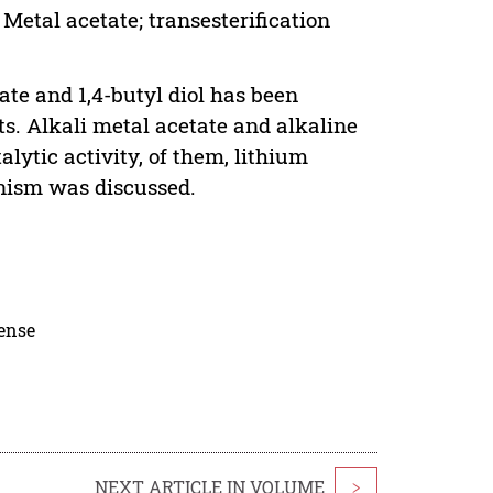
 Metal acetate; transesterification
ate and 1,4-butyl diol has been
s. Alkali metal acetate and alkaline
ytic activity, of them, lithium
nism was discussed.
cense
NEXT ARTICLE IN VOLUME
>