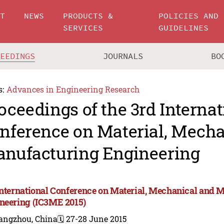
UT
NEWS
PRODUCTS &
POLICIES AND
SERVICES
GUIDELINES
CEEDINGS
JOURNALS
BO
s:
Advances in Engineering Research
oceedings of the 3rd Internat
nference on Material, Mecha
nufacturing Engineering
International Conference on Material, Mechanical and 
neering (IC3ME 2015)
angzhou, China
🗓️ 27-28 June 2015