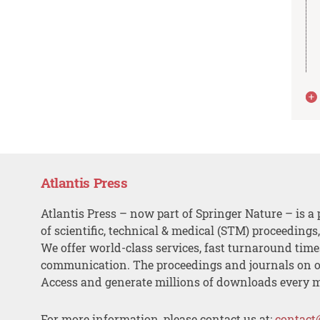
Atlantis Press
Atlantis Press – now part of Springer Nature – is a 
of scientific, technical & medical (STM) proceedings
We offer world-class services, fast turnaround tim
communication. The proceedings and journals on o
Access and generate millions of downloads every 
For more information, please contact us at:
contact