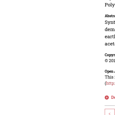
Poly
Abstr
Synt
demo
eart
acet
Copyr
© 201
Open 
This 
(
http
D
<