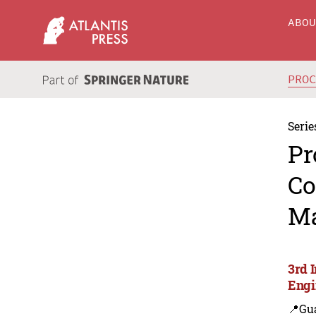
ABO
PRO
Serie
Pr
Co
Ma
3rd 
Engi
📍Gu