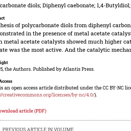
carbonate diols; Diphenyl caebonate; 1,4-Butyldiol;
act
hesis of polycarbonate diols from diphenyl carbon
nstrated in the presence of metal acetate catalyst
h metal acetate catalysts showed much higher catal
ate was the most active. And the catalytic mecha
ight
5, the Authors. Published by Atlantis Press.
Access
is an open access article distributed under the CC BY-NC li
://creativecommons.org/licenses/by-nc/4.0/
).
ownload article (PDF)
PREVIOUS ARTICLE IN VOLUME