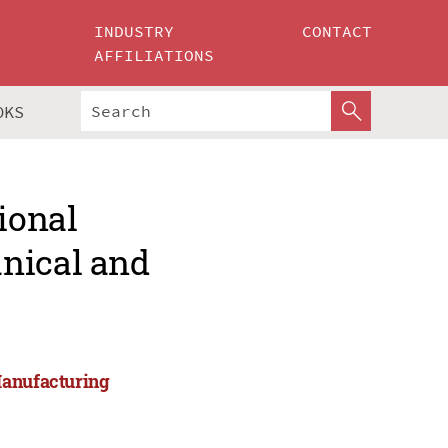
INDUSTRY
CONTACT
AFFILIATIONS
OKS
ional
nical and
Manufacturing