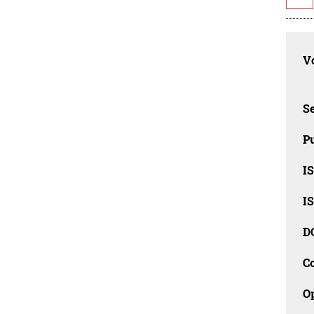
Vo
Se
Pu
I
I
D
C
O