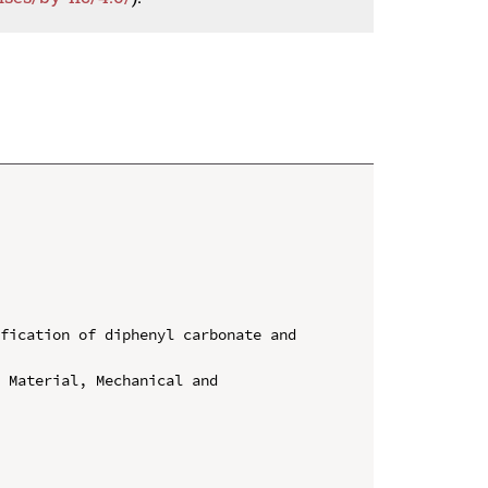
fication of diphenyl carbonate and 
 Material, Mechanical and 