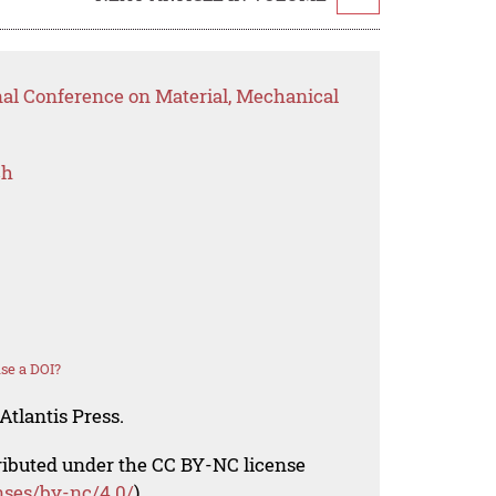
nal Conference on Material, Mechanical
ch
se a DOI?
Atlantis Press.
tributed under the CC BY-NC license
nses/by-nc/4.0/
).