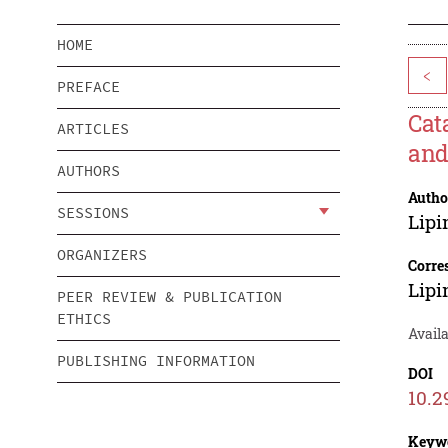
HOME
<
PREFACE
Cat
ARTICLES
and
AUTHORS
Autho
SESSIONS
Lip
ORGANIZERS
Corre
Lip
PEER REVIEW & PUBLICATION
ETHICS
Availa
PUBLISHING INFORMATION
DOI
10.2
Keyw