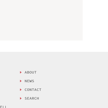
ABOUT
NEWS
CONTACT
SEARCH
SELL