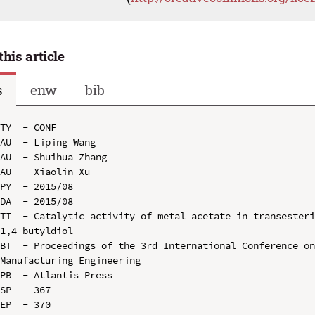
this article
s
enw
bib
TY  - CONF

AU  - Liping Wang

AU  - Shuihua Zhang

AU  - Xiaolin Xu

PY  - 2015/08

DA  - 2015/08

TI  - Catalytic activity of metal acetate in transesteri
1,4-butyldiol

BT  - Proceedings of the 3rd International Conference on
Manufacturing Engineering

PB  - Atlantis Press

SP  - 367

EP  - 370
