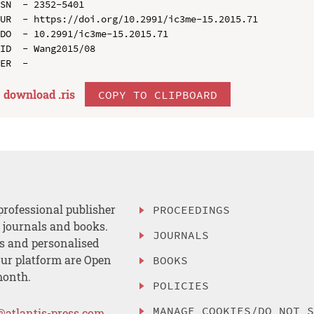
SN  - 2352-5401

UR  - https://doi.org/10.2991/ic3me-15.2015.71

DO  - 10.2991/ic3me-15.2015.71

ID  - Wang2015/08

download .
ris
COPY TO CLIPBOARD
professional publisher
PROCEEDINGS
, journals and books.
JOURNALS
es and personalised
ur platform are Open
BOOKS
month.
POLICIES
MANAGE COOKIES/DO NOT 
@atlantis-press.com