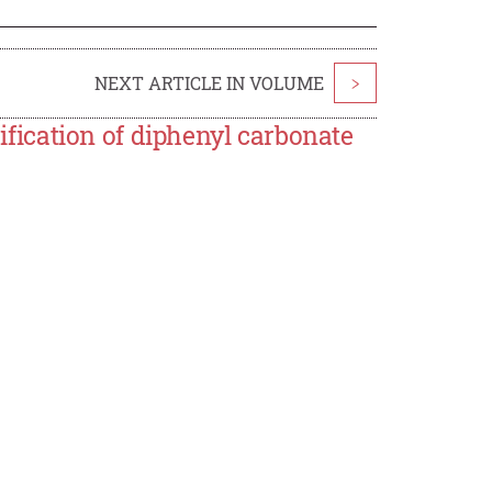
NEXT ARTICLE IN VOLUME
>
rification of diphenyl carbonate