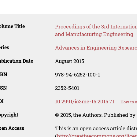
lume Title
Proceedings of the 3rd Internatio
and Manufacturing Engineering
ries
Advances in Engineering Resear
blication Date
August 2015
SBN
978-94-6252-100-1
SSN
2352-5401
OI
10.2991/ic3me-15.2015.71
How to u
opyright
© 2015, the Authors. Published by 
pen Access
This is an open access article dis
(
http://creativecommons.org/lice