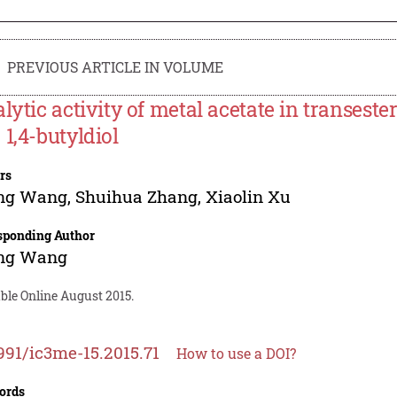
PREVIOUS ARTICLE IN VOLUME
alytic activity of metal acetate in transeste
 1,4-butyldiol
rs
ing Wang
,
Shuihua Zhang
,
Xiaolin Xu
sponding Author
ing Wang
ble Online August 2015.
991/ic3me-15.2015.71
How to use a DOI?
ords