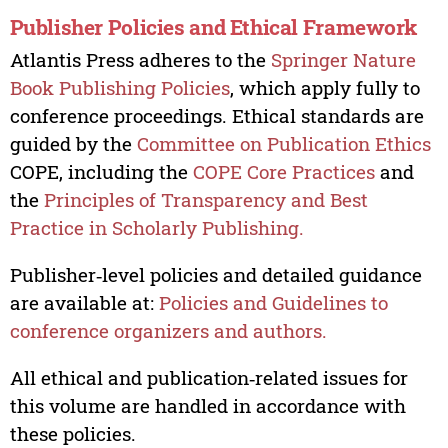
Publisher Policies and Ethical Framework
Atlantis Press adheres to the
Springer Nature
Book Publishing Policies
, which apply fully to
conference proceedings. Ethical standards are
guided by the
Committee on Publication Ethics
COPE, including the
COPE Core Practices
and
the
Principles of Transparency and Best
Practice in Scholarly Publishing.
Publisher‑level policies and detailed guidance
are available at:
Policies and Guidelines to
conference organizers and authors.
All ethical and publication‑related issues for
this volume are handled in accordance with
these policies.