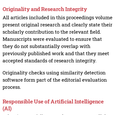
Originality and Research Integrity
All articles included in this proceedings volume
present original research and clearly state their
scholarly contribution to the relevant field.
Manuscripts were evaluated to ensure that
they do not substantially overlap with
previously published work and that they meet
accepted standards of research integrity.
Originality checks using similarity detection
software form part of the editorial evaluation
process.
Responsible Use of Artificial Intelligence
(AI)