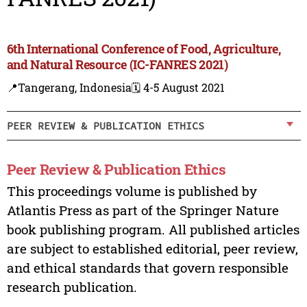
6th International Conference of Food, Agriculture,
and Natural Resource (IC-FANRES 2021)
📍Tangerang, Indonesia
🗓️ 4-5 August 2021
PEER REVIEW & PUBLICATION ETHICS
Peer Review & Publication Ethics
This proceedings volume is published by
Atlantis Press as part of the Springer Nature
book publishing program. All published articles
are subject to established editorial, peer review,
and ethical standards that govern responsible
research publication.