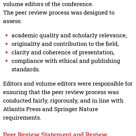
volume editors of the conference.
The peer review process was designed to
assess:
academic quality and scholarly relevance,
originality and contribution to the field,
clarity and coherence of presentation,
compliance with ethical and publishing
standards.
Editors and volume editors were responsible for
ensuring that the peer review process was
conducted fairly, rigorously, and in line with
Atlantis Press and Springer Nature
requirements.
Peer Review Statement and Review