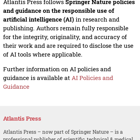
Atlantis Press follows
Springer Nature policies
and guidance on the responsible use of
artificial intelligence (AI)
in research and
publishing. Authors remain fully responsible
for the integrity, originality, and accuracy of
their work and are required to disclose the use
of AI tools where applicable.
Further information on AI policies and
guidance is available at
AI Policies and
Guidance
Atlantis Press
Atlantis Press – now part of Springer Nature – is a
professional publisher of scientific, technical & medical