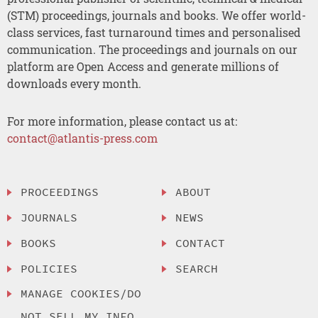
(STM) proceedings, journals and books. We offer world-
class services, fast turnaround times and personalised
communication. The proceedings and journals on our
platform are Open Access and generate millions of
downloads every month.
For more information, please contact us at:
contact@atlantis-press.com
PROCEEDINGS
ABOUT
JOURNALS
NEWS
BOOKS
CONTACT
POLICIES
SEARCH
MANAGE COOKIES/DO
NOT SELL MY INFO