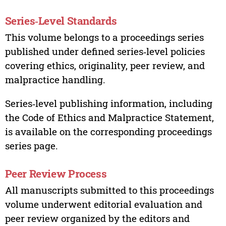
Series‑Level Standards
This volume belongs to a proceedings series
published under defined series‑level policies
covering ethics, originality, peer review, and
malpractice handling.
Series‑level publishing information, including
the Code of Ethics and Malpractice Statement,
is available on the corresponding proceedings
series page.
Peer Review Process
All manuscripts submitted to this proceedings
volume underwent editorial evaluation and
peer review organized by the editors and