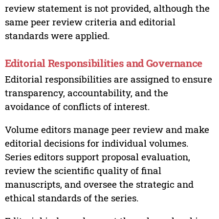
review statement is not provided, although the
same peer review criteria and editorial
standards were applied.
Editorial Responsibilities and Governance
Editorial responsibilities are assigned to ensure
transparency, accountability, and the
avoidance of conflicts of interest.
Volume editors manage peer review and make
editorial decisions for individual volumes.
Series editors support proposal evaluation,
review the scientific quality of final
manuscripts, and oversee the strategic and
ethical standards of the series.