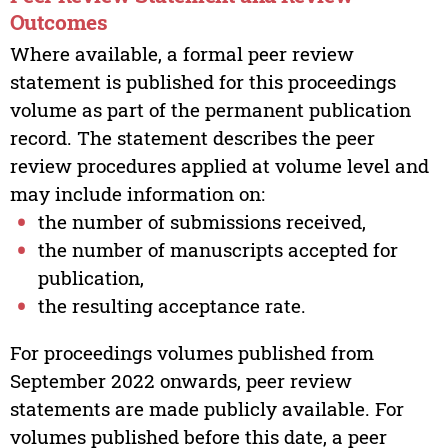
Outcomes
Where available, a formal peer review
statement is published for this proceedings
volume as part of the permanent publication
record. The statement describes the peer
review procedures applied at volume level and
may include information on:
the number of submissions received,
the number of manuscripts accepted for
publication,
the resulting acceptance rate.
For proceedings volumes published from
September 2022 onwards, peer review
statements are made publicly available. For
volumes published before this date, a peer