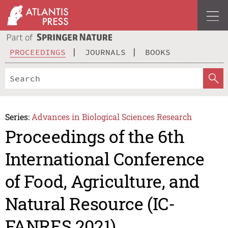
PROCEEDINGS
JOURNALS
BOOKS
Series:
Advances in Biological Sciences Research
Proceedings of the 6th
International Conference
of Food, Agriculture, and
Natural Resource (IC-
FANRES 2021)