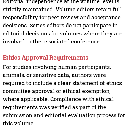
Editorial independence at the volume level is
strictly maintained. Volume editors retain full
responsibility for peer review and acceptance
decisions. Series editors do not participate in
editorial decisions for volumes where they are
involved in the associated conference.
Ethics Approval Requirements
For studies involving human participants,
animals, or sensitive data, authors were
required to include a clear statement of ethics
committee approval or ethical exemption,
where applicable. Compliance with ethical
requirements was verified as part of the
submission and editorial evaluation process for
this volume.