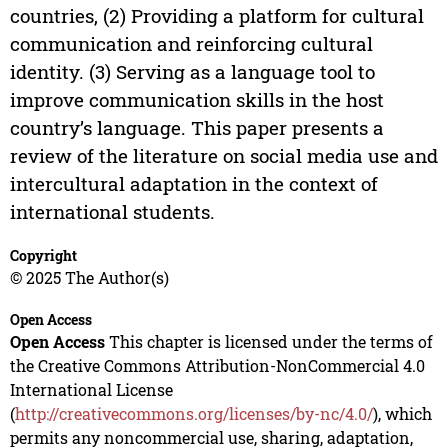
countries, (2) Providing a platform for cultural
communication and reinforcing cultural
identity. (3) Serving as a language tool to
improve communication skills in the host
country’s language. This paper presents a
review of the literature on social media use and
intercultural adaptation in the context of
international students.
Copyright
© 2025 The Author(s)
Open Access
Open Access
This chapter is licensed under the terms of
the Creative Commons Attribution-NonCommercial 4.0
International License
(
http://creativecommons.org/licenses/by-nc/4.0/
), which
permits any noncommercial use, sharing, adaptation,