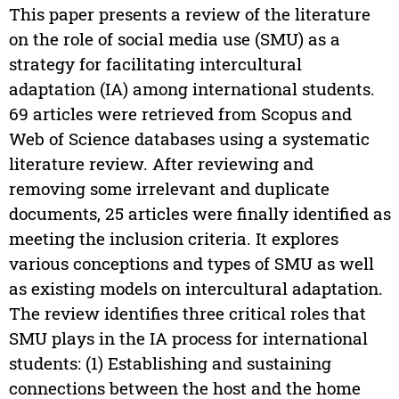
This paper presents a review of the literature
on the role of social media use (SMU) as a
strategy for facilitating intercultural
adaptation (IA) among international students.
69 articles were retrieved from Scopus and
Web of Science databases using a systematic
literature review. After reviewing and
removing some irrelevant and duplicate
documents, 25 articles were finally identified as
meeting the inclusion criteria. It explores
various conceptions and types of SMU as well
as existing models on intercultural adaptation.
The review identifies three critical roles that
SMU plays in the IA process for international
students: (1) Establishing and sustaining
connections between the host and the home