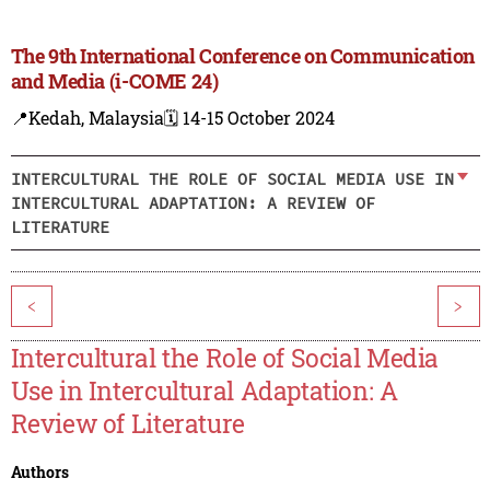
The 9th International Conference on Communication
and Media (i-COME 24)
📍Kedah, Malaysia
🗓️ 14-15 October 2024
INTERCULTURAL THE ROLE OF SOCIAL MEDIA USE IN
INTERCULTURAL ADAPTATION: A REVIEW OF
LITERATURE
<
>
Intercultural the Role of Social Media
Use in Intercultural Adaptation: A
Review of Literature
Authors