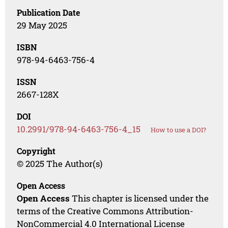
Publication Date
29 May 2025
ISBN
978-94-6463-756-4
ISSN
2667-128X
DOI
10.2991/978-94-6463-756-4_15
How to use a DOI?
Copyright
© 2025 The Author(s)
Open Access
Open Access
This chapter is licensed under the
terms of the Creative Commons Attribution-
NonCommercial 4.0 International License