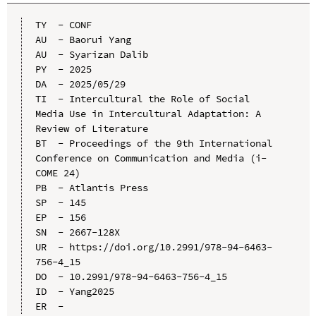
TY  - CONF

AU  - Baorui Yang

AU  - Syarizan Dalib

PY  - 2025

DA  - 2025/05/29

TI  - Intercultural the Role of Social 
Media Use in Intercultural Adaptation: A 
Review of Literature

BT  - Proceedings of the 9th International 
Conference on Communication and Media (i-
COME 24)

PB  - Atlantis Press

SP  - 145

EP  - 156

SN  - 2667-128X

UR  - https://doi.org/10.2991/978-94-6463-
756-4_15

DO  - 10.2991/978-94-6463-756-4_15

ID  - Yang2025
