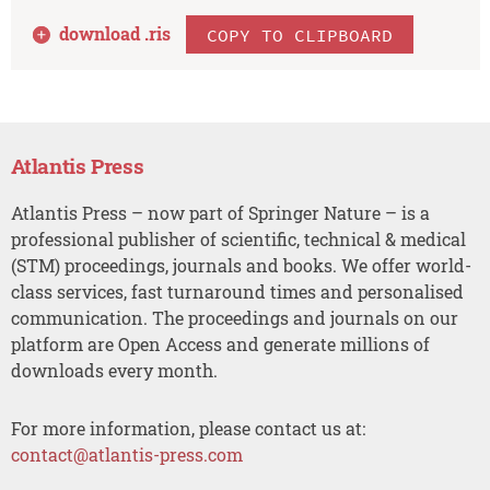
download .
ris
COPY TO CLIPBOARD
Atlantis Press
Atlantis Press – now part of Springer Nature – is a
professional publisher of scientific, technical & medical
(STM) proceedings, journals and books. We offer world-
class services, fast turnaround times and personalised
communication. The proceedings and journals on our
platform are Open Access and generate millions of
downloads every month.
For more information, please contact us at:
contact@atlantis-press.com