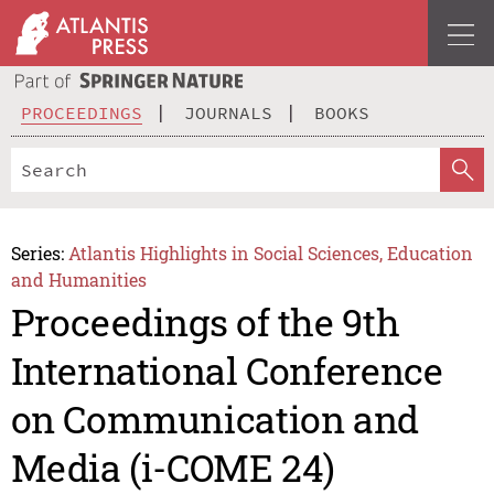
PROCEEDINGS
JOURNALS
BOOKS
Series:
Atlantis Highlights in Social Sciences, Education
and Humanities
Proceedings of the 9th
International Conference
on Communication and
Media (i-COME 24)