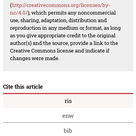
(
http://creativecommons.org/licenses/by-
nc/4.0/
), which permits any noncommercial
use, sharing, adaptation, distribution and
reproduction in any medium or format, as long
as you give appropriate credit to the original
author(s) and the source, provide a link to the
Creative Commons license and indicate if
changes were made.
Cite this article
ris
enw
bib