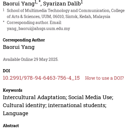
1
,
*
1
Baorui Yang
,
Syarizan Dalib
1
School of Multimedia Technology and Communication, College
of Arts & Sciences, UUM, 06010, Sintok, Kedah, Malaysia
*
Corresponding author. Email:
yang_baorui@ahsgs.uum.edu.my
Corresponding Author
Baorui Yang
Available Online 29 May 2025.
DOI
10.2991/978-94-6463-756-4_15
How to use a DOI?
Keywords
Intercultural Adaptation; Social Media Use;
Cultural identity; international students;
Language
Abstract