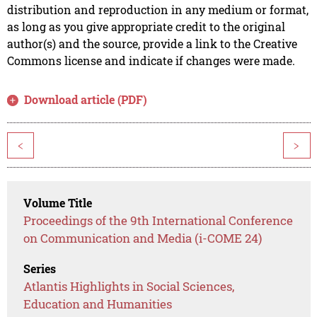
distribution and reproduction in any medium or format,
as long as you give appropriate credit to the original
author(s) and the source, provide a link to the Creative
Commons license and indicate if changes were made.
Download article (PDF)
<
>
Volume Title
Proceedings of the 9th International Conference
on Communication and Media (i-COME 24)
Series
Atlantis Highlights in Social Sciences,
Education and Humanities