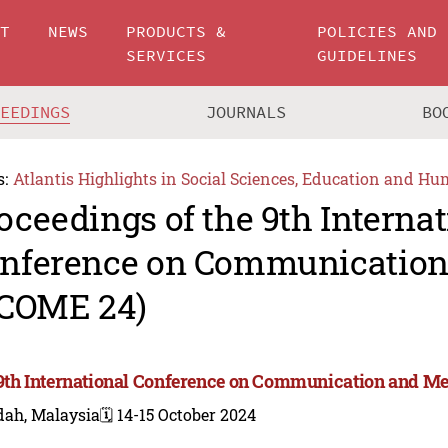
UT
NEWS
PRODUCTS &
POLICIES AND
SERVICES
GUIDELINES
CEEDINGS
JOURNALS
BO
s:
Atlantis Highlights in Social Sciences, Education and Hu
oceedings of the 9th Internat
nference on Communication
-COME 24)
9th International Conference on Communication and Me
dah, Malaysia
🗓️ 14-15 October 2024