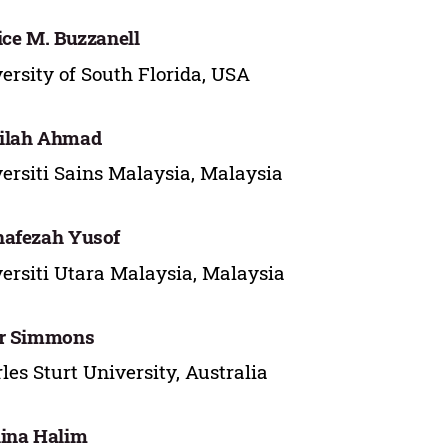
ice M. Buzzanell
ersity of South Florida, USA
ilah Ahmad
ersiti Sains Malaysia, Malaysia
hafezah Yusof
ersiti Utara Malaysia, Malaysia
er Simmons
les Sturt University, Australia
ina Halim