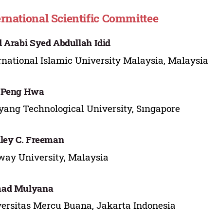
ernational Scientific Committee
 Arabi Syed Abdullah Idid
rnational Islamic University Malaysia, Malaysia
 Peng Hwa
ang Technological University, Sıngapore
ley C. Freeman
ay University, Malaysia
ad Mulyana
ersitas Mercu Buana, Jakarta Indonesia