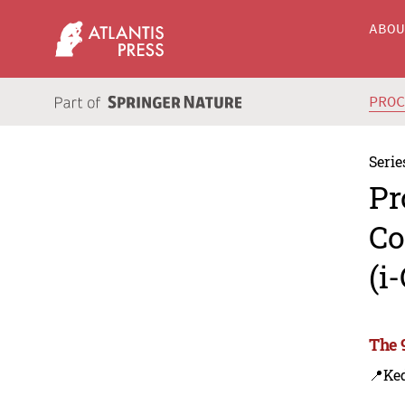
ABO
PRO
Serie
Pr
Co
(i
The 
📍Ke