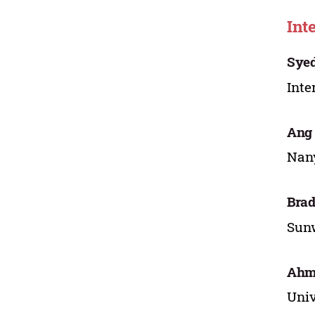
Int
Syed
Inte
Ang
Nany
Brad
Sunw
Ahm
Univ