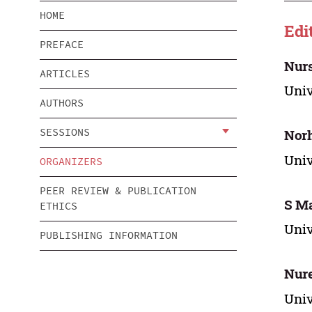
HOME
Edi
PREFACE
Nur
ARTICLES
Univ
AUTHORS
SESSIONS
Nor
Univ
ORGANIZERS
PEER REVIEW & PUBLICATION
S M
ETHICS
Univ
PUBLISHING INFORMATION
Nur
Univ