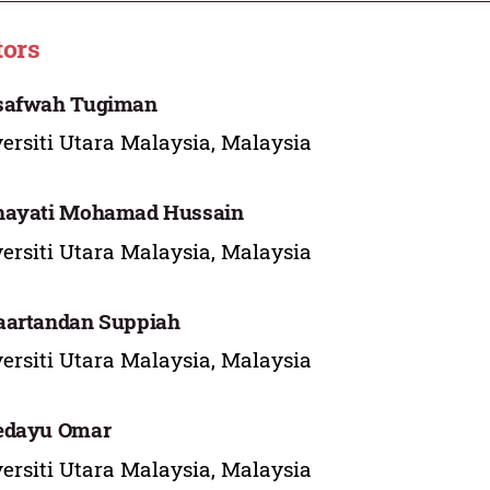
tors
safwah Tugiman
ersiti Utara Malaysia, Malaysia
hayati Mohamad Hussain
ersiti Utara Malaysia, Malaysia
aartandan Suppiah
ersiti Utara Malaysia, Malaysia
edayu Omar
ersiti Utara Malaysia, Malaysia