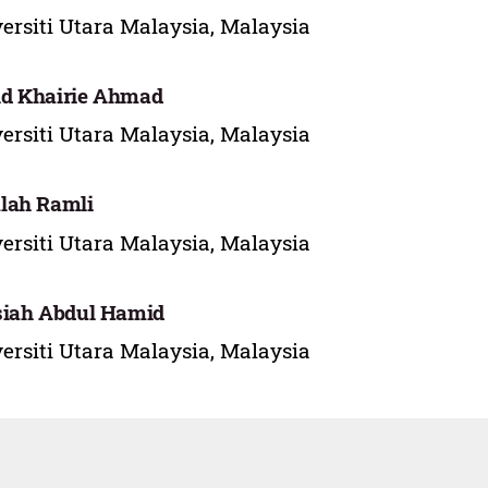
ersiti Utara Malaysia, Malaysia
d Khairie Ahmad
ersiti Utara Malaysia, Malaysia
lah Ramli
ersiti Utara Malaysia, Malaysia
siah Abdul Hamid
ersiti Utara Malaysia, Malaysia