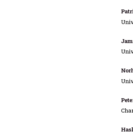
Patr
Univ
Jam
Univ
Nor
Univ
Pet
Char
Hasl