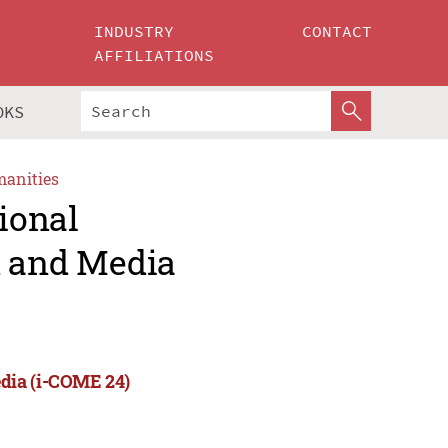
INDUSTRY
CONTACT
AFFILIATIONS
OKS
manities
ional
 and Media
dia (i-COME 24)