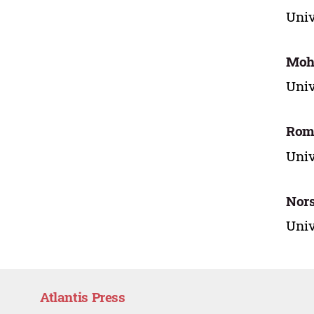
Univ
Moh
Univ
Rom
Univ
Nor
Univ
Atlantis Press