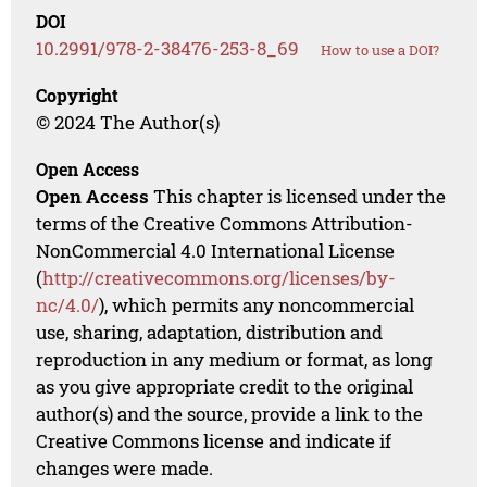
DOI
10.2991/978-2-38476-253-8_69
How to use a DOI?
Copyright
© 2024 The Author(s)
Open Access
Open Access
This chapter is licensed under the
terms of the Creative Commons Attribution-
NonCommercial 4.0 International License
(
http://creativecommons.org/licenses/by-
nc/4.0/
), which permits any noncommercial
use, sharing, adaptation, distribution and
reproduction in any medium or format, as long
as you give appropriate credit to the original
author(s) and the source, provide a link to the
Creative Commons license and indicate if
changes were made.