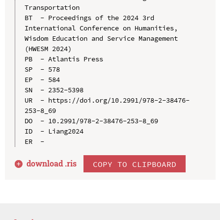
Transportation

BT  - Proceedings of the 2024 3rd 
International Conference on Humanities, 
Wisdom Education and Service Management 
(HWESM 2024)

PB  - Atlantis Press

SP  - 578

EP  - 584

SN  - 2352-5398

UR  - https://doi.org/10.2991/978-2-38476-
253-8_69

DO  - 10.2991/978-2-38476-253-8_69

ID  - Liang2024

download .
ris
COPY TO CLIPBOARD