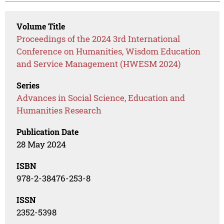
Volume Title
Proceedings of the 2024 3rd International
Conference on Humanities, Wisdom Education
and Service Management (HWESM 2024)
Series
Advances in Social Science, Education and
Humanities Research
Publication Date
28 May 2024
ISBN
978-2-38476-253-8
ISSN
2352-5398