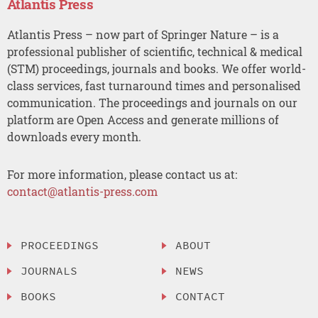
Atlantis Press
Atlantis Press – now part of Springer Nature – is a
professional publisher of scientific, technical & medical
(STM) proceedings, journals and books. We offer world-
class services, fast turnaround times and personalised
communication. The proceedings and journals on our
platform are Open Access and generate millions of
downloads every month.
For more information, please contact us at:
contact@atlantis-press.com
PROCEEDINGS
ABOUT
JOURNALS
NEWS
BOOKS
CONTACT