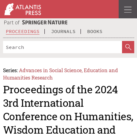
PROCEEDINGS
JOURNALS
BOOKS
Series:
Advances in Social Science, Education and
Humanities Research
Proceedings of the 2024
3rd International
Conference on Humanities,
Wisdom Education and