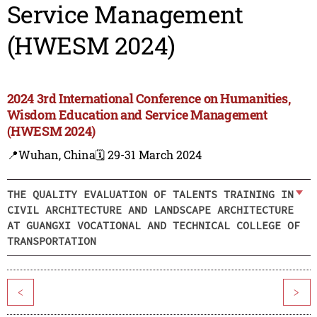
Service Management
(HWESM 2024)
2024 3rd International Conference on Humanities,
Wisdom Education and Service Management
(HWESM 2024)
📍Wuhan, China
🗓️ 29-31 March 2024
THE QUALITY EVALUATION OF TALENTS TRAINING IN
CIVIL ARCHITECTURE AND LANDSCAPE ARCHITECTURE
AT GUANGXI VOCATIONAL AND TECHNICAL COLLEGE OF
TRANSPORTATION
<
>