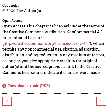
Copyright
© 2024 The Author(s)
Open Access
Open Access
This chapter is licensed under the terms of
the Creative Commons Attribution-NonCommercial 4.0
International License
(
http://creativecommons.org/licenses/by-nc/4.0/
), which
permits any noncommercial use, sharing, adaptation,
distribution and reproduction in any medium or format,
as long as you give appropriate credit to the original
author(s) and the source, provide a link to the Creative
Commons license and indicate if changes were made.
Download article (PDF)
<
>