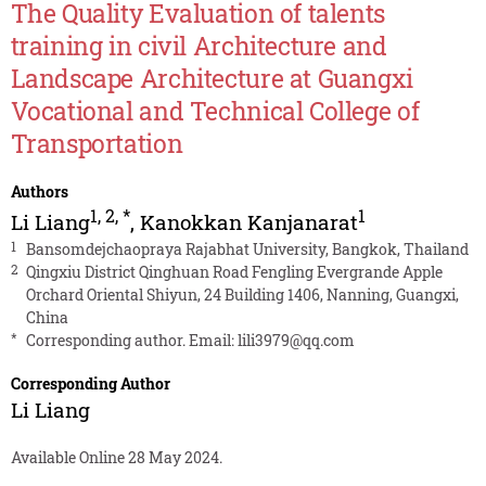
The Quality Evaluation of talents
training in civil Architecture and
Landscape Architecture at Guangxi
Vocational and Technical College of
Transportation
Authors
1
,
2
,
*
1
Li Liang
,
Kanokkan Kanjanarat
1
Bansomdejchaopraya Rajabhat University, Bangkok, Thailand
2
Qingxiu District Qinghuan Road Fengling Evergrande Apple
Orchard Oriental Shiyun, 24 Building 1406, Nanning, Guangxi,
China
*
Corresponding author. Email:
lili3979@qq.com
Corresponding Author
Li Liang
Available Online 28 May 2024.