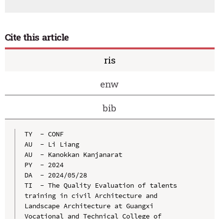
Cite this article
ris
enw
bib
TY  - CONF

AU  - Li Liang

AU  - Kanokkan Kanjanarat

PY  - 2024

DA  - 2024/05/28

TI  - The Quality Evaluation of talents 
training in civil Architecture and 
Landscape Architecture at Guangxi 
Vocational and Technical College of 