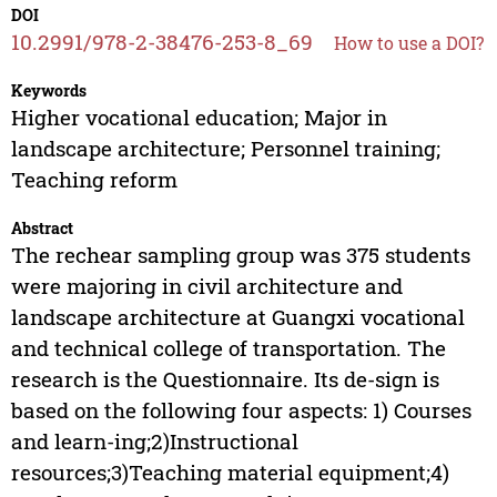
DOI
10.2991/978-2-38476-253-8_69
How to use a DOI?
Keywords
Higher vocational education; Major in
landscape architecture; Personnel training;
Teaching reform
Abstract
The rechear sampling group was 375 students
were majoring in civil architecture and
landscape architecture at Guangxi vocational
and technical college of transportation. The
research is the Questionnaire. Its de-sign is
based on the following four aspects: 1) Courses
and learn-ing;2)Instructional
resources;3)Teaching material equipment;4)