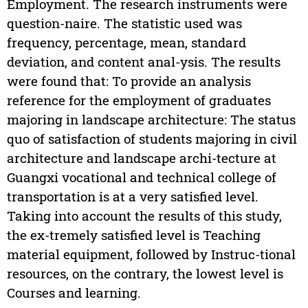
Employment. The research instruments were
question-naire. The statistic used was
frequency, percentage, mean, standard
deviation, and content anal-ysis. The results
were found that: To provide an analysis
reference for the employment of graduates
majoring in landscape architecture: The status
quo of satisfaction of students majoring in civil
architecture and landscape archi-tecture at
Guangxi vocational and technical college of
transportation is at a very satisfied level.
Taking into account the results of this study,
the ex-tremely satisfied level is Teaching
material equipment, followed by Instruc-tional
resources, on the contrary, the lowest level is
Courses and learning.