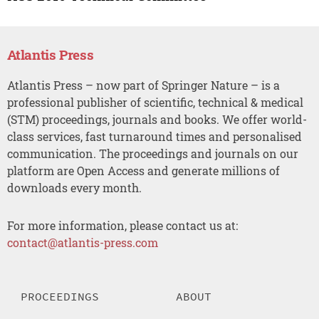
Atlantis Press
Atlantis Press – now part of Springer Nature – is a
professional publisher of scientific, technical & medical
(STM) proceedings, journals and books. We offer world-
class services, fast turnaround times and personalised
communication. The proceedings and journals on our
platform are Open Access and generate millions of
downloads every month.
For more information, please contact us at:
contact@atlantis-press.com
PROCEEDINGS
ABOUT