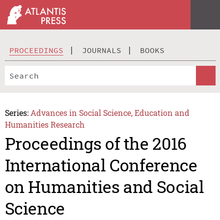
PROCEEDINGS
JOURNALS
BOOKS
Series:
Advances in Social Science, Education and
Humanities Research
Proceedings of the 2016
International Conference
on Humanities and Social
Science