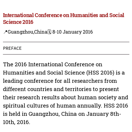
International Conference on Humanities and Social
Science 2016
📍Guangzhou,China
🗓️ 8-10 January 2016
PREFACE
The 2016 International Conference on
Humanities and Social Science (HSS 2016) is a
leading conference for all researchers from
different countries and territories to present
their research results about human society and
spiritual cultures of human annually. HSS 2016
is held in Guangzhou, China on January 8th-
10th, 2016.