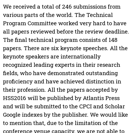
We received a total of 246 submissions from
various parts of the world. The Technical
Program Committee worked very hard to have
all papers reviewed before the review deadline.
The final technical program consists of 148
papers. There are six keynote speeches. All the
keynote speakers are internationally
recognized leading experts in their research
fields, who have demonstrated outstanding
proficiency and have achieved distinction in
their profession. All the papers accepted by
HSS2016 will be published by Atlantis Press
and will be submitted to the CPCI and Scholar
Google indexes by the publisher. We would like
to mention that, due to the limitation of the
conference venue capacity, we are not able to