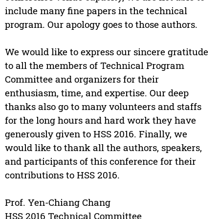
include many fine papers in the technical
program. Our apology goes to those authors.
We would like to express our sincere gratitude
to all the members of Technical Program
Committee and organizers for their
enthusiasm, time, and expertise. Our deep
thanks also go to many volunteers and staffs
for the long hours and hard work they have
generously given to HSS 2016. Finally, we
would like to thank all the authors, speakers,
and participants of this conference for their
contributions to HSS 2016.
Prof. Yen-Chiang Chang
HSS 2016 Technical Committee