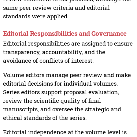
same peer review criteria and editorial
standards were applied.
Editorial Responsibilities and Governance
Editorial responsibilities are assigned to ensure
transparency, accountability, and the
avoidance of conflicts of interest.
Volume editors manage peer review and make
editorial decisions for individual volumes.
Series editors support proposal evaluation,
review the scientific quality of final
manuscripts, and oversee the strategic and
ethical standards of the series.
Editorial independence at the volume level is