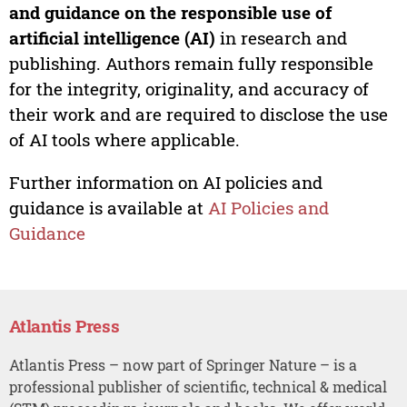
and guidance on the responsible use of
artificial intelligence (AI)
in research and
publishing. Authors remain fully responsible
for the integrity, originality, and accuracy of
their work and are required to disclose the use
of AI tools where applicable.
Further information on AI policies and
guidance is available at
AI Policies and
Guidance
Atlantis Press
Atlantis Press – now part of Springer Nature – is a
professional publisher of scientific, technical & medical