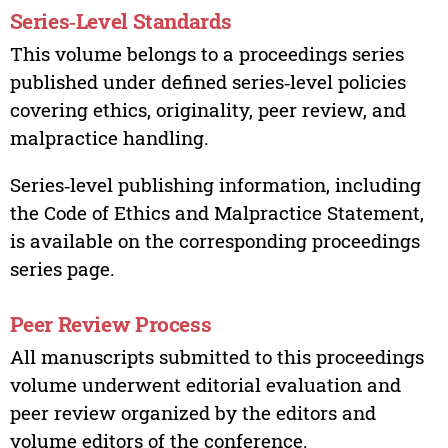
Series‑Level Standards
This volume belongs to a proceedings series
published under defined series‑level policies
covering ethics, originality, peer review, and
malpractice handling.
Series‑level publishing information, including
the Code of Ethics and Malpractice Statement,
is available on the corresponding proceedings
series page.
Peer Review Process
All manuscripts submitted to this proceedings
volume underwent editorial evaluation and
peer review organized by the editors and
volume editors of the conference.