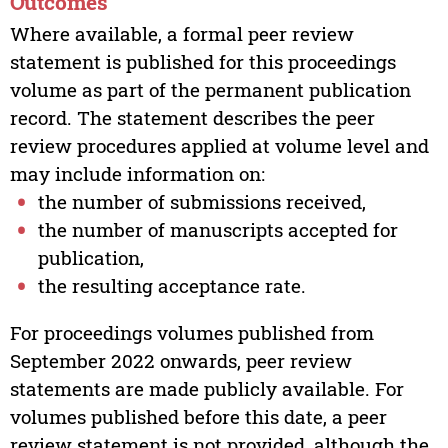
Outcomes
Where available, a formal peer review
statement is published for this proceedings
volume as part of the permanent publication
record. The statement describes the peer
review procedures applied at volume level and
may include information on:
the number of submissions received,
the number of manuscripts accepted for
publication,
the resulting acceptance rate.
For proceedings volumes published from
September 2022 onwards, peer review
statements are made publicly available. For
volumes published before this date, a peer
review statement is not provided, although the