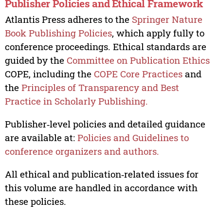
Publisher Policies and Ethical Framework
Atlantis Press adheres to the
Springer Nature
Book Publishing Policies
, which apply fully to
conference proceedings. Ethical standards are
guided by the
Committee on Publication Ethics
COPE, including the
COPE Core Practices
and
the
Principles of Transparency and Best
Practice in Scholarly Publishing.
Publisher‑level policies and detailed guidance
are available at:
Policies and Guidelines to
conference organizers and authors.
All ethical and publication‑related issues for
this volume are handled in accordance with
these policies.