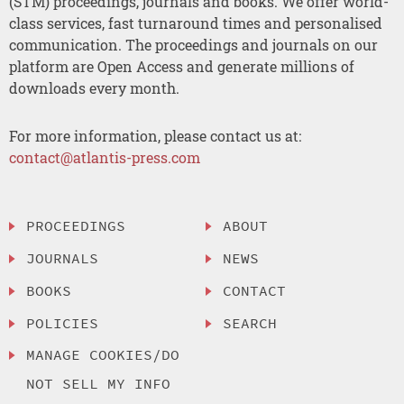
(STM) proceedings, journals and books. We offer world-
class services, fast turnaround times and personalised
communication. The proceedings and journals on our
platform are Open Access and generate millions of
downloads every month.
For more information, please contact us at:
contact@atlantis-press.com
PROCEEDINGS
ABOUT
JOURNALS
NEWS
BOOKS
CONTACT
POLICIES
SEARCH
MANAGE COOKIES/DO
NOT SELL MY INFO