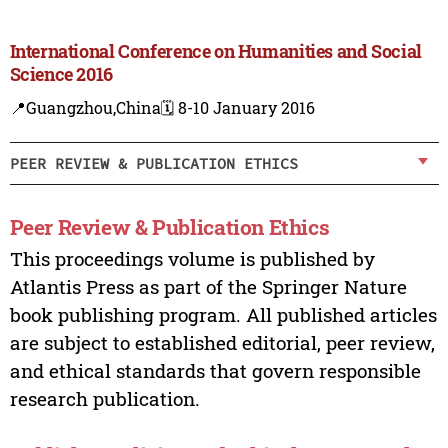
International Conference on Humanities and Social
Science 2016
📍Guangzhou,China
🗓️ 8-10 January 2016
PEER REVIEW & PUBLICATION ETHICS
Peer Review & Publication Ethics
This proceedings volume is published by
Atlantis Press as part of the Springer Nature
book publishing program. All published articles
are subject to established editorial, peer review,
and ethical standards that govern responsible
research publication.