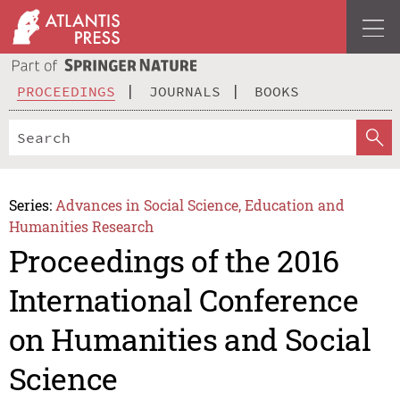
PROCEEDINGS
JOURNALS
BOOKS
Series:
Advances in Social Science, Education and
Humanities Research
Proceedings of the 2016
International Conference
on Humanities and Social
Science