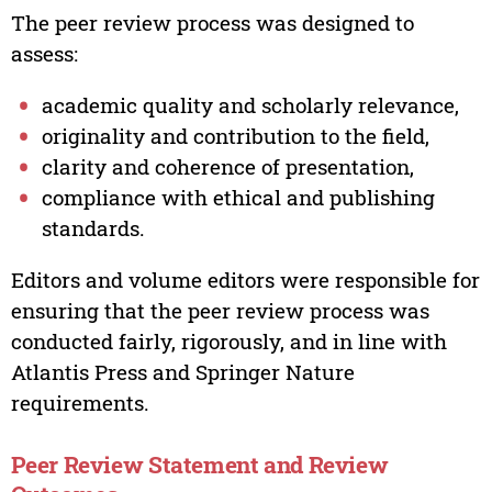
The peer review process was designed to
assess:
academic quality and scholarly relevance,
originality and contribution to the field,
clarity and coherence of presentation,
compliance with ethical and publishing
standards.
Editors and volume editors were responsible for
ensuring that the peer review process was
conducted fairly, rigorously, and in line with
Atlantis Press and Springer Nature
requirements.
Peer Review Statement and Review