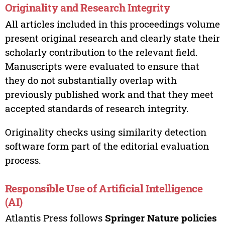
Originality and Research Integrity
All articles included in this proceedings volume
present original research and clearly state their
scholarly contribution to the relevant field.
Manuscripts were evaluated to ensure that
they do not substantially overlap with
previously published work and that they meet
accepted standards of research integrity.
Originality checks using similarity detection
software form part of the editorial evaluation
process.
Responsible Use of Artificial Intelligence
(AI)
Atlantis Press follows
Springer Nature policies