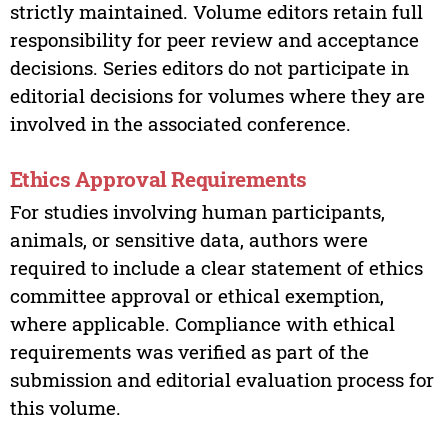
strictly maintained. Volume editors retain full
responsibility for peer review and acceptance
decisions. Series editors do not participate in
editorial decisions for volumes where they are
involved in the associated conference.
Ethics Approval Requirements
For studies involving human participants,
animals, or sensitive data, authors were
required to include a clear statement of ethics
committee approval or ethical exemption,
where applicable. Compliance with ethical
requirements was verified as part of the
submission and editorial evaluation process for
this volume.