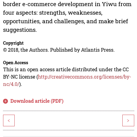
border e-commerce development in Yiwu from
four aspects: strengths, weaknesses,
opportunities, and challenges, and make brief
suggestions.
Copyright
© 2018, the Authors. Published by Atlantis Press.
Open Access
This is an open access article distributed under the CC
BY-NC license (
http://creativecommons.org/licenses/by-
nc/4.0/
).
Download article (PDF)
<
>