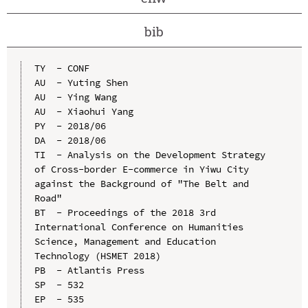
bib
TY  - CONF

AU  - Yuting Shen

AU  - Ying Wang

AU  - Xiaohui Yang

PY  - 2018/06

DA  - 2018/06

TI  - Analysis on the Development Strategy 
of Cross-border E-commerce in Yiwu City 
against the Background of "The Belt and 
Road"

BT  - Proceedings of the 2018 3rd 
International Conference on Humanities 
Science, Management and Education 
Technology (HSMET 2018)

PB  - Atlantis Press

SP  - 532

EP  - 535
