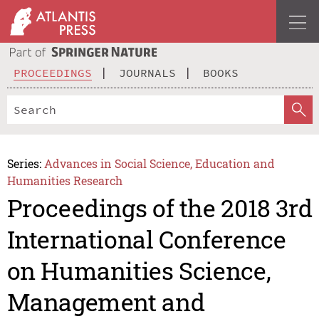
PROCEEDINGS
JOURNALS
BOOKS
Series:
Advances in Social Science, Education and
Humanities Research
Proceedings of the 2018 3rd
International Conference
on Humanities Science,
Management and