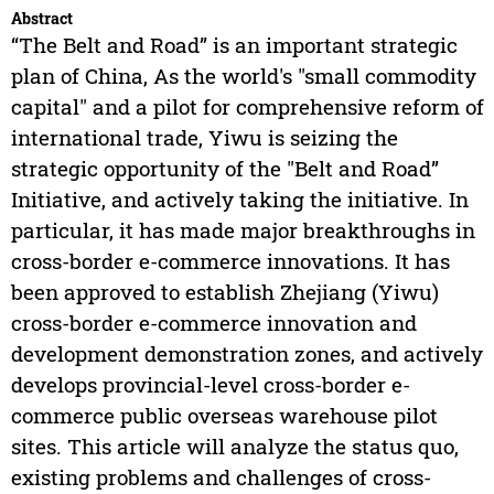
Abstract
“The Belt and Road” is an important strategic
plan of China, As the world's "small commodity
capital" and a pilot for comprehensive reform of
international trade, Yiwu is seizing the
strategic opportunity of the "Belt and Road”
Initiative, and actively taking the initiative. In
particular, it has made major breakthroughs in
cross-border e-commerce innovations. It has
been approved to establish Zhejiang (Yiwu)
cross-border e-commerce innovation and
development demonstration zones, and actively
develops provincial-level cross-border e-
commerce public overseas warehouse pilot
sites. This article will analyze the status quo,
existing problems and challenges of cross-