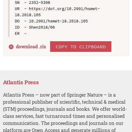
SN  - 2352-5398

UR  - https://doi.org/10.2991/hsmet-
18.2018.105

DO  - 10.2991/hsmet-18.2018.105

ID  - Shen2018/06

download .
ris
COPY TO CLIPBOARD
Atlantis Press
Atlantis Press – now part of Springer Nature – is a
professional publisher of scientific, technical & medical
(STM) proceedings, journals and books. We offer world-
class services, fast turnaround times and personalised
communication. The proceedings and journals on our
platform are Open Access and generate millions of