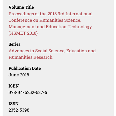
Volume Title
Proceedings of the 2018 3rd International
Conference on Humanities Science,
Management and Education Technology
(HSMET 2018)
Series
Advances in Social Science, Education and
Humanities Research
Publication Date
June 2018
ISBN
978-94-6252-537-5
ISSN
2352-5398