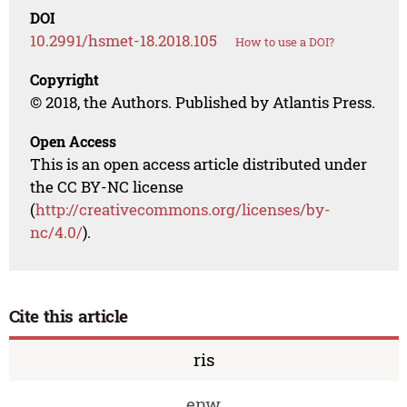
DOI
10.2991/hsmet-18.2018.105
How to use a DOI?
Copyright
© 2018, the Authors. Published by Atlantis Press.
Open Access
This is an open access article distributed under
the CC BY-NC license
(
http://creativecommons.org/licenses/by-
nc/4.0/
).
Cite this article
ris
enw