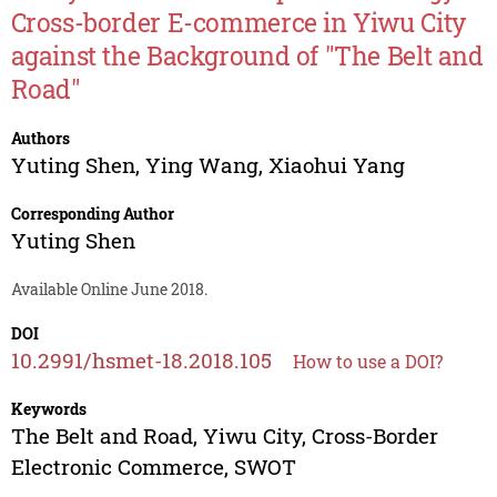
Cross-border E-commerce in Yiwu City
against the Background of "The Belt and
Road"
Authors
Yuting Shen
,
Ying Wang
,
Xiaohui Yang
Corresponding Author
Yuting Shen
Available Online June 2018.
DOI
10.2991/hsmet-18.2018.105
How to use a DOI?
Keywords
The Belt and Road, Yiwu City, Cross-Border
Electronic Commerce, SWOT