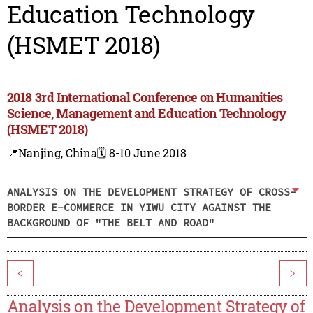
Education Technology
(HSMET 2018)
2018 3rd International Conference on Humanities
Science, Management and Education Technology
(HSMET 2018)
📍Nanjing, China
🗓️ 8-10 June 2018
ANALYSIS ON THE DEVELOPMENT STRATEGY OF CROSS-
BORDER E-COMMERCE IN YIWU CITY AGAINST THE
BACKGROUND OF "THE BELT AND ROAD"
<
>
Analysis on the Development Strategy of