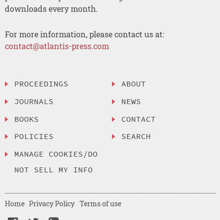
downloads every month.
For more information, please contact us at:
contact@atlantis-press.com
PROCEEDINGS
ABOUT
JOURNALS
NEWS
BOOKS
CONTACT
POLICIES
SEARCH
MANAGE COOKIES/DO
NOT SELL MY INFO
Home
Privacy Policy
Terms of use