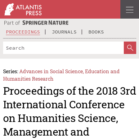
PROCEEDINGS
JOURNALS
BOOKS
Series:
Advances in Social Science, Education and
Humanities Research
Proceedings of the 2018 3rd
International Conference
on Humanities Science,
Management and