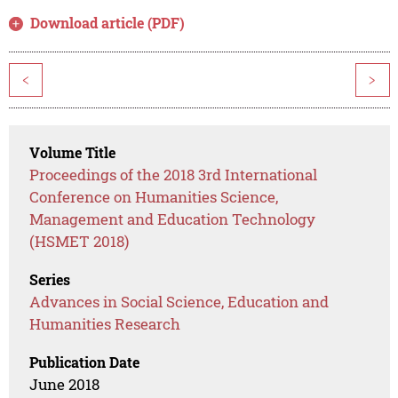
Download article (PDF)
<
>
Volume Title
Proceedings of the 2018 3rd International
Conference on Humanities Science,
Management and Education Technology
(HSMET 2018)
Series
Advances in Social Science, Education and
Humanities Research
Publication Date
June 2018