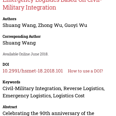
Military Integration
Authors
Shuang Wang
,
Zhong Wu
,
Guoyi Wu
Corresponding Author
Shuang Wang
Available Online June 2018.
DOI
10.2991/hsmet-18.2018.101
How to use a DOI?
Keywords
Civil-Military Integration, Reverse Logistics,
Emergency Logistics, Logistics Cost
Abstract
Celebrating the 90th anniversary of the