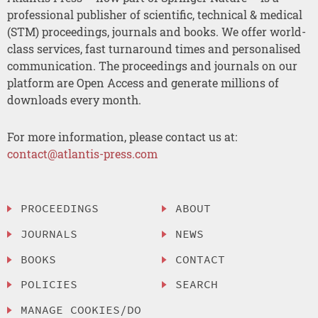
professional publisher of scientific, technical & medical
(STM) proceedings, journals and books. We offer world-
class services, fast turnaround times and personalised
communication. The proceedings and journals on our
platform are Open Access and generate millions of
downloads every month.
For more information, please contact us at:
contact@atlantis-press.com
PROCEEDINGS
ABOUT
JOURNALS
NEWS
BOOKS
CONTACT
POLICIES
SEARCH
MANAGE COOKIES/DO