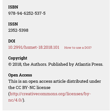
ISBN
978-94-6252-537-5
ISSN
2352-5398
DOI
10.2991/hsmet-18.2018.101
How to use a DOI?
Copyright
© 2018, the Authors. Published by Atlantis Press.
Open Access
This is an open access article distributed under
the CC BY-NC license
(
http://creativecommons.org/licenses/by-
nc/4.0/
).