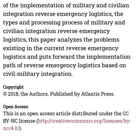
of the implementation of military and civilian
integration reverse emergency logistics, the
types and processing process of military and
civilian integration reverse emergency
logistics, this paper analyzes the problems
existing in the current reverse emergency
logistics and puts forward the implementation
path of reverse emergency logistics based on
civil-military integration.
Copyright
© 2018, the Authors. Published by Atlantis Press.
Open Access
This is an open access article distributed under the CC
BY-NC license (
http://creativecommons.org/licenses/by-
nc/4.0/
).