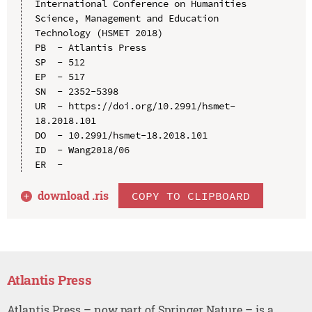
International Conference on Humanities 
Science, Management and Education 
Technology (HSMET 2018)

PB  - Atlantis Press

SP  - 512

EP  - 517

SN  - 2352-5398

UR  - https://doi.org/10.2991/hsmet-
18.2018.101

DO  - 10.2991/hsmet-18.2018.101

ID  - Wang2018/06

download .
ris
COPY TO CLIPBOARD
Atlantis Press
Atlantis Press – now part of Springer Nature – is a