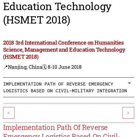
Education Technology
(HSMET 2018)
2018 3rd International Conference on Humanities
Science, Management and Education Technology
(HSMET 2018)
📍Nanjing, China
🗓️ 8-10 June 2018
IMPLEMENTATION PATH OF REVERSE EMERGENCY
LOGISTICS BASED ON CIVIL-MILITARY INTEGRATION
<
>
Implementation Path Of Reverse
Emergency Logistics Based On Civil-