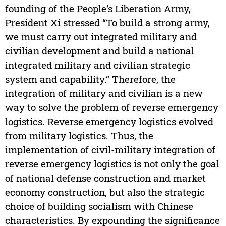
founding of the People's Liberation Army,
President Xi stressed “To build a strong army,
we must carry out integrated military and
civilian development and build a national
integrated military and civilian strategic
system and capability.” Therefore, the
integration of military and civilian is a new
way to solve the problem of reverse emergency
logistics. Reverse emergency logistics evolved
from military logistics. Thus, the
implementation of civil-military integration of
reverse emergency logistics is not only the goal
of national defense construction and market
economy construction, but also the strategic
choice of building socialism with Chinese
characteristics. By expounding the significance