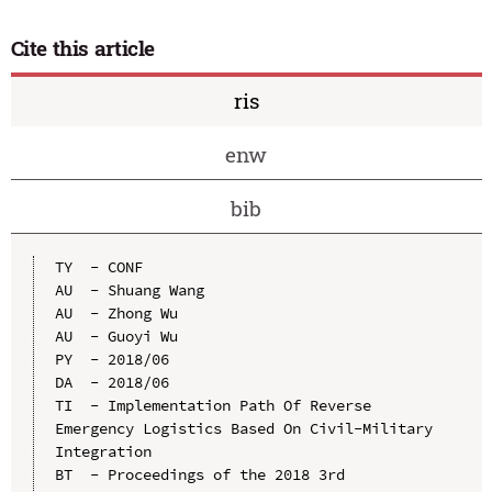
Cite this article
ris
enw
bib
TY  - CONF

AU  - Shuang Wang

AU  - Zhong Wu

AU  - Guoyi Wu

PY  - 2018/06

DA  - 2018/06

TI  - Implementation Path Of Reverse 
Emergency Logistics Based On Civil-Military 
Integration

BT  - Proceedings of the 2018 3rd 