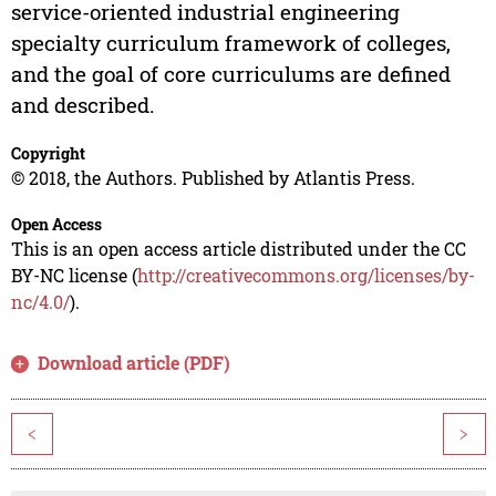
service-oriented industrial engineering
specialty curriculum framework of colleges,
and the goal of core curriculums are defined
and described.
Copyright
© 2018, the Authors. Published by Atlantis Press.
Open Access
This is an open access article distributed under the CC
BY-NC license (
http://creativecommons.org/licenses/by-
nc/4.0/
).
Download article (PDF)
<
>