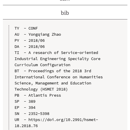
bib
TY  - CONF

AU  - Yongqiang Zhao

PY  - 2018/06

DA  - 2018/06

TI  - A research of Service-oriented 
Industrial Engineering Specialty Core 
Curriculum Configuration

BT  - Proceedings of the 2018 3rd 
International Conference on Humanities 
Science, Management and Education 
Technology (HSMET 2018)

PB  - Atlantis Press

SP  - 389

EP  - 394

SN  - 2352-5398

UR  - https://doi.org/10.2991/hsmet-
18.2018.76
