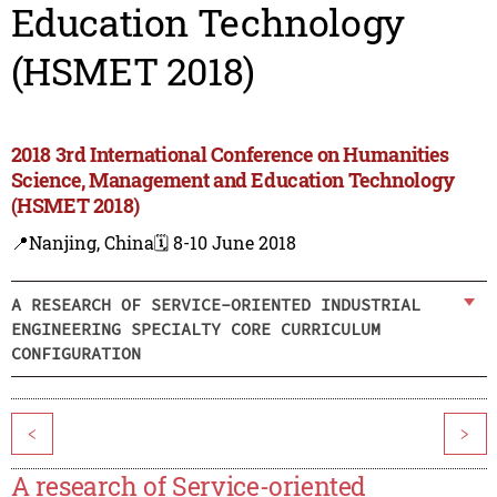
Education Technology
(HSMET 2018)
2018 3rd International Conference on Humanities
Science, Management and Education Technology
(HSMET 2018)
📍Nanjing, China
🗓️ 8-10 June 2018
A RESEARCH OF SERVICE-ORIENTED INDUSTRIAL
ENGINEERING SPECIALTY CORE CURRICULUM
CONFIGURATION
<
>
A research of Service-oriented