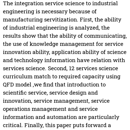
The integration service science to industrial
engineering is necessary because of
manufacturing servitization. First, the ability
of industrial engineering is analyzed, the
results show that the ability of communicating,
the use of knowledge management for service
innovation ability, application ability of science
and technology information have relation with
services science. Second, 12 services science
curriculum match to required capacity using
QFD model ,we find that introduction to
scientific service, service design and
innovation, service management, service
operations management and service
information and automation are particularly
critical. Finally, this paper puts forward a