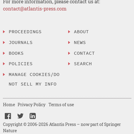
For more information, please contact us at:
contact@atlantis-press.com
PROCEEDINGS
ABOUT
JOURNALS
NEWS
BOOKS
CONTACT
POLICIES
SEARCH
MANAGE COOKIES/DO
NOT SELL MY INFO
Home
Privacy Policy
Terms of use
Copyright © 2006-2026 Atlantis Press – now part of Springer
Nature