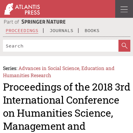
PROCEEDINGS
JOURNALS
BOOKS
Series:
Advances in Social Science, Education and
Humanities Research
Proceedings of the 2018 3rd
International Conference
on Humanities Science,
Management and