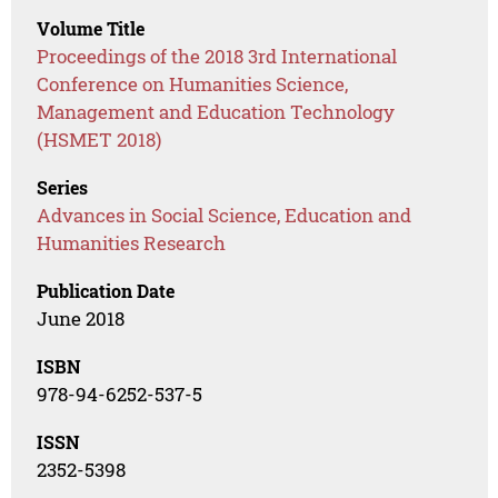
Volume Title
Proceedings of the 2018 3rd International
Conference on Humanities Science,
Management and Education Technology
(HSMET 2018)
Series
Advances in Social Science, Education and
Humanities Research
Publication Date
June 2018
ISBN
978-94-6252-537-5
ISSN
2352-5398