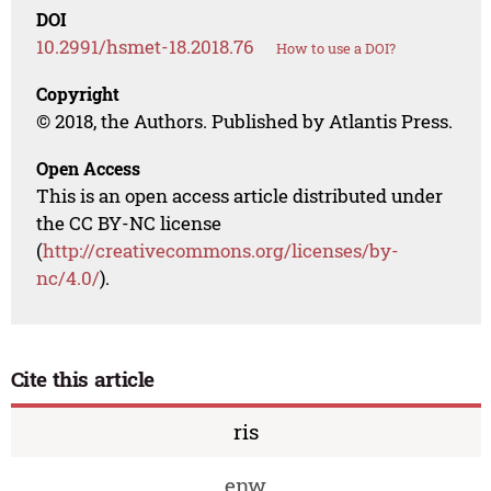
DOI
10.2991/hsmet-18.2018.76
How to use a DOI?
Copyright
© 2018, the Authors. Published by Atlantis Press.
Open Access
This is an open access article distributed under
the CC BY-NC license
(
http://creativecommons.org/licenses/by-
nc/4.0/
).
Cite this article
ris
enw