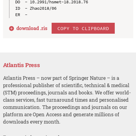
DO  - 10.2991/hsmet-18.2018.76

ID  - Zhao2018/06

download .
ris
COPY TO CLIPBOARD
Atlantis Press
Atlantis Press – now part of Springer Nature – is a
professional publisher of scientific, technical & medical
(STM) proceedings, journals and books. We offer world-
class services, fast turnaround times and personalised
communication. The proceedings and journals on our
platform are Open Access and generate millions of
downloads every month.