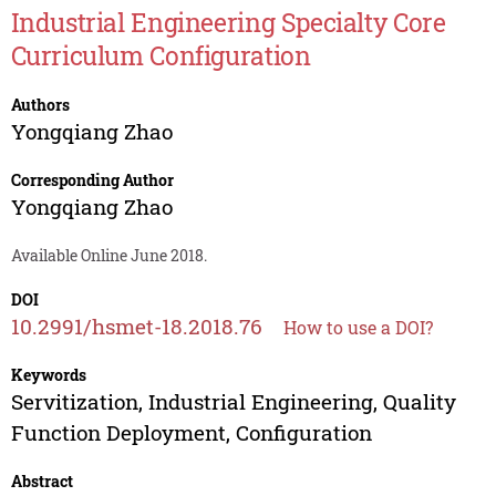
Industrial Engineering Specialty Core
Curriculum Configuration
Authors
Yongqiang Zhao
Corresponding Author
Yongqiang Zhao
Available Online June 2018.
DOI
10.2991/hsmet-18.2018.76
How to use a DOI?
Keywords
Servitization, Industrial Engineering, Quality
Function Deployment, Configuration
Abstract