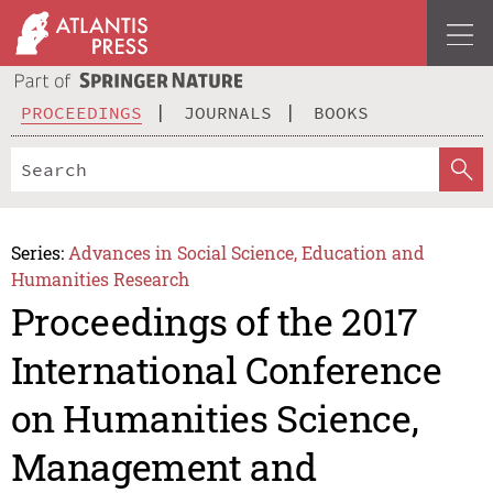
PROCEEDINGS
JOURNALS
BOOKS
Series:
Advances in Social Science, Education and
Humanities Research
Proceedings of the 2017
International Conference
on Humanities Science,
Management and