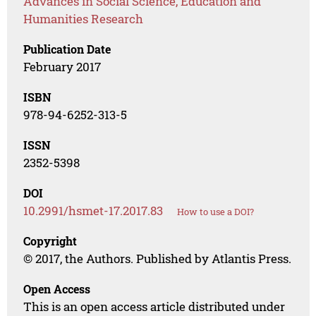
Advances in Social Science, Education and
Humanities Research
Publication Date
February 2017
ISBN
978-94-6252-313-5
ISSN
2352-5398
DOI
10.2991/hsmet-17.2017.83
How to use a DOI?
Copyright
© 2017, the Authors. Published by Atlantis Press.
Open Access
This is an open access article distributed under