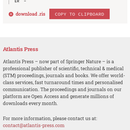
download .
ris
COPY TO CLIPBOARD
Atlantis Press
Atlantis Press – now part of Springer Nature – is a
professional publisher of scientific, technical & medical
(STM) proceedings, journals and books. We offer world-
class services, fast turnaround times and personalised
communication. The proceedings and journals on our
platform are Open Access and generate millions of
downloads every month.
For more information, please contact us at:
contact@atlantis-press.com