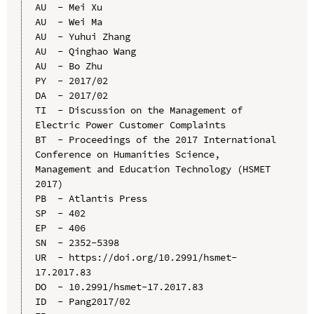
AU  - Mei Xu

AU  - Wei Ma

AU  - Yuhui Zhang

AU  - Qinghao Wang

AU  - Bo Zhu

PY  - 2017/02

DA  - 2017/02

TI  - Discussion on the Management of 
Electric Power Customer Complaints

BT  - Proceedings of the 2017 International 
Conference on Humanities Science, 
Management and Education Technology (HSMET 
2017)

PB  - Atlantis Press

SP  - 402

EP  - 406

SN  - 2352-5398

UR  - https://doi.org/10.2991/hsmet-
17.2017.83

DO  - 10.2991/hsmet-17.2017.83

ID  - Pang2017/02
