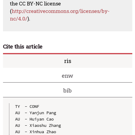
the CC BY-NC license
(
http://creativecommons.org/licenses/by-
nc/4.0/
).
Cite this article
ris
enw
bib
TY  - CONF

AU  - Yanjun Pang

AU  - Huiyan Cao

AU  - Xiaoshu Zhang

AU  - Xinhua Zhao
