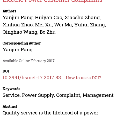
Authors
Yanjun Pang
,
Huiyan Cao
,
Xiaoshu Zhang
,
Xinhua Zhao
,
Mei Xu
,
Wei Ma
,
Yuhui Zhang
,
Qinghao Wang
,
Bo Zhu
Corresponding Author
Yanjun Pang
Available Online February 2017.
DOI
10.2991/hsmet-17.2017.83
How to use a DOI?
Keywords
Service, Power Supply, Complaint, Management
Abstract
Quality service is the lifeblood of a power