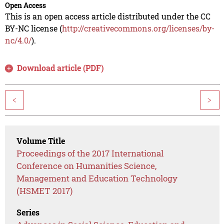
Open Access
This is an open access article distributed under the CC
BY-NC license (
http://creativecommons.org/licenses/by-
nc/4.0/
).
Download article (PDF)
<
>
Volume Title
Proceedings of the 2017 International
Conference on Humanities Science,
Management and Education Technology
(HSMET 2017)
Series