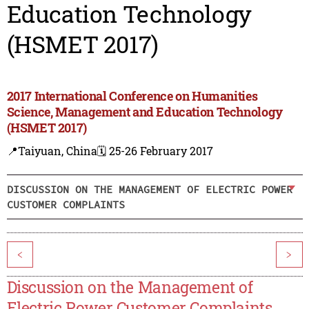
Education Technology
(HSMET 2017)
2017 International Conference on Humanities
Science, Management and Education Technology
(HSMET 2017)
📍Taiyuan, China
🗓️ 25-26 February 2017
DISCUSSION ON THE MANAGEMENT OF ELECTRIC POWER
CUSTOMER COMPLAINTS
<
>
Discussion on the Management of
Electric Power Customer Complaints