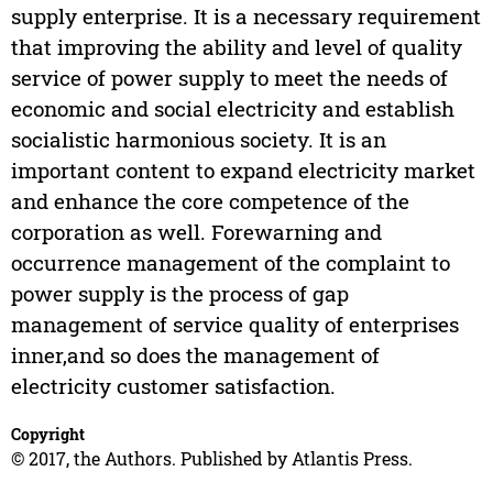
supply enterprise. It is a necessary requirement
that improving the ability and level of quality
service of power supply to meet the needs of
economic and social electricity and establish
socialistic harmonious society. It is an
important content to expand electricity market
and enhance the core competence of the
corporation as well. Forewarning and
occurrence management of the complaint to
power supply is the process of gap
management of service quality of enterprises
inner,and so does the management of
electricity customer satisfaction.
Copyright
© 2017, the Authors. Published by Atlantis Press.