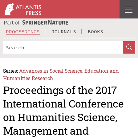
PROCEEDINGS
JOURNALS
BOOKS
Series:
Advances in Social Science, Education and
Humanities Research
Proceedings of the 2017
International Conference
on Humanities Science,
Management and