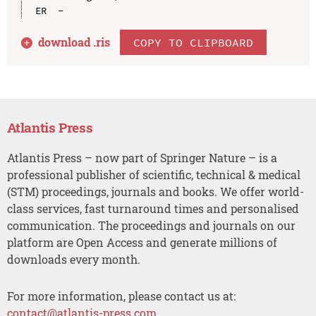
download .
ris
COPY TO CLIPBOARD
Atlantis Press
Atlantis Press – now part of Springer Nature – is a
professional publisher of scientific, technical & medical
(STM) proceedings, journals and books. We offer world-
class services, fast turnaround times and personalised
communication. The proceedings and journals on our
platform are Open Access and generate millions of
downloads every month.
For more information, please contact us at:
contact@atlantis-press.com