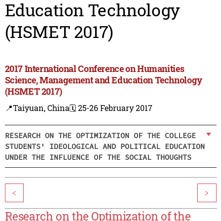
Education Technology
(HSMET 2017)
2017 International Conference on Humanities
Science, Management and Education Technology
(HSMET 2017)
📍Taiyuan, China
🗓️ 25-26 February 2017
RESEARCH ON THE OPTIMIZATION OF THE COLLEGE
STUDENTS' IDEOLOGICAL AND POLITICAL EDUCATION
UNDER THE INFLUENCE OF THE SOCIAL THOUGHTS
<
>
Research on the Optimization of the