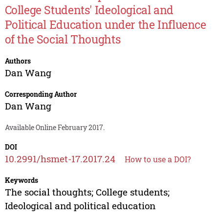
College Students' Ideological and
Political Education under the Influence
of the Social Thoughts
Authors
Dan Wang
Corresponding Author
Dan Wang
Available Online February 2017.
DOI
10.2991/hsmet-17.2017.24
How to use a DOI?
Keywords
The social thoughts; College students;
Ideological and political education