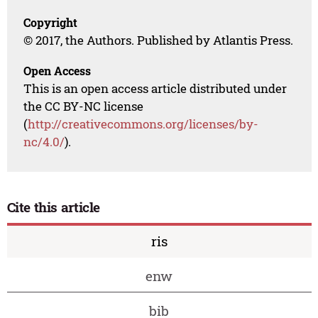
Copyright
© 2017, the Authors. Published by Atlantis Press.
Open Access
This is an open access article distributed under
the CC BY-NC license
(
http://creativecommons.org/licenses/by-
nc/4.0/
).
Cite this article
ris
enw
bib