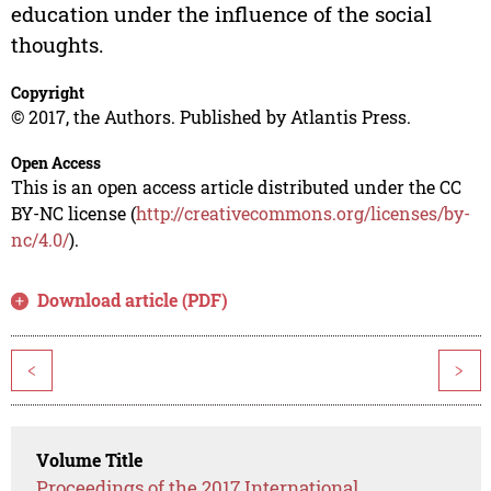
education under the influence of the social
thoughts.
Copyright
© 2017, the Authors. Published by Atlantis Press.
Open Access
This is an open access article distributed under the CC
BY-NC license (
http://creativecommons.org/licenses/by-
nc/4.0/
).
Download article (PDF)
<
>
Volume Title
Proceedings of the 2017 International