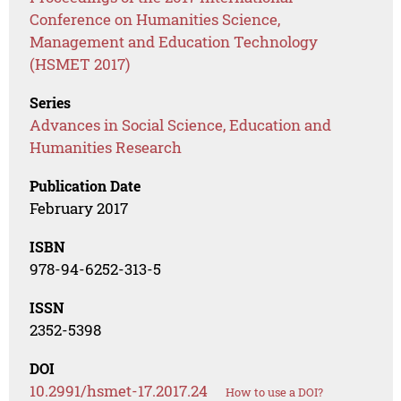
Conference on Humanities Science,
Management and Education Technology
(HSMET 2017)
Series
Advances in Social Science, Education and
Humanities Research
Publication Date
February 2017
ISBN
978-94-6252-313-5
ISSN
2352-5398
DOI
10.2991/hsmet-17.2017.24
How to use a DOI?