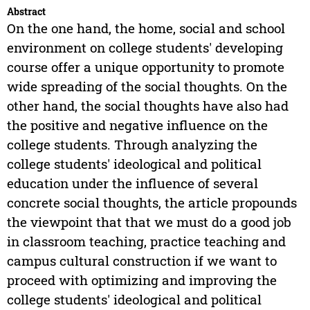
Abstract
On the one hand, the home, social and school
environment on college students' developing
course offer a unique opportunity to promote
wide spreading of the social thoughts. On the
other hand, the social thoughts have also had
the positive and negative influence on the
college students. Through analyzing the
college students' ideological and political
education under the influence of several
concrete social thoughts, the article propounds
the viewpoint that that we must do a good job
in classroom teaching, practice teaching and
campus cultural construction if we want to
proceed with optimizing and improving the
college students' ideological and political