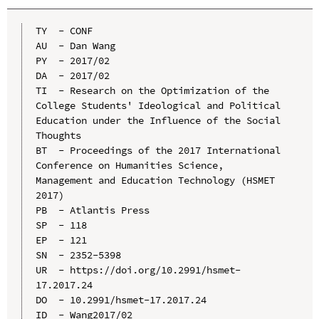
TY  - CONF

AU  - Dan Wang

PY  - 2017/02

DA  - 2017/02

TI  - Research on the Optimization of the 
College Students' Ideological and Political 
Education under the Influence of the Social 
Thoughts

BT  - Proceedings of the 2017 International 
Conference on Humanities Science, 
Management and Education Technology (HSMET 
2017)

PB  - Atlantis Press

SP  - 118

EP  - 121

SN  - 2352-5398

UR  - https://doi.org/10.2991/hsmet-
17.2017.24

DO  - 10.2991/hsmet-17.2017.24

ID  - Wang2017/02
