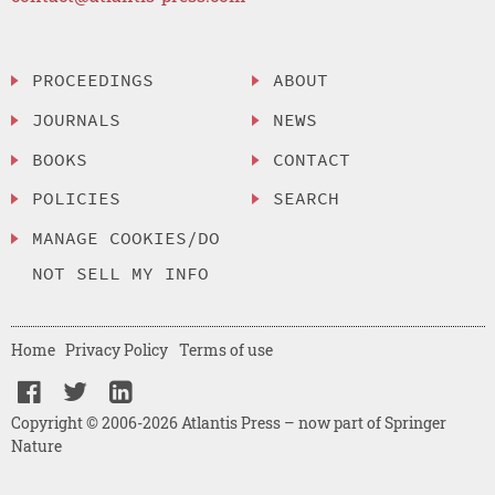
PROCEEDINGS
ABOUT
JOURNALS
NEWS
BOOKS
CONTACT
POLICIES
SEARCH
MANAGE COOKIES/DO
NOT SELL MY INFO
Home
Privacy Policy
Terms of use
Copyright © 2006-2026 Atlantis Press – now part of Springer
Nature