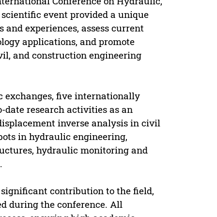
International Conference on Hydraulic,
scientific event provided a unique
s and experiences, assess current
ology applications, and promote
vil, and construction engineering
ic exchanges, five internationally
date research activities as an
displacement inverse analysis in civil
bots in hydraulic engineering,
uctures, hydraulic monitoring and
.
gnificant contribution to the field,
ed during the conference. All