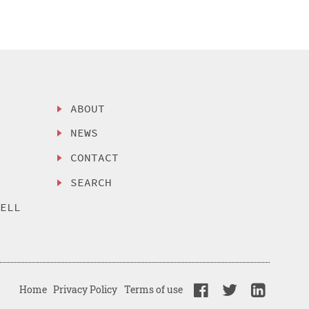
ABOUT
NEWS
CONTACT
SEARCH
SELL
Home
Privacy Policy
Terms of use