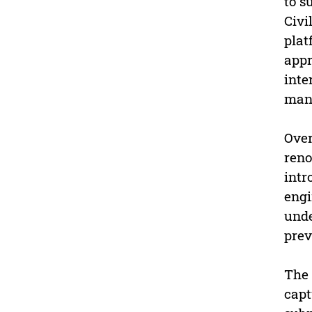
to s
Civi
plat
appr
inte
man
Over
reno
intr
engi
unde
prev
The 
capt