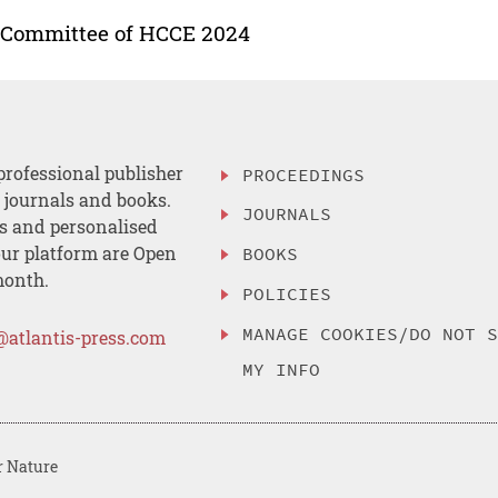
 Committee of HCCE 2024
professional publisher
PROCEEDINGS
, journals and books.
JOURNALS
es and personalised
ur platform are Open
BOOKS
month.
POLICIES
MANAGE COOKIES/DO NOT 
@atlantis-press.com
MY INFO
r Nature