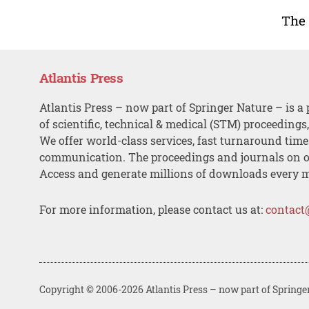
The
Atlantis Press
Atlantis Press – now part of Springer Nature – is a 
of scientific, technical & medical (STM) proceedings
We offer world-class services, fast turnaround tim
communication. The proceedings and journals on o
Access and generate millions of downloads every 
For more information, please contact us at:
contact
Copyright © 2006-2026 Atlantis Press – now part of Springe