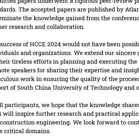
itted papers underwent a rigorous peer-review p
dards. The accepted papers are published by Atlant
eminate the knowledge gained from the conference
her research and collaboration.
success of HCCE 2024 would not have been possib
viduals and organizations. We extend our sincere 
their tireless efforts in planning and executing th
ote speakers for sharing their expertise and insigh
culous work in ensuring the quality of the procee
ort of South China University of Technology and ot
ll participants, we hope that the knowledge shar
 will inspire further research and practical applicat
construction engineering. We look forward to cont
e critical domains.