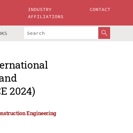
INDUSTRY
CONTACT
AFFILIATIONS
OKS
ternational
 and
CE 2024)
onstruction Engineering