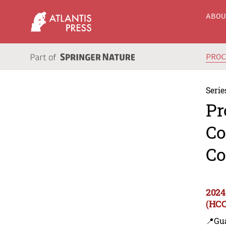
ABO
PRO
Serie
Pr
Co
Co
2024
(HCC
📍Gu