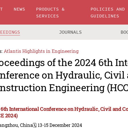
UT
NEWS
PRODUCTS &
POLICIES AND
SERVICES
GUIDELINES
CEEDINGS
JOURNALS
BO
s:
Atlantis Highlights in Engineering
oceedings of the 2024 6th In
nference on Hydraulic, Civil
nstruction Engineering (HC
 6th International Conference on Hydraulic, Civil and C
E 2024)
angzhou, China
🗓️ 13-15 December 2024