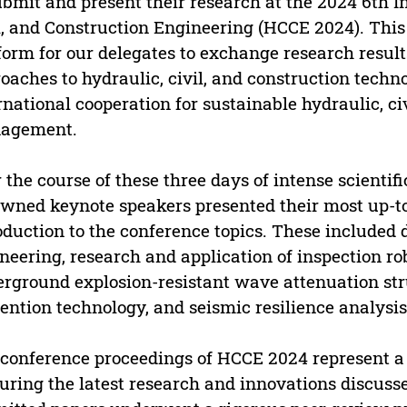
ubmit and present their research at the 2024 6th 
l, and Construction Engineering (HCCE 2024). This 
form for our delegates to exchange research result
oaches to hydraulic, civil, and construction techn
rnational cooperation for sustainable hydraulic, ci
agement.
 the course of these three days of intense scientif
wned keynote speakers presented their most up-to-
oduction to the conference topics. These included 
neering, research and application of inspection ro
rground explosion-resistant wave attenuation str
ention technology, and seismic resilience analysis
conference proceedings of HCCE 2024 represent a si
uring the latest research and innovations discuss