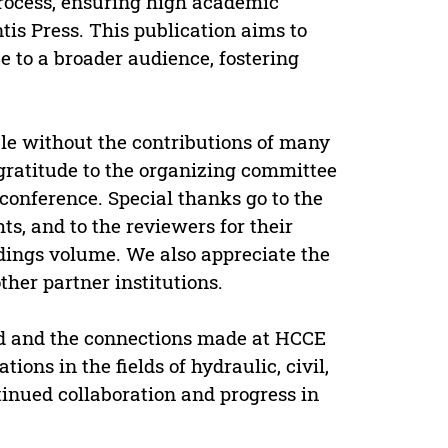
rocess, ensuring high academic
is Press. This publication aims to
 to a broader audience, fostering
le without the contributions of many
gratitude to the organizing committee
e conference. Special thanks go to the
ts, and to the reviewers for their
dings volume. We also appreciate the
her partner institutions.
ed and the connections made at HCCE
ions in the fields of hydraulic, civil,
inued collaboration and progress in