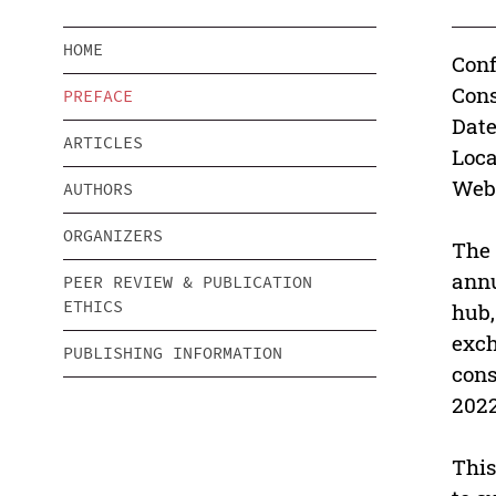
HOME
Conf
Cons
PREFACE
Date
ARTICLES
Loca
Webs
AUTHORS
ORGANIZERS
The 
annu
PEER REVIEW & PUBLICATION
ETHICS
hub,
exch
PUBLISHING INFORMATION
cons
2022
This