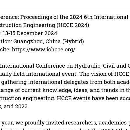
erence: Proceedings of the 2024 6th International
truction Engineering (HCCE 2024)
: 13-15 December 2024
tion: Guangzhou, China (Hybrid)
ite: https://www.ichcce.org/
International Conference on Hydraulic, Civil and 
ally held international event. The vision of HCCE
 gathering international delegates from both acad
ange of current knowledge, ideas, and trends in the
truction engineering. HCCE events have been succe
, and 2023.
 year, we proudly invited researchers, academics,