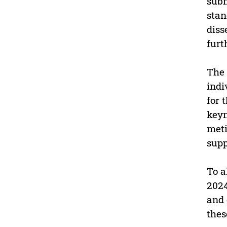
subm
stan
diss
furt
The 
indi
for 
keyn
meti
supp
To a
2024
and 
thes