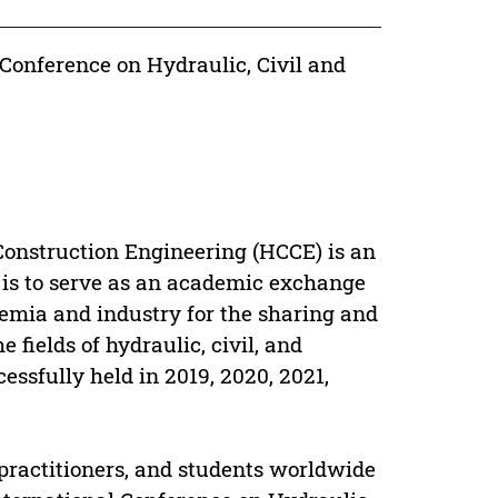
 Conference on Hydraulic, Civil and
Construction Engineering (HCCE) is an
 is to serve as an academic exchange
emia and industry for the sharing and
 fields of hydraulic, civil, and
ssfully held in 2019, 2020, 2021,
 practitioners, and students worldwide