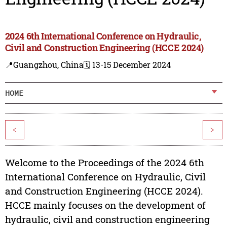
2024 6th International Conference on Hydraulic,
Civil and Construction Engineering (HCCE 2024)
📍Guangzhou, China
🗓️ 13-15 December 2024
HOME
<
>
Welcome to the Proceedings of the 2024 6th
International Conference on Hydraulic, Civil
and Construction Engineering (HCCE 2024).
HCCE mainly focuses on the development of
hydraulic, civil and construction engineering