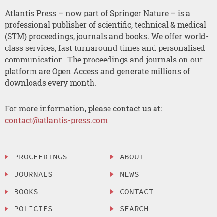
Atlantis Press – now part of Springer Nature – is a
professional publisher of scientific, technical & medical
(STM) proceedings, journals and books. We offer world-
class services, fast turnaround times and personalised
communication. The proceedings and journals on our
platform are Open Access and generate millions of
downloads every month.
For more information, please contact us at:
contact@atlantis-press.com
PROCEEDINGS
ABOUT
JOURNALS
NEWS
BOOKS
CONTACT
POLICIES
SEARCH