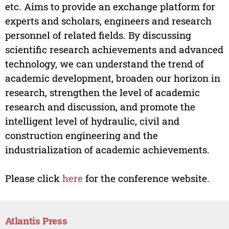
etc. Aims to provide an exchange platform for
experts and scholars, engineers and research
personnel of related fields. By discussing
scientific research achievements and advanced
technology, we can understand the trend of
academic development, broaden our horizon in
research, strengthen the level of academic
research and discussion, and promote the
intelligent level of hydraulic, civil and
construction engineering and the
industrialization of academic achievements.
Please click
here
for the conference website.
Atlantis Press