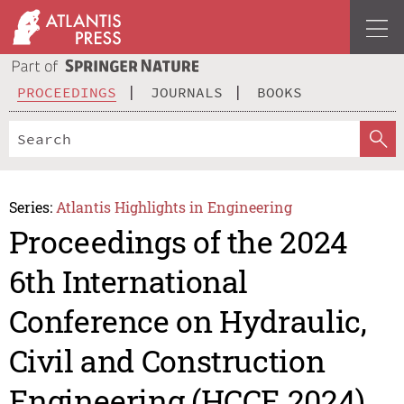
PROCEEDINGS
JOURNALS
BOOKS
Series:
Atlantis Highlights in Engineering
Proceedings of the 2024
6th International
Conference on Hydraulic,
Civil and Construction
Engineering (HCCE 2024)