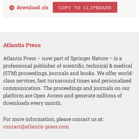
download .
ris
COPY TO CLIPBOARD
Atlantis Press
Atlantis Press – now part of Springer Nature – is a
professional publisher of scientific, technical & medical
(STM) proceedings, journals and books. We offer world-
class services, fast turnaround times and personalised
communication. The proceedings and journals on our
platform are Open Access and generate millions of
downloads every month.
For more information, please contact us at:
contact@atlantis-press.com