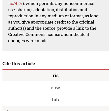
nc/4.0/
), which permits any noncommercial
use, sharing, adaptation, distribution and
reproduction in any medium or format, as long
as you give appropriate credit to the original
author(s) and the source, provide a link to the
Creative Commons license and indicate if
changes were made.
Cite this article
ris
enw
bib