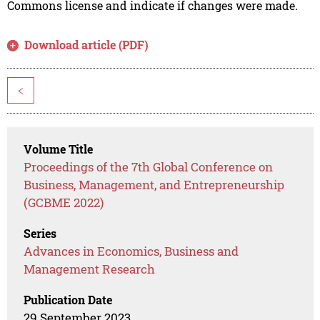
Commons license and indicate if changes were made.
Download article (PDF)
<
Volume Title
Proceedings of the 7th Global Conference on
Business, Management, and Entrepreneurship
(GCBME 2022)
Series
Advances in Economics, Business and
Management Research
Publication Date
29 September 2023