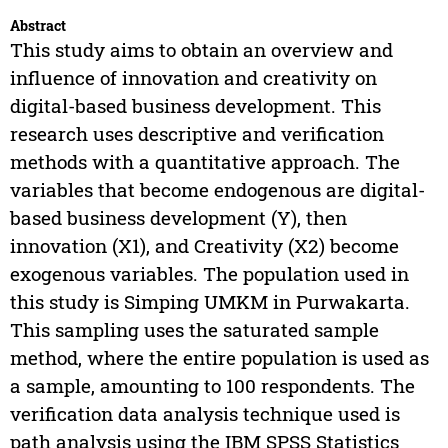
Abstract
This study aims to obtain an overview and
influence of innovation and creativity on
digital-based business development. This
research uses descriptive and verification
methods with a quantitative approach. The
variables that become endogenous are digital-
based business development (Y), then
innovation (X1), and Creativity (X2) become
exogenous variables. The population used in
this study is Simping UMKM in Purwakarta.
This sampling uses the saturated sample
method, where the entire population is used as
a sample, amounting to 100 respondents. The
verification data analysis technique used is
path analysis using the IBM SPSS Statistics