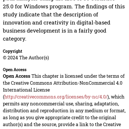
25.0 for Windows program. The findings of this
study indicate that the description of
innovation and creativity in digital-based
business development is in a fairly good
category.
Copyright
© 2024 The Author(s)
Open Access
Open Access
This chapter is licensed under the terms of
the Creative Commons Attribution-NonCommercial 4.0
International License
(
http://creativecommons.org/licenses/by-nc/4.0/
), which
permits any noncommercial use, sharing, adaptation,
distribution and reproduction in any medium or format,
as long as you give appropriate credit to the original
author(s) and the source, provide a link to the Creative