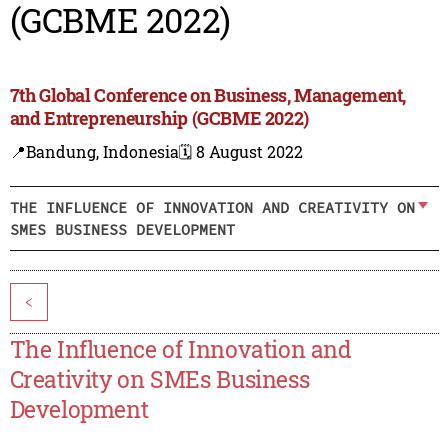
(GCBME 2022)
7th Global Conference on Business, Management,
and Entrepreneurship (GCBME 2022)
📍Bandung, Indonesia
🗓️ 8 August 2022
THE INFLUENCE OF INNOVATION AND CREATIVITY ON
SMES BUSINESS DEVELOPMENT
<
The Influence of Innovation and
Creativity on SMEs Business
Development