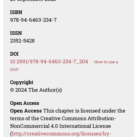
ISBN
978-94-6463-234-7
ISSN
2352-5428
DOI
10.2991/978-94-6463-234-7_204
How to use a
DOI?
Copyright
© 2024 The Author(s)
Open Access
Open Access
This chapter is licensed under the
terms of the Creative Commons Attribution-
NonCommercial 4.0 International License
(
http://creativecommons.org/licenses/by-