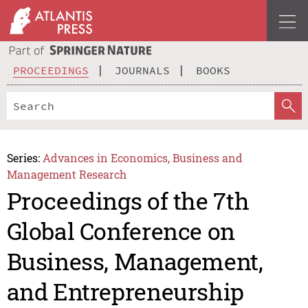
PROCEEDINGS
JOURNALS
BOOKS
Series:
Advances in Economics, Business and
Management Research
Proceedings of the 7th
Global Conference on
Business, Management,
and Entrepreneurship