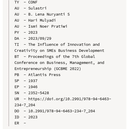
TY  - CONF

AU  - Sulastri

AU  - B. Lena Nuryanti S

AU  - Hari Mulyadi

AU  - Ismi Noer Pratiwi

PY  - 2023

DA  - 2023/09/29

TI  - The Influence of Innovation and 
Creativity on SMEs Business Development

BT  - Proceedings of the 7th Global 
Conference on Business, Management, and 
Entrepreneurship (GCBME 2022)

PB  - Atlantis Press

SP  - 1937

EP  - 1946

SN  - 2352-5428

UR  - https://doi.org/10.2991/978-94-6463-
234-7_204

DO  - 10.2991/978-94-6463-234-7_204

ID  - 2023
