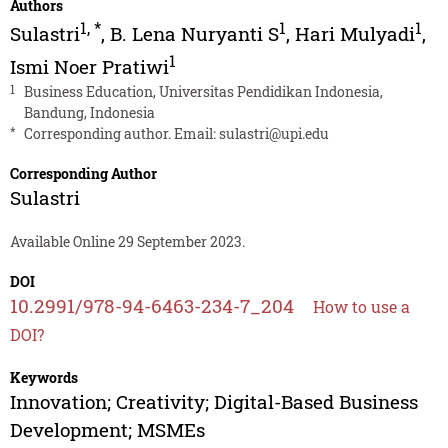
Authors
1
,
*
1
1
Sulastri
,
B. Lena Nuryanti S
,
Hari Mulyadi
,
1
Ismi Noer Pratiwi
1
Business Education, Universitas Pendidikan Indonesia,
Bandung, Indonesia
*
Corresponding author. Email:
sulastri@upi.edu
Corresponding Author
Sulastri
Available Online 29 September 2023.
DOI
10.2991/978-94-6463-234-7_204
How to use a
DOI?
Keywords
Innovation; Creativity; Digital-Based Business
Development; MSMEs