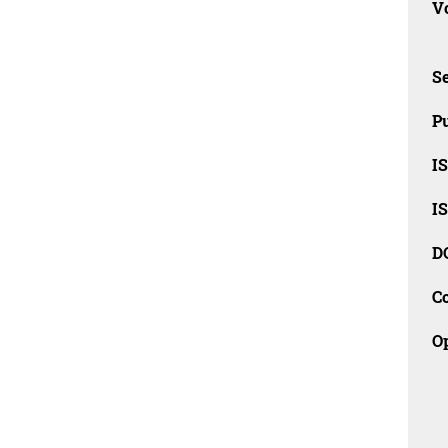
Vo
Se
Pu
I
I
D
C
O