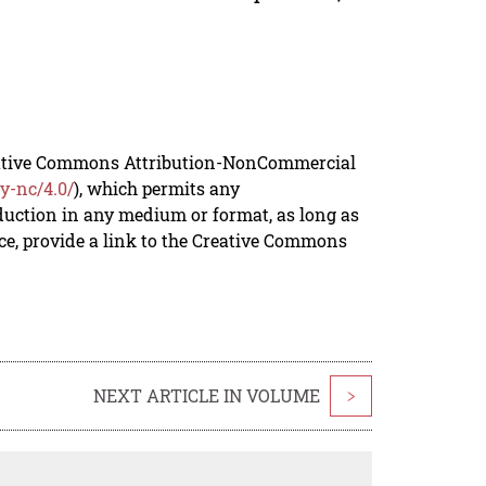
reative Commons Attribution-NonCommercial
y-nc/4.0/
), which permits any
duction in any medium or format, as long as
rce, provide a link to the Creative Commons
NEXT ARTICLE IN VOLUME
>