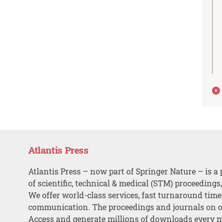
Atlantis Press
Atlantis Press – now part of Springer Nature – is a 
of scientific, technical & medical (STM) proceedings
We offer world-class services, fast turnaround tim
communication. The proceedings and journals on o
Access and generate millions of downloads every 