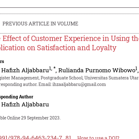
PREVIOUS ARTICLE IN VOLUME
 Effect of Customer Experience in Using t
lication on Satisfaction and Loyalty
rs
1
,
*
1
 Hafizh Aljabbaru
,
Rulianda Purnomo Wibowo
ister Management, Postgraduate School, Universitas Sumatera Utar
responding author. Email:
ihzaaljabbaru@gmail.com
sponding Author
 Hafizh Aljabbaru
able Online 29 September 2023.
991/978-94-6463-234-7_81
How to use a DOI?