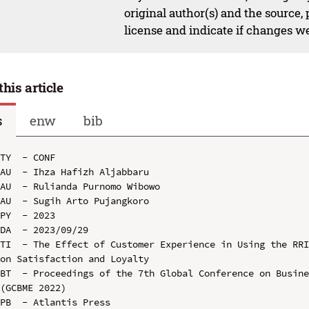
original author(s) and the source,
license and indicate if changes w
this article
s
enw
bib
TY  - CONF

AU  - Ihza Hafizh Aljabbaru

AU  - Rulianda Purnomo Wibowo

AU  - Sugih Arto Pujangkoro

PY  - 2023

DA  - 2023/09/29

TI  - The Effect of Customer Experience in Using the RRI
on Satisfaction and Loyalty

BT  - Proceedings of the 7th Global Conference on Busine
(GCBME 2022)

PB  - Atlantis Press
