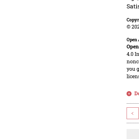
Sati
Copyr
© 20
Open 
Open
4.0 I
nonco
you g
licen
D
<