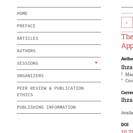
HOME
<
PREFACE
The
ARTICLES
App
AUTHORS
Autho
SESSIONS
Ihza
1
Mag
ORGANIZERS
*
Cor
PEER REVIEW & PUBLICATION
Corre
ETHICS
Ihza
PUBLISHING INFORMATION
Avail
DOI
10.2