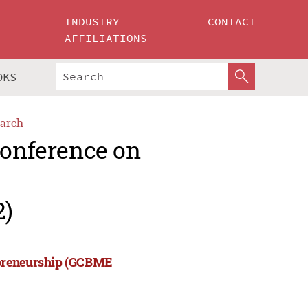
INDUSTRY
CONTACT
AFFILIATIONS
OKS
arch
Conference on
2)
epreneurship (GCBME