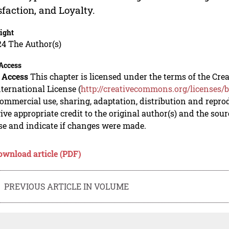
sfaction, and Loyalty.
ight
24 The Author(s)
Access
 Access
This chapter is licensed under the terms of the C
nternational License (
http://creativecommons.org/licenses/b
mmercial use, sharing, adaptation, distribution and repro
ive appropriate credit to the original author(s) and the sou
se and indicate if changes were made.
ownload article (PDF)
PREVIOUS ARTICLE IN VOLUME