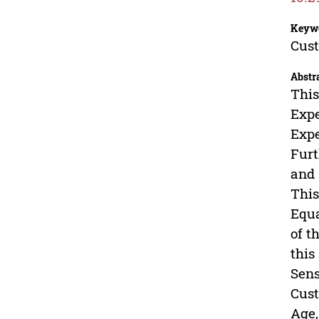
Keyw
Cust
Abstr
This
Expe
Expe
Furt
and 
This
Equa
of t
this
Sens
Cust
Age,