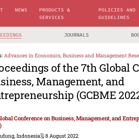
UT
NEWS
PRODUCTS &
POLICIES AND
SERVICES
GUIDELINES
CEEDINGS
JOURNALS
BO
s:
Advances in Economics, Business and Management Rese
oceedings of the 7th Global 
siness, Management, and
trepreneurship (GCBME 202
Global Conference on Business, Management, and Entr
)
ndung, Indonesia
🗓️ 8 August 2022