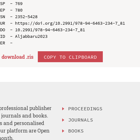
SP  - 769

EP  - 780

SN  - 2352-5428

UR  - https://doi.org/10.2991/978-94-6463-234-7_81

DO  - 10.2991/978-94-6463-234-7_81

ID  - Aljabbaru2023

download .
ris
COPY TO CLIPBOARD
professional publisher
PROCEEDINGS
, journals and books.
JOURNALS
es and personalised
ur platform are Open
BOOKS
month.