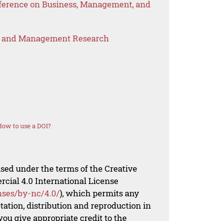
nference on Business, Management, and
s and Management Research
How to use a DOI?
nsed under the terms of the Creative
al 4.0 International License
nses/by-nc/4.0/
), which permits any
ation, distribution and reproduction in
ou give appropriate credit to the