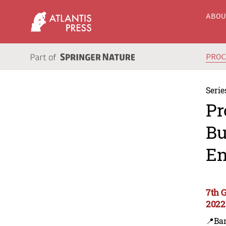
ABO
PRO
Serie
Pr
Bu
En
7th 
2022
📍Ba