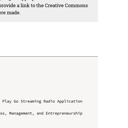
 provide a link to the Creative Commons
ere made.
 Play Go Streaming Radio Application 
ss, Management, and Entrepreneurship 