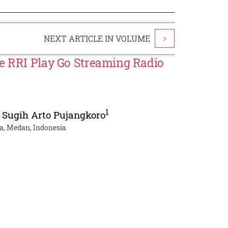
NEXT ARTICLE IN VOLUME
>
he RRI Play Go Streaming Radio
1
,
Sugih Arto Pujangkoro
a, Medan, Indonesia