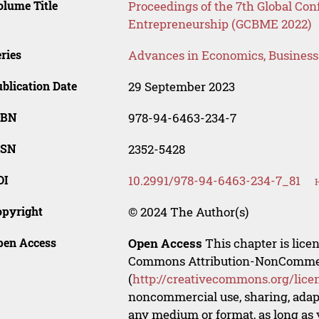
lume Title
Proceedings of the 7th Global Co
Entrepreneurship (GCBME 2022)
ries
Advances in Economics, Busines
blication Date
29 September 2023
SBN
978-94-6463-234-7
SSN
2352-5428
OI
10.2991/978-94-6463-234-7_81
opyright
© 2024 The Author(s)
pen Access
Open Access
This chapter is lice
Commons Attribution-NonCommerci
(
http://creativecommons.org/lice
noncommercial use, sharing, adapt
any medium or format, as long as y