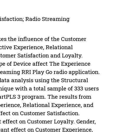
isfaction; Radio Streaming
es the influence of the Customer
ctive Experience, Relational
tomer Satisfaction and Loyalty.
pe of Device affect The Experience
reaming RRI Play Go radio application.
data analysis using the Structural
ique with a total sample of 333 users
artPLS 3 program. The results from
perience, Relational Experience, and
ffect on Customer Satisfaction.
 effect on Customer Loyalty. Gender,
cant effect on Customer Experience,