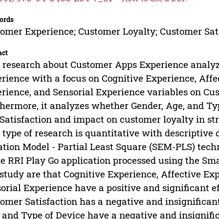
ords
omer Experience; Customer Loyalty; Customer Sat
act
 research about Customer Apps Experience analyz
rience with a focus on Cognitive Experience, Affe
rience, and Sensorial Experience variables on Cus
hermore, it analyzes whether Gender, Age, and Ty
Satisfaction and impact on customer loyalty in st
 type of research is quantitative with descriptive 
tion Model - Partial Least Square (SEM-PLS) techn
he RRI Play Go application processed using the Sm
 study are that Cognitive Experience, Affective Ex
orial Experience have a positive and significant e
omer Satisfaction has a negative and insignificant
 and Type of Device have a negative and insignifi