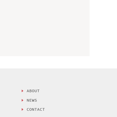
ABOUT
NEWS
CONTACT