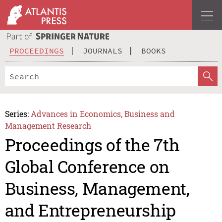
PROCEEDINGS
JOURNALS
BOOKS
Series:
Advances in Economics, Business and
Management Research
Proceedings of the 7th
Global Conference on
Business, Management,
and Entrepreneurship