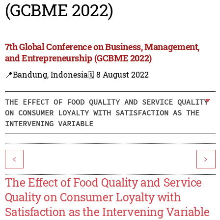
(GCBME 2022)
7th Global Conference on Business, Management,
and Entrepreneurship (GCBME 2022)
📍Bandung, Indonesia
🗓️ 8 August 2022
THE EFFECT OF FOOD QUALITY AND SERVICE QUALITY
ON CONSUMER LOYALTY WITH SATISFACTION AS THE
INTERVENING VARIABLE
<
>
The Effect of Food Quality and Service
Quality on Consumer Loyalty with
Satisfaction as the Intervening Variable