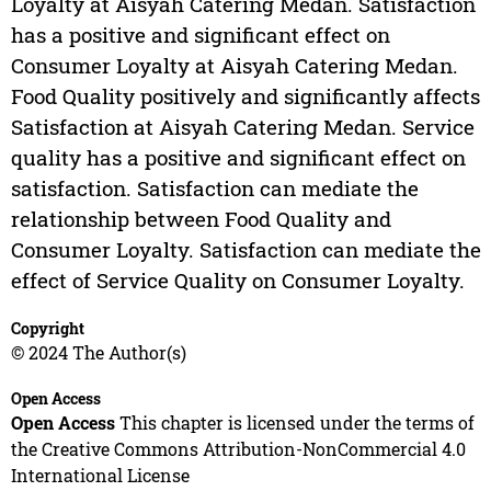
Loyalty at Aisyah Catering Medan. Satisfaction
has a positive and significant effect on
Consumer Loyalty at Aisyah Catering Medan.
Food Quality positively and significantly affects
Satisfaction at Aisyah Catering Medan. Service
quality has a positive and significant effect on
satisfaction. Satisfaction can mediate the
relationship between Food Quality and
Consumer Loyalty. Satisfaction can mediate the
effect of Service Quality on Consumer Loyalty.
Copyright
© 2024 The Author(s)
Open Access
Open Access
This chapter is licensed under the terms of
the Creative Commons Attribution-NonCommercial 4.0
International License