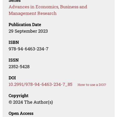
Series
Advances in Economics, Business and
Management Research
Publication Date
29 September 2023
ISBN
978-94-6463-234-7
ISSN
2352-5428
DOI
10.2991/978-94-6463-234-7_85
How to use a DOI?
Copyright
© 2024 The Author(s)
Open Access