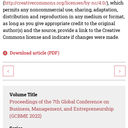
(
http://creativecommons.org/licenses/by-nc/4.0/
), which
permits any noncommercial use, sharing, adaptation,
distribution and reproduction in any medium or format,
as long as you give appropriate credit to the original
author(s) and the source, provide a link to the Creative
Commons license and indicate if changes were made.
Download article (PDF)
<
>
Volume Title
Proceedings of the 7th Global Conference on
Business, Management, and Entrepreneurship
(GCBME 2022)