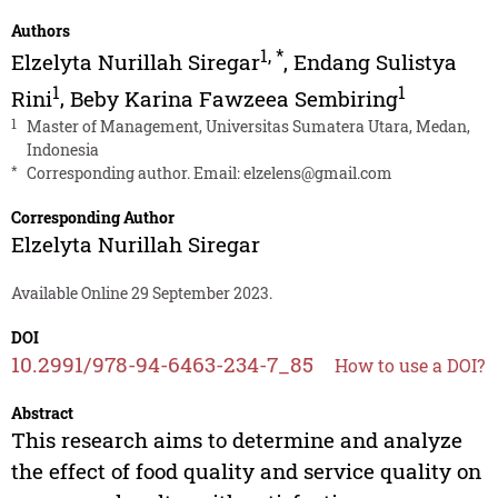
Authors
1
,
*
Elzelyta Nurillah Siregar
,
Endang Sulistya
1
1
Rini
,
Beby Karina Fawzeea Sembiring
1
Master of Management, Universitas Sumatera Utara, Medan,
Indonesia
*
Corresponding author. Email:
elzelens@gmail.com
Corresponding Author
Elzelyta Nurillah Siregar
Available Online 29 September 2023.
DOI
10.2991/978-94-6463-234-7_85
How to use a DOI?
Abstract
This research aims to determine and analyze
the effect of food quality and service quality on