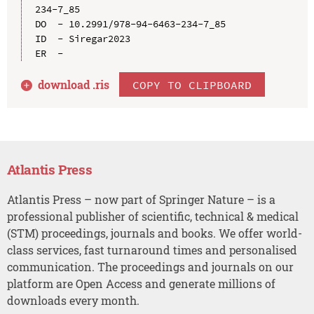
234-7_85

DO  - 10.2991/978-94-6463-234-7_85

ID  - Siregar2023

download .
ris
COPY TO CLIPBOARD
Atlantis Press
Atlantis Press – now part of Springer Nature – is a
professional publisher of scientific, technical & medical
(STM) proceedings, journals and books. We offer world-
class services, fast turnaround times and personalised
communication. The proceedings and journals on our
platform are Open Access and generate millions of
downloads every month.