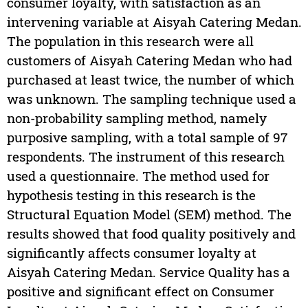
consumer loyalty, with satisfaction as an
intervening variable at Aisyah Catering Medan.
The population in this research were all
customers of Aisyah Catering Medan who had
purchased at least twice, the number of which
was unknown. The sampling technique used a
non-probability sampling method, namely
purposive sampling, with a total sample of 97
respondents. The instrument of this research
used a questionnaire. The method used for
hypothesis testing in this research is the
Structural Equation Model (SEM) method. The
results showed that food quality positively and
significantly affects consumer loyalty at
Aisyah Catering Medan. Service Quality has a
positive and significant effect on Consumer