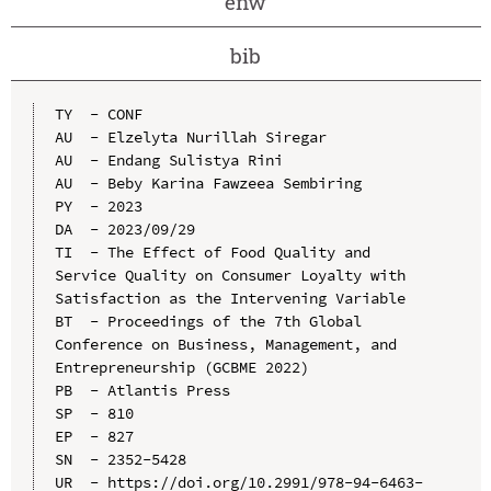
enw
bib
TY  - CONF

AU  - Elzelyta Nurillah Siregar

AU  - Endang Sulistya Rini

AU  - Beby Karina Fawzeea Sembiring

PY  - 2023

DA  - 2023/09/29

TI  - The Effect of Food Quality and 
Service Quality on Consumer Loyalty with 
Satisfaction as the Intervening Variable

BT  - Proceedings of the 7th Global 
Conference on Business, Management, and 
Entrepreneurship (GCBME 2022)

PB  - Atlantis Press

SP  - 810

EP  - 827

SN  - 2352-5428

UR  - https://doi.org/10.2991/978-94-6463-