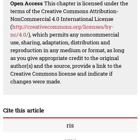
Open Access
This chapter is licensed under the
terms of the Creative Commons Attribution-
NonCommercial 4.0 International License
(
http://creativecommons.org/licenses/by-
nc/4.0/
), which permits any noncommercial
use, sharing, adaptation, distribution and
reproduction in any medium or format, as long
as you give appropriate credit to the original
author(s) and the source, provide a link to the
Creative Commons license and indicate if
changes were made.
Cite this article
ris