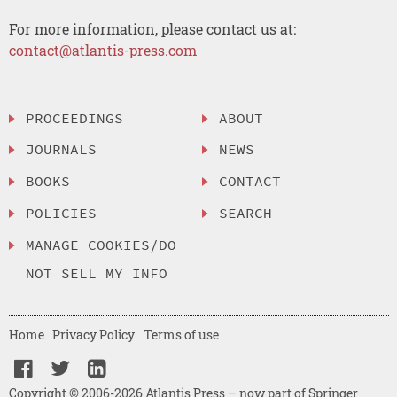
For more information, please contact us at:
contact@atlantis-press.com
PROCEEDINGS
ABOUT
JOURNALS
NEWS
BOOKS
CONTACT
POLICIES
SEARCH
MANAGE COOKIES/DO
NOT SELL MY INFO
Home
Privacy Policy
Terms of use
Copyright © 2006-2026 Atlantis Press – now part of Springer