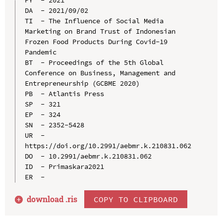
DA  - 2021/09/02

TI  - The Influence of Social Media 
Marketing on Brand Trust of Indonesian 
Frozen Food Products During Covid-19 
Pandemic

BT  - Proceedings of the 5th Global 
Conference on Business, Management and 
Entrepreneurship (GCBME 2020)

PB  - Atlantis Press

SP  - 321

EP  - 324

SN  - 2352-5428

UR  - 
https://doi.org/10.2991/aebmr.k.210831.062

DO  - 10.2991/aebmr.k.210831.062

ID  - Primaskara2021

download .
ris
COPY TO CLIPBOARD