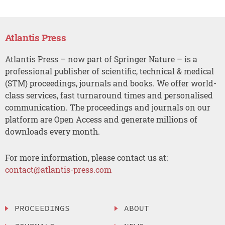
Atlantis Press
Atlantis Press – now part of Springer Nature – is a
professional publisher of scientific, technical & medical
(STM) proceedings, journals and books. We offer world-
class services, fast turnaround times and personalised
communication. The proceedings and journals on our
platform are Open Access and generate millions of
downloads every month.
For more information, please contact us at:
contact@atlantis-press.com
PROCEEDINGS
ABOUT