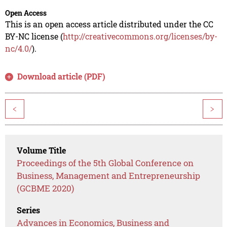
Open Access
This is an open access article distributed under the CC
BY-NC license (
http://creativecommons.org/licenses/by-
nc/4.0/
).
Download article (PDF)
<
>
Volume Title
Proceedings of the 5th Global Conference on
Business, Management and Entrepreneurship
(GCBME 2020)
Series
Advances in Economics, Business and