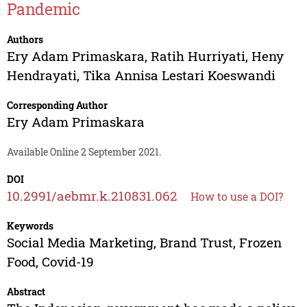
Pandemic
Authors
Ery Adam Primaskara
,
Ratih Hurriyati
,
Heny
Hendrayati
,
Tika Annisa Lestari Koeswandi
Corresponding Author
Ery Adam Primaskara
Available Online 2 September 2021.
DOI
10.2991/aebmr.k.210831.062
How to use a DOI?
Keywords
Social Media Marketing, Brand Trust, Frozen
Food, Covid-19
Abstract