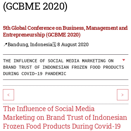
(GCBME 2020)
5th Global Conference on Business, Management and
Entrepreneurship (GCBME 2020)
📍Bandung, Indonesia
🗓️ 8 August 2020
THE INFLUENCE OF SOCIAL MEDIA MARKETING ON
BRAND TRUST OF INDONESIAN FROZEN FOOD PRODUCTS
DURING COVID-19 PANDEMIC
<
>
The Influence of Social Media
Marketing on Brand Trust of Indonesian
Frozen Food Products During Covid-19