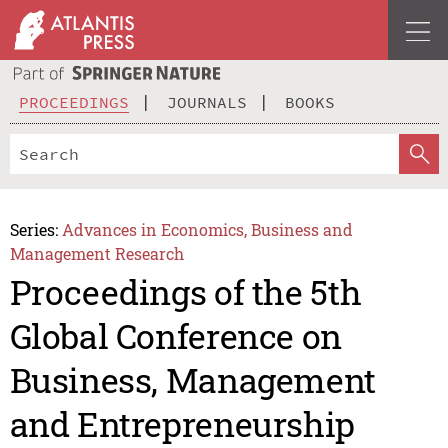
PROCEEDINGS
JOURNALS
BOOKS
Series:
Advances in Economics, Business and
Management Research
Proceedings of the 5th
Global Conference on
Business, Management
and Entrepreneurship