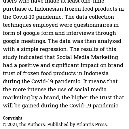
users who have made at least one-time
purchase of Indonesian frozen food products in
the Covid-19 pandemic. The data collection
techniques employed were questionnaires in
form of google form and interviews through
google meetings. The data was then analyzed
with a simple regression. The results of this
study indicated that Social Media Marketing
had a positive and significant impact on brand
trust of frozen food products in Indonesia
during the Covid-19 pandemic. It means that
the more intense the use of social media
marketing by a brand, the higher the trust that
will be gained during the Covid-19 pandemic.
Copyright
© 2021, the Authors. Published by Atlantis Press.