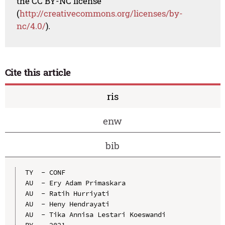
the CC BY-NC license
(
http://creativecommons.org/licenses/by-
nc/4.0/
).
Cite this article
ris
enw
bib
TY  - CONF

AU  - Ery Adam Primaskara

AU  - Ratih Hurriyati

AU  - Heny Hendrayati

AU  - Tika Annisa Lestari Koeswandi

PY  - 2021
