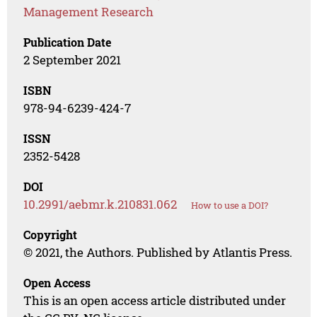
Management Research
Publication Date
2 September 2021
ISBN
978-94-6239-424-7
ISSN
2352-5428
DOI
10.2991/aebmr.k.210831.062
How to use a DOI?
Copyright
© 2021, the Authors. Published by Atlantis Press.
Open Access
This is an open access article distributed under