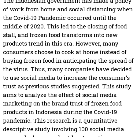
The Indonesian government has made a policy
of work from home and social distancing when
the Covid-19 Pandemic occurred until the
middle of 2020. This led to the closing of food
stall, and frozen food transforms into new
products trend in this era. However, many
consumers choose to cook at home instead of
buying frozen food in anticipating the spread of
the virus. Thus, many companies have decided
to use social media to increase the consumer’s
trust as previous studies suggested. This study
aims to analyze the effect of social media
marketing on the brand trust of frozen food
products in Indonesia during the Covid-19
pandemic. This research is a quantitative
descriptive study involving 100 social media