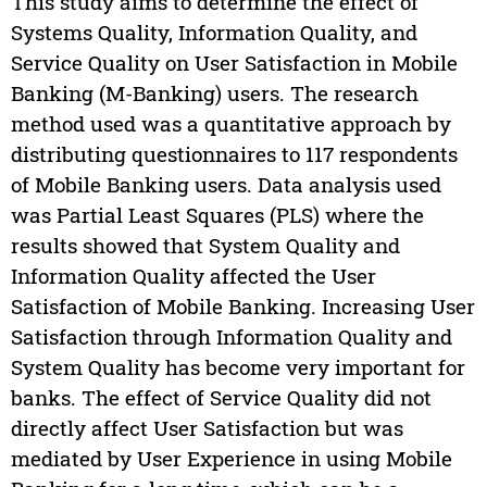
This study aims to determine the effect of
Systems Quality, Information Quality, and
Service Quality on User Satisfaction in Mobile
Banking (M-Banking) users. The research
method used was a quantitative approach by
distributing questionnaires to 117 respondents
of Mobile Banking users. Data analysis used
was Partial Least Squares (PLS) where the
results showed that System Quality and
Information Quality affected the User
Satisfaction of Mobile Banking. Increasing User
Satisfaction through Information Quality and
System Quality has become very important for
banks. The effect of Service Quality did not
directly affect User Satisfaction but was
mediated by User Experience in using Mobile