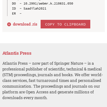
DO  - 10.2991/aebmr.k.210831.050

ID  - Saadilah2021

download .
ris
COPY TO CLIPBOARD
Atlantis Press
Atlantis Press – now part of Springer Nature – is a
professional publisher of scientific, technical & medical
(STM) proceedings, journals and books. We offer world-
class services, fast turnaround times and personalised
communication. The proceedings and journals on our
platform are Open Access and generate millions of
downloads every month.