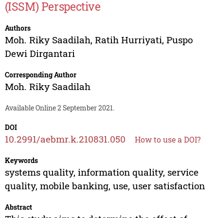
(ISSM) Perspective
Authors
Moh. Riky Saadilah
,
Ratih Hurriyati
,
Puspo
Dewi Dirgantari
Corresponding Author
Moh. Riky Saadilah
Available Online 2 September 2021.
DOI
10.2991/aebmr.k.210831.050
How to use a DOI?
Keywords
systems quality, information quality, service
quality, mobile banking, use, user satisfaction
Abstract