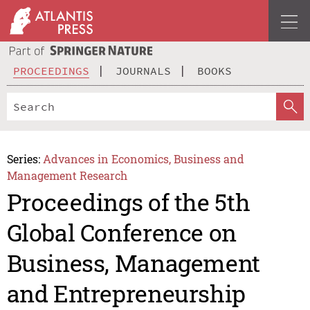
PROCEEDINGS
JOURNALS
BOOKS
Series:
Advances in Economics, Business and
Management Research
Proceedings of the 5th
Global Conference on
Business, Management
and Entrepreneurship