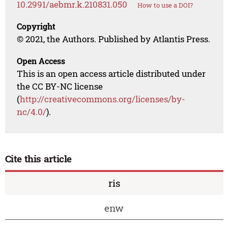
10.2991/aebmr.k.210831.050
How to use a DOI?
Copyright
© 2021, the Authors. Published by Atlantis Press.
Open Access
This is an open access article distributed under
the CC BY-NC license
(
http://creativecommons.org/licenses/by-
nc/4.0/
).
Cite this article
ris
enw