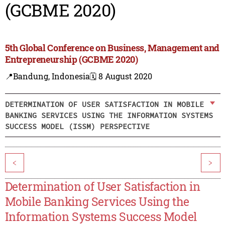
(GCBME 2020)
5th Global Conference on Business, Management and
Entrepreneurship (GCBME 2020)
📍Bandung, Indonesia
🗓️ 8 August 2020
DETERMINATION OF USER SATISFACTION IN MOBILE
BANKING SERVICES USING THE INFORMATION SYSTEMS
SUCCESS MODEL (ISSM) PERSPECTIVE
<
>
Determination of User Satisfaction in
Mobile Banking Services Using the
Information Systems Success Model