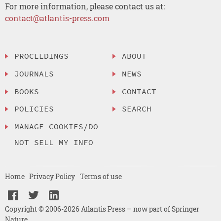
For more information, please contact us at:
contact@atlantis-press.com
PROCEEDINGS
ABOUT
JOURNALS
NEWS
BOOKS
CONTACT
POLICIES
SEARCH
MANAGE COOKIES/DO
NOT SELL MY INFO
Home
Privacy Policy
Terms of use
Copyright © 2006-2026 Atlantis Press – now part of Springer
Nature