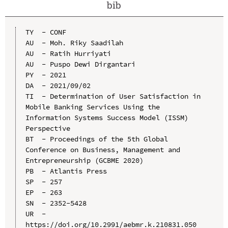
bib
TY  - CONF

AU  - Moh. Riky Saadilah

AU  - Ratih Hurriyati

AU  - Puspo Dewi Dirgantari

PY  - 2021

DA  - 2021/09/02

TI  - Determination of User Satisfaction in 
Mobile Banking Services Using the 
Information Systems Success Model (ISSM) 
Perspective

BT  - Proceedings of the 5th Global 
Conference on Business, Management and 
Entrepreneurship (GCBME 2020)

PB  - Atlantis Press

SP  - 257

EP  - 263

SN  - 2352-5428

UR  - 
https://doi.org/10.2991/aebmr.k.210831.050
