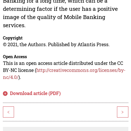
Banking for a long time, which can be a
determining factor if the user has a positive
image of the quality of Mobile Banking
services.
Copyright
© 2021, the Authors. Published by Atlantis Press.
Open Access
This is an open access article distributed under the CC
BY-NC license (
http://creativecommons.org/licenses/by-
nc/4.0/
).
Download article (PDF)
<
>