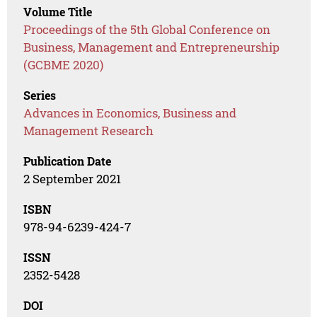
Volume Title
Proceedings of the 5th Global Conference on
Business, Management and Entrepreneurship
(GCBME 2020)
Series
Advances in Economics, Business and
Management Research
Publication Date
2 September 2021
ISBN
978-94-6239-424-7
ISSN
2352-5428
DOI