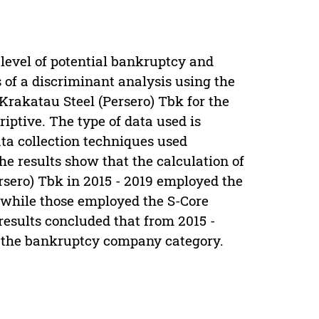
 level of potential bankruptcy and
 of a discriminant analysis using the
rakatau Steel (Persero) Tbk for the
iptive. The type of data used is
ta collection techniques used
e results show that the calculation of
ersero) Tbk in 2015 - 2019 employed the
 while those employed the S-Core
results concluded that from 2015 -
n the bankruptcy company category.