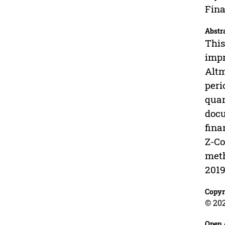
Fina
Abstr
This
impr
Altm
peri
quan
docu
fina
Z-Co
meth
2019
Copyr
© 202
Open 