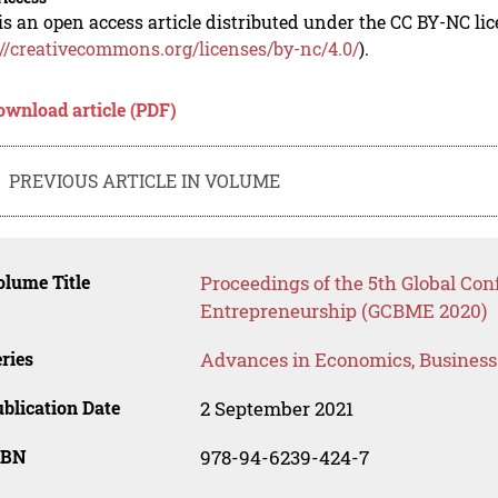
is an open access article distributed under the CC BY-NC li
://creativecommons.org/licenses/by-nc/4.0/
).
ownload article (PDF)
PREVIOUS ARTICLE IN VOLUME
lume Title
Proceedings of the 5th Global Co
Entrepreneurship (GCBME 2020)
ries
Advances in Economics, Busines
blication Date
2 September 2021
SBN
978-94-6239-424-7