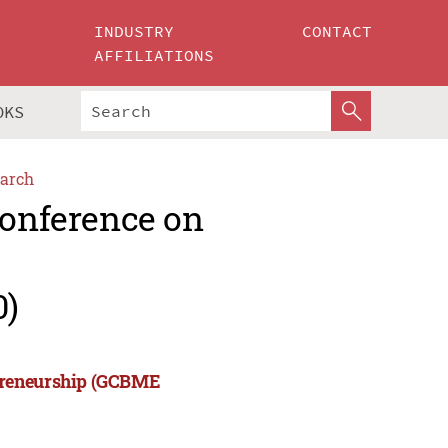
INDUSTRY
CONTACT
AFFILIATIONS
OKS
arch
Conference on
0)
epreneurship (GCBME