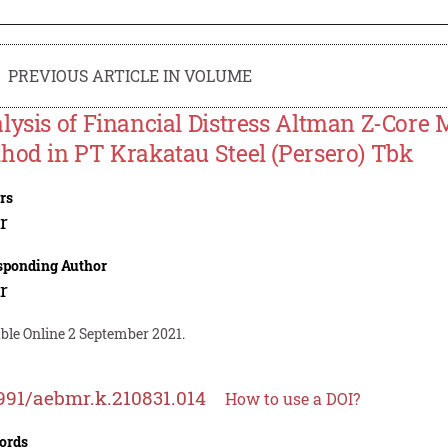
PREVIOUS ARTICLE IN VOLUME
lysis of Financial Distress Altman Z-Core
hod in PT Krakatau Steel (Persero) Tbk
rs
r
sponding Author
r
ble Online 2 September 2021.
991/aebmr.k.210831.014
How to use a DOI?
ords