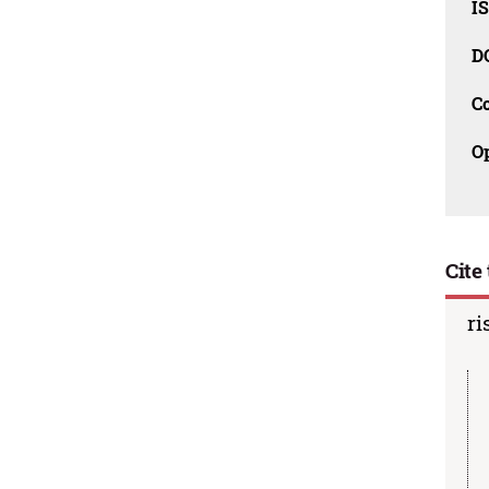
I
D
C
O
Cite 
ri