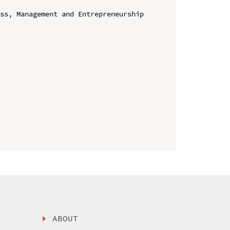
ss, Management and Entrepreneurship 
ABOUT