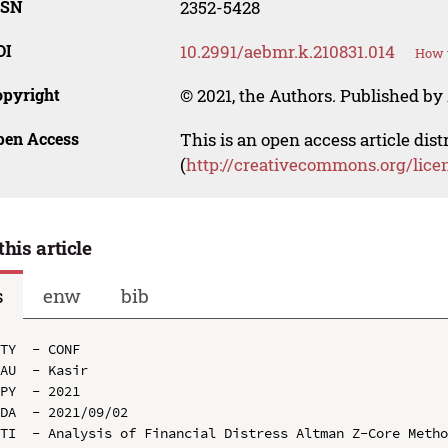
SSN
2352-5428
OI
10.2991/aebmr.k.210831.014
How t
opyright
© 2021, the Authors. Published by 
pen Access
This is an open access article dis
(
http://creativecommons.org/lice
this article
s
enw
bib
TY  - CONF

AU  - Kasir

PY  - 2021

DA  - 2021/09/02

TI  - Analysis of Financial Distress Altman Z-Core Metho