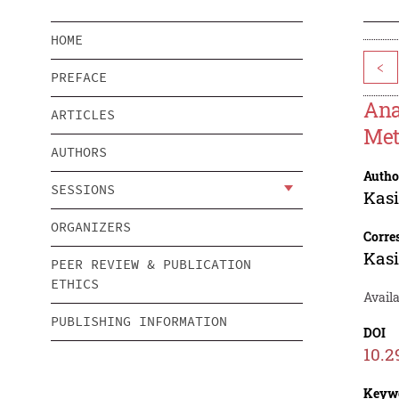
HOME
<
PREFACE
Ana
ARTICLES
Met
AUTHORS
Autho
SESSIONS
Kasi
ORGANIZERS
Corre
Kasi
PEER REVIEW & PUBLICATION
ETHICS
Availa
PUBLISHING INFORMATION
DOI
10.2
Keyw