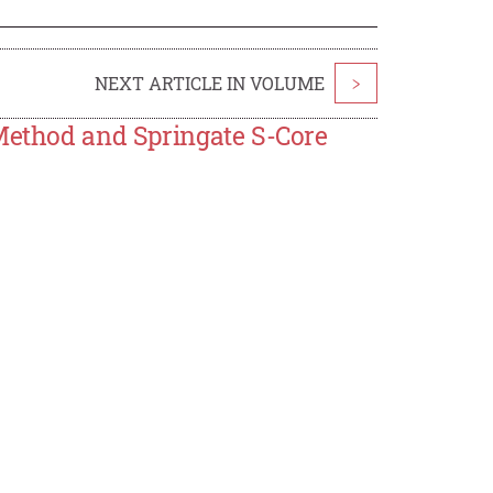
NEXT ARTICLE IN VOLUME
>
 Method and Springate S-Core