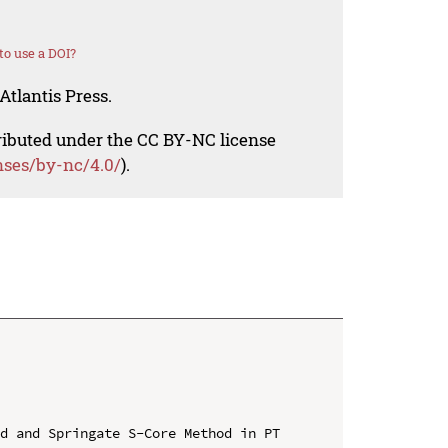
o use a DOI?
Atlantis Press.
tributed under the CC BY-NC license
nses/by-nc/4.0/
).
d and Springate S-Core Method in PT 