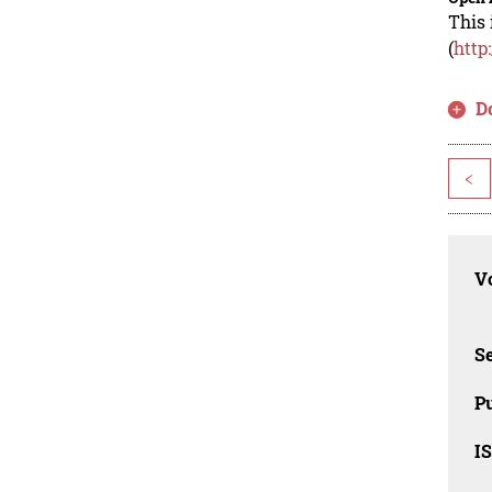
This 
(
http
D
<
Vo
Se
Pu
I