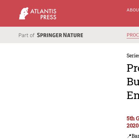
ABO
PRO
Serie
Pr
Bu
En
5th 
2020
📍Ba