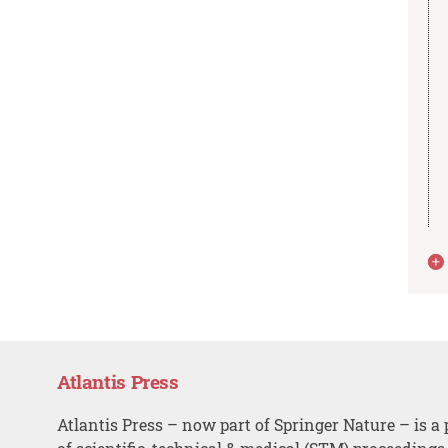
Atlantis Press
Atlantis Press – now part of Springer Nature – is a 