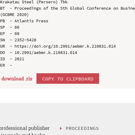
Krakatau Steel (Persero) Tbk

BT  - Proceedings of the 5th Global Conference on Busine
(GCBME 2020)

PB  - Atlantis Press

SP  - 66

EP  - 69

SN  - 2352-5428

UR  - https://doi.org/10.2991/aebmr.k.210831.014

DO  - 10.2991/aebmr.k.210831.014

ID  - 2021

download .
ris
COPY TO CLIPBOARD
professional publisher
PROCEEDINGS