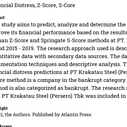
ncial Distress, Z-Score, S-Core
act
 study aims to predict, analyze and determine the
ove its financial performance based on the results
an Z-Score and Springate S-Score methods at PT. K
od 2015 - 2019. The research approach used is descr
titative data with secondary data sources. The da
mentation techniques and descriptive analysis. Th
ncial distress predictions at PT Krakatau Steel (P
re method is a company in the bankrupt category
od is also categorized as bankrupt. The research 
 PT Krakatau Steel (Persero) Tbk was included i
ight
1, the Authors. Published by Atlantis Press.
Access