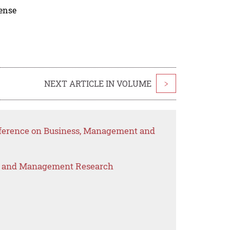
cense
NEXT ARTICLE IN VOLUME
>
nference on Business, Management and
s and Management Research