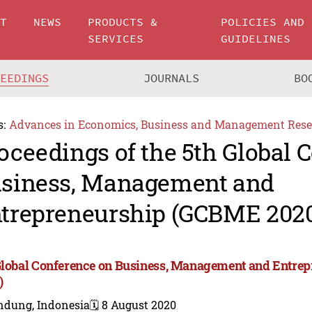
UT
NEWS
PRODUCTS &
POLICIES AND
SERVICES
GUIDELINES
CEEDINGS
JOURNALS
BO
s:
Advances in Economics, Business and Management Rese
oceedings of the 5th Global 
siness, Management and
trepreneurship (GCBME 202
Global Conference on Business, Management and Entr
)
ndung, Indonesia
🗓️ 8 August 2020