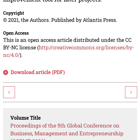
Copyright
© 2021, the Authors. Published by Atlantis Press.
Open Access
This is an open access article distributed under the CC
BY-NC license (
http://creativecommons.org/licenses/by-
nc/4.0/
).
Download article (PDF)
<
>
Volume Title
Proceedings of the 5th Global Conference on
Business, Management and Entrepreneurship