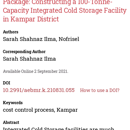
Package: Constructing a 100-Tonne-
Capacity Integrated Cold Storage Facility
in Kampar District
Authors
Sarah Shahnaz Ilma
,
Nofrisel
Corresponding Author
Sarah Shahnaz Ilma
Available Online 2 September 2021.
DOI
10.2991/aebmr.k.210831.055
How to use a DOI?
Keywords
cost control process, Kampar
Abstract
Integrated Cold Storage facilities are much