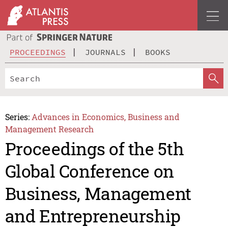
PROCEEDINGS
JOURNALS
BOOKS
Series:
Advances in Economics, Business and
Management Research
Proceedings of the 5th
Global Conference on
Business, Management
and Entrepreneurship