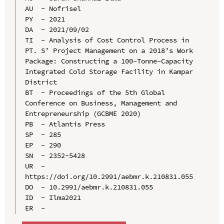
AU  - Nofrisel

PY  - 2021

DA  - 2021/09/02

TI  - Analysis of Cost Control Process in 
PT. S’ Project Management on a 2018’s Work 
Package: Constructing a 100-Tonne-Capacity 
Integrated Cold Storage Facility in Kampar 
District

BT  - Proceedings of the 5th Global 
Conference on Business, Management and 
Entrepreneurship (GCBME 2020)

PB  - Atlantis Press

SP  - 285

EP  - 290

SN  - 2352-5428

UR  - 
https://doi.org/10.2991/aebmr.k.210831.055

DO  - 10.2991/aebmr.k.210831.055

ID  - Ilma2021
