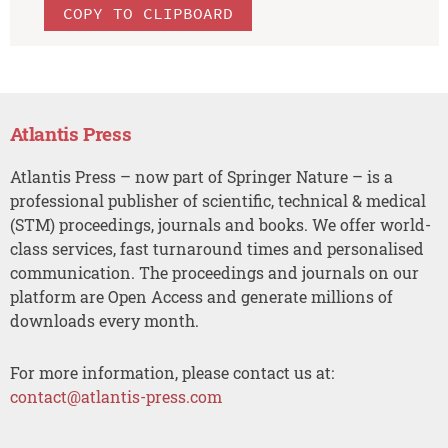
COPY TO CLIPBOARD
Atlantis Press
Atlantis Press – now part of Springer Nature – is a
professional publisher of scientific, technical & medical
(STM) proceedings, journals and books. We offer world-
class services, fast turnaround times and personalised
communication. The proceedings and journals on our
platform are Open Access and generate millions of
downloads every month.
For more information, please contact us at:
contact@atlantis-press.com