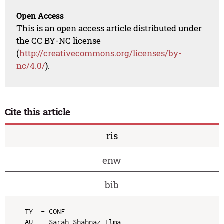
Open Access
This is an open access article distributed under
the CC BY-NC license
(
http://creativecommons.org/licenses/by-
nc/4.0/
).
Cite this article
ris
enw
bib
TY  - CONF

AU  - Sarah Shahnaz Ilma
