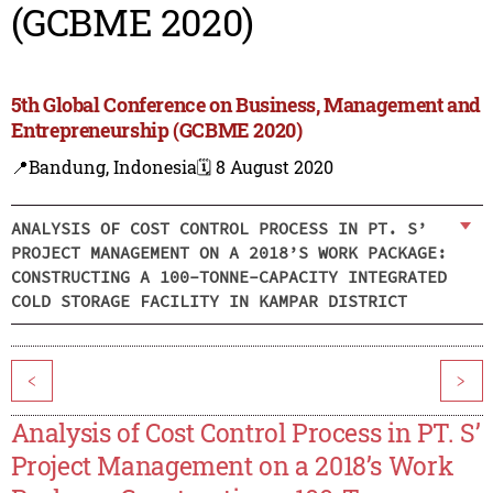
(GCBME 2020)
5th Global Conference on Business, Management and
Entrepreneurship (GCBME 2020)
📍Bandung, Indonesia
🗓️ 8 August 2020
ANALYSIS OF COST CONTROL PROCESS IN PT. S’
PROJECT MANAGEMENT ON A 2018’S WORK PACKAGE:
CONSTRUCTING A 100-TONNE-CAPACITY INTEGRATED
COLD STORAGE FACILITY IN KAMPAR DISTRICT
<
>
Analysis of Cost Control Process in PT. S’
Project Management on a 2018’s Work