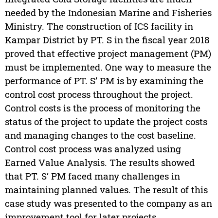
needed by the Indonesian Marine and Fisheries
Ministry. The construction of ICS facility in
Kampar District by PT. S in the fiscal year 2018
proved that effective project management (PM)
must be implemented. One way to measure the
performance of PT. S’ PM is by examining the
control cost process throughout the project.
Control costs is the process of monitoring the
status of the project to update the project costs
and managing changes to the cost baseline.
Control cost process was analyzed using
Earned Value Analysis. The results showed
that PT. S’ PM faced many challenges in
maintaining planned values. The result of this
case study was presented to the company as an
improvement tool for later projects.