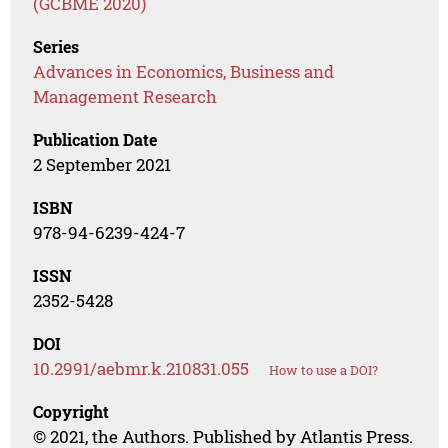
(GCBME 2020)
Series
Advances in Economics, Business and
Management Research
Publication Date
2 September 2021
ISBN
978-94-6239-424-7
ISSN
2352-5428
DOI
10.2991/aebmr.k.210831.055
How to use a DOI?
Copyright
© 2021, the Authors. Published by Atlantis Press.