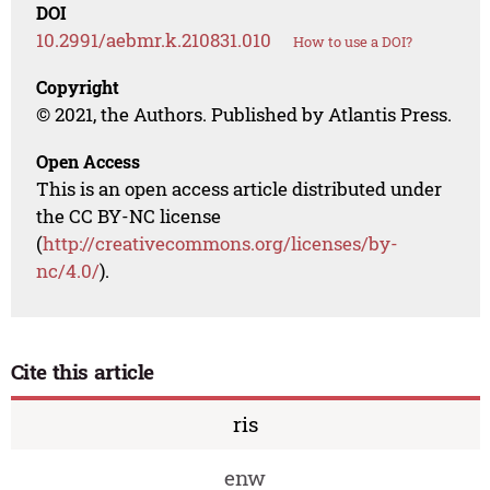
DOI
10.2991/aebmr.k.210831.010
How to use a DOI?
Copyright
© 2021, the Authors. Published by Atlantis Press.
Open Access
This is an open access article distributed under
the CC BY-NC license
(
http://creativecommons.org/licenses/by-
nc/4.0/
).
Cite this article
ris
enw