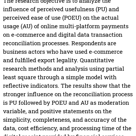
The research objective is to analyze the
influence of perceived usefulness (PU) and
perceived ease of use (POEU) on the actual
usage (AU) of online multi-platform payments
on e-commerce and digital data transaction
reconciliation processes. Respondents are
business actors who have used e-commerce
and fulfilled export legality. Quantitative
research methods and analysis using partial
least square through a simple model with
reflective indicators. The results show that the
stronger influence on the reconciliation process
is PU followed by POEU and AU as moderation
variable, and positive statements on the
simplicity, completeness, and accuracy of the
data, cost efficiency, and processing time of the