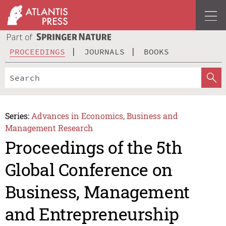
PROCEEDINGS
JOURNALS
BOOKS
Series:
Advances in Economics, Business and
Management Research
Proceedings of the 5th
Global Conference on
Business, Management
and Entrepreneurship