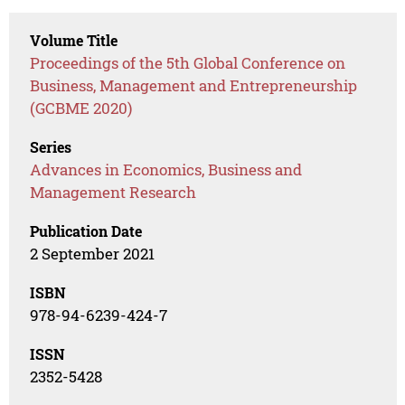
Volume Title
Proceedings of the 5th Global Conference on
Business, Management and Entrepreneurship
(GCBME 2020)
Series
Advances in Economics, Business and
Management Research
Publication Date
2 September 2021
ISBN
978-94-6239-424-7
ISSN
2352-5428