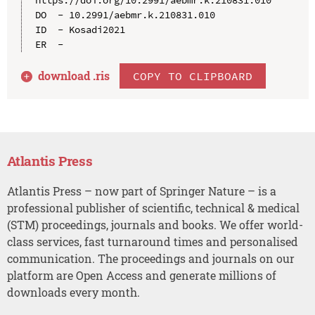
DO  - 10.2991/aebmr.k.210831.010

ID  - Kosadi2021

download .
ris
COPY TO CLIPBOARD
Atlantis Press
Atlantis Press – now part of Springer Nature – is a
professional publisher of scientific, technical & medical
(STM) proceedings, journals and books. We offer world-
class services, fast turnaround times and personalised
communication. The proceedings and journals on our
platform are Open Access and generate millions of
downloads every month.