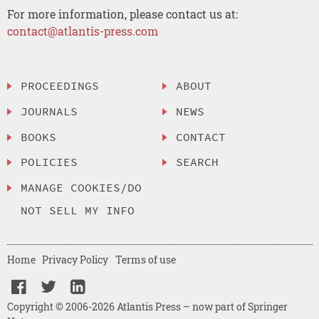
For more information, please contact us at:
contact@atlantis-press.com
PROCEEDINGS
ABOUT
JOURNALS
NEWS
BOOKS
CONTACT
POLICIES
SEARCH
MANAGE COOKIES/DO
NOT SELL MY INFO
Home
Privacy Policy
Terms of use
Copyright © 2006-2026 Atlantis Press – now part of Springer