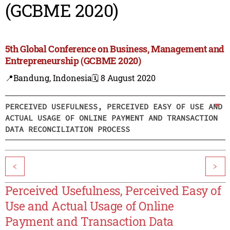
(GCBME 2020)
5th Global Conference on Business, Management and
Entrepreneurship (GCBME 2020)
📍Bandung, Indonesia
🗓️ 8 August 2020
PERCEIVED USEFULNESS, PERCEIVED EASY OF USE AND
ACTUAL USAGE OF ONLINE PAYMENT AND TRANSACTION
DATA RECONCILIATION PROCESS
<
>
Perceived Usefulness, Perceived Easy of
Use and Actual Usage of Online
Payment and Transaction Data