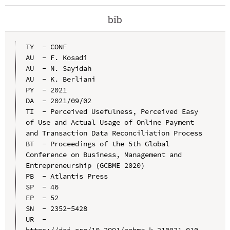
bib
TY  - CONF

AU  - F. Kosadi

AU  - N. Sayidah

AU  - K. Berliani

PY  - 2021

DA  - 2021/09/02

TI  - Perceived Usefulness, Perceived Easy 
of Use and Actual Usage of Online Payment 
and Transaction Data Reconciliation Process

BT  - Proceedings of the 5th Global 
Conference on Business, Management and 
Entrepreneurship (GCBME 2020)

PB  - Atlantis Press

SP  - 46

EP  - 52

SN  - 2352-5428

UR  - 
https://doi.org/10.2991/aebmr.k.210831.010
