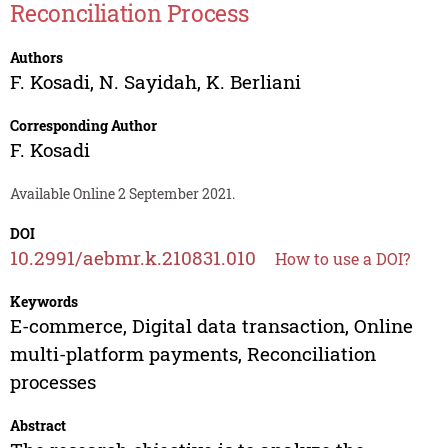
Reconciliation Process
Authors
F. Kosadi
,
N. Sayidah
,
K. Berliani
Corresponding Author
F. Kosadi
Available Online 2 September 2021.
DOI
10.2991/aebmr.k.210831.010
How to use a DOI?
Keywords
E-commerce, Digital data transaction, Online
multi-platform payments, Reconciliation
processes
Abstract