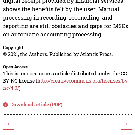
digital receipt provided by financial services
shows the benefits felt by the user. Manual
processing in recording, reconciling, and
reporting are still obstacles and gaps for MSEs
on automatic accounting processing.
Copyright
© 2021, the Authors. Published by Atlantis Press.
Open Access
This is an open access article distributed under the CC
BY-NC license (
http://creativecommons.org/licenses/by-
nc/4.0/
).
Download article (PDF)
<
>