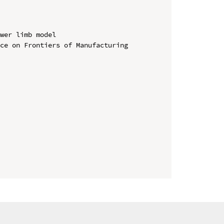
wer limb model

ce on Frontiers of Manufacturing 