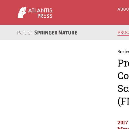
ABO
PRO
Serie
Pr
Co
Sc
(F
2017
Meas