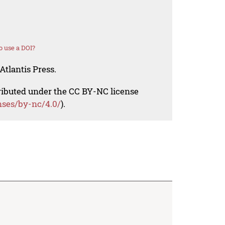
 use a DOI?
Atlantis Press.
tributed under the CC BY-NC license
nses/by-nc/4.0/
).