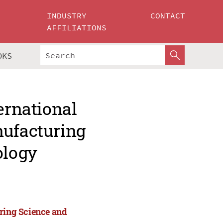
INDUSTRY
CONTACT
AFFILIATIONS
OKS
ernational
nufacturing
ology
uring Science and