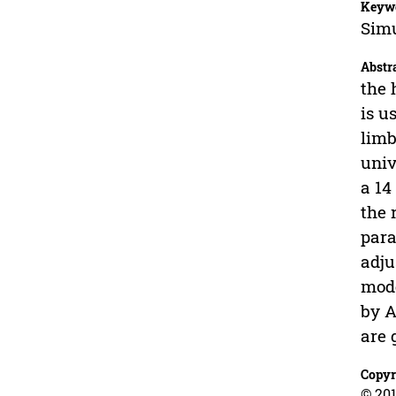
Keyw
Simu
Abstr
the 
is u
limb
univ
a 14
the 
para
adju
mode
by A
are 
Copyr
© 201