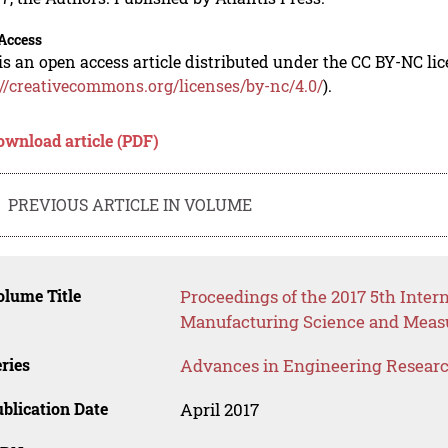
Access
is an open access article distributed under the CC BY-NC li
://creativecommons.org/licenses/by-nc/4.0/
).
ownload article (PDF)
PREVIOUS ARTICLE IN VOLUME
lume Title
Proceedings of the 2017 5th Inter
Manufacturing Science and Meas
ries
Advances in Engineering Resear
blication Date
April 2017