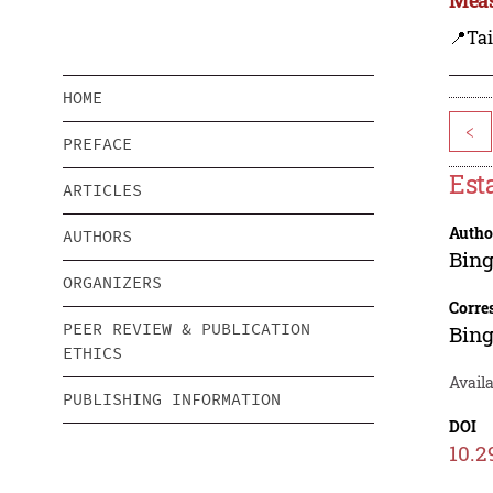
📍Ta
HOME
<
PREFACE
Est
ARTICLES
Autho
AUTHORS
Bin
ORGANIZERS
Corre
PEER REVIEW & PUBLICATION
Bin
ETHICS
Availa
PUBLISHING INFORMATION
DOI
10.2