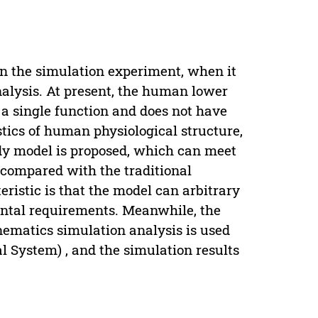
n the simulation experiment, when it
analysis. At present, the human lower
 a single function and does not have
istics of human physiological structure,
dy model is proposed, which can meet
 compared with the traditional
ristic is that the model can arbitrary
mental requirements. Meanwhile, the
ematics simulation analysis is used
System) , and the simulation results