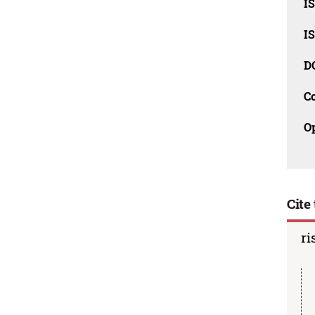
I
I
D
C
O
Cite 
ri