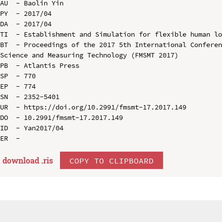
AU  - Baolin Yin

PY  - 2017/04

DA  - 2017/04

TI  - Establishment and Simulation for flexible human lo
BT  - Proceedings of the 2017 5th International Conferen
Science and Measuring Technology (FMSMT 2017)

PB  - Atlantis Press

SP  - 770

EP  - 774

SN  - 2352-5401

UR  - https://doi.org/10.2991/fmsmt-17.2017.149

DO  - 10.2991/fmsmt-17.2017.149

ID  - Yan2017/04

download .
ris
COPY TO CLIPBOARD