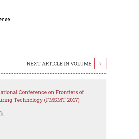
cense
NEXT ARTICLE IN VOLUME
>
national Conference on Frontiers of
uring Technology (FMSMT 2017)
ch