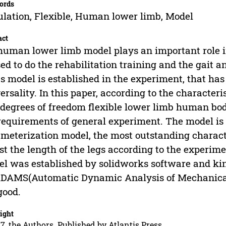
ords
lation, Flexible, Human lower limb, Model
act
human lower limb model plays an important role i
sed to do the rehabilitation training and the gait 
s model is established in the experiment, that has
ersality. In this paper, according to the character
 degrees of freedom flexible lower limb human bo
requirements of general experiment. The model is
meterization model, the most outstanding characte
st the length of the legs according to the experi
l was established by solidworks software and kin
DAMS(Automatic Dynamic Analysis of Mechanical 
good.
ight
7, the Authors. Published by Atlantis Press.