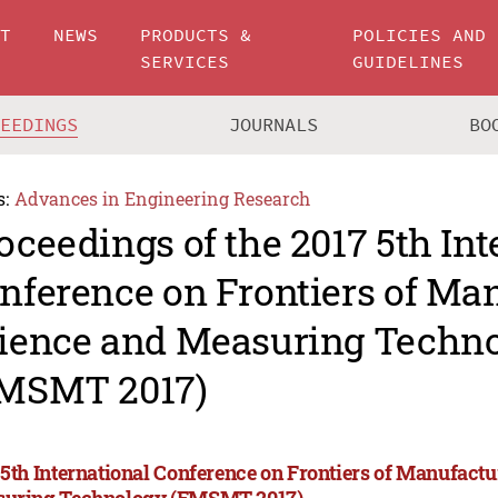
UT
NEWS
PRODUCTS &
POLICIES AND
SERVICES
GUIDELINES
CEEDINGS
JOURNALS
BO
s:
Advances in Engineering Research
oceedings of the 2017 5th Int
nference on Frontiers of Ma
ience and Measuring Techn
MSMT 2017)
 5th International Conference on Frontiers of Manufact
uring Technology (FMSMT 2017)