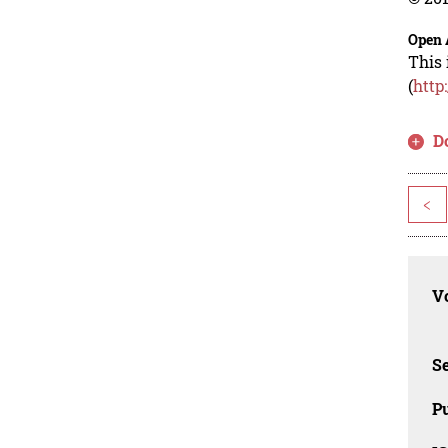
Open 
This 
(
http
D
<
Vo
Se
Pu