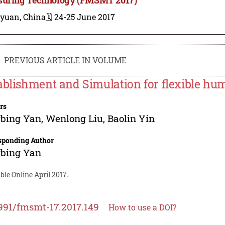
iyuan, China
🗓️ 24-25 June 2017
PREVIOUS ARTICLE IN VOLUME
ablishment and Simulation for flexible h
rs
gbing Yan
,
Wenlong Liu
,
Baolin Yin
sponding Author
gbing Yan
ble Online April 2017.
991/fmsmt-17.2017.149
How to use a DOI?