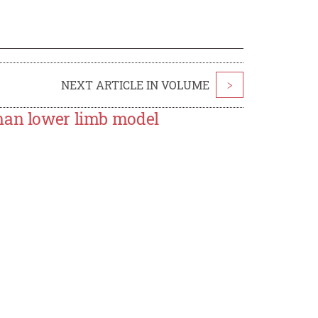
NEXT ARTICLE IN VOLUME
>
uman lower limb model