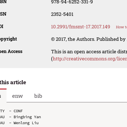
SBN
978-94-6252-331-9
SSN
2352-5401
OI
10.2991/fmsmt-17.2017.149
How to
opyright
© 2017, the Authors. Published by 
pen Access
This is an open access article dis
(
http://creativecommons.org/lice
this article
s
enw
bib
TY  - CONF

AU  - Bingbing Yan

AU  - Wenlong Liu
