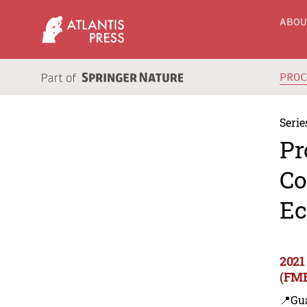
ABO
PRO
Serie
Pr
Co
Ec
2021
(FME
📍Gu