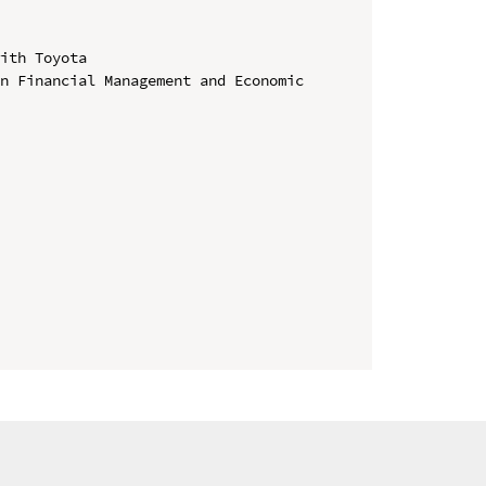
ith Toyota

n Financial Management and Economic 