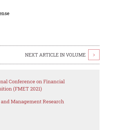
cense
NEXT ARTICLE IN VOLUME
>
onal Conference on Financial
ition (FMET 2021)
s and Management Research