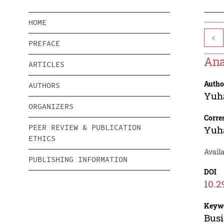
HOME
<
PREFACE
Ana
ARTICLES
Autho
AUTHORS
Yuh
ORGANIZERS
Corre
PEER REVIEW & PUBLICATION
Yuh
ETHICS
Availa
PUBLISHING INFORMATION
DOI
10.2
Keyw
Busi