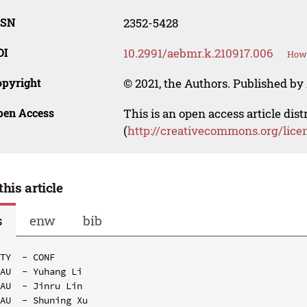
SSN
2352-5428
OI
10.2991/aebmr.k.210917.006
How 
opyright
© 2021, the Authors. Published by 
pen Access
This is an open access article dis
(
http://creativecommons.org/lice
this article
s
enw
bib
TY  - CONF

AU  - Yuhang Li

AU  - Jinru Lin

AU  - Shuning Xu
