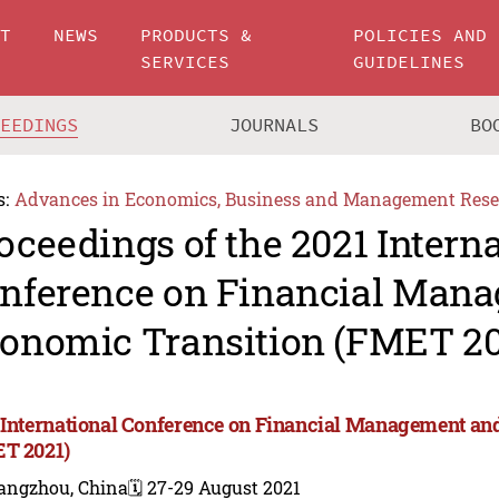
UT
NEWS
PRODUCTS &
POLICIES AND
SERVICES
GUIDELINES
CEEDINGS
JOURNALS
BO
s:
Advances in Economics, Business and Management Rese
oceedings of the 2021 Intern
nference on Financial Man
onomic Transition (FMET 20
 International Conference on Financial Management an
T 2021)
angzhou, China
🗓️ 27-29 August 2021