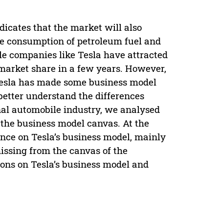
ndicates that the market will also
he consumption of petroleum fuel and
le companies like Tesla have attracted
 market share in a few years. However,
 Tesla has made some business model
 better understand the differences
onal automobile industry, we analysed
 the business model canvas. At the
nce on Tesla’s business model, mainly
issing from the canvas of the
ions on Tesla’s business model and