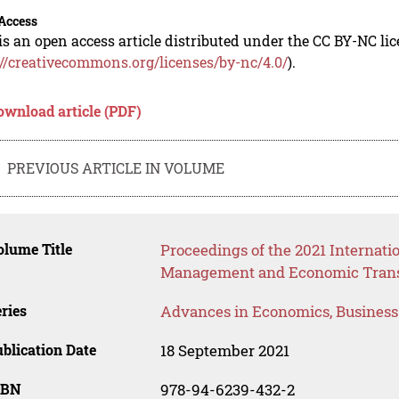
Access
is an open access article distributed under the CC BY-NC li
://creativecommons.org/licenses/by-nc/4.0/
).
ownload article (PDF)
PREVIOUS ARTICLE IN VOLUME
lume Title
Proceedings of the 2021 Internati
Management and Economic Trans
ries
Advances in Economics, Busines
blication Date
18 September 2021
SBN
978-94-6239-432-2