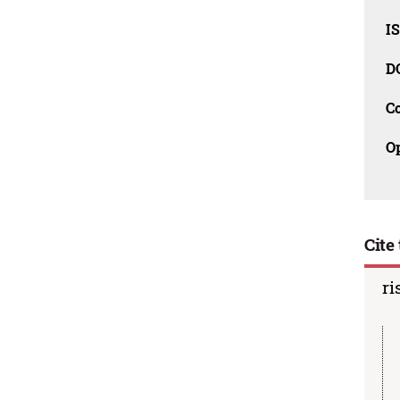
I
D
C
O
Cite 
ri