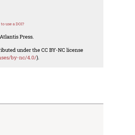
to use a DOI?
Atlantis Press.
tributed under the CC BY-NC license
nses/by-nc/4.0/
).