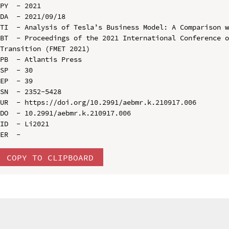
PY  - 2021

DA  - 2021/09/18

TI  - Analysis of Tesla’s Business Model: A Comparison w
BT  - Proceedings of the 2021 International Conference o
Transition (FMET 2021)

PB  - Atlantis Press

SP  - 30

EP  - 39

SN  - 2352-5428

UR  - https://doi.org/10.2991/aebmr.k.210917.006

DO  - 10.2991/aebmr.k.210917.006

ID  - Li2021

COPY TO CLIPBOARD