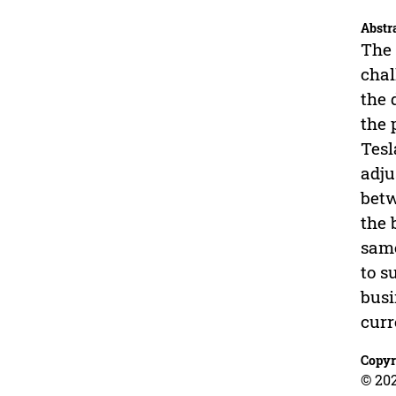
Abstr
The 
chal
the 
the 
Tesl
adju
betw
the 
same
to s
busi
curr
Copyr
© 202