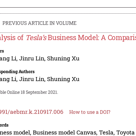
PREVIOUS ARTICLE IN VOLUME
lysis of
Tesla’s
Business Model: A Compari
rs
ang Li
,
Jinru Lin
,
Shuning Xu
sponding Authors
ang Li
,
Jinru Lin
,
Shuning Xu
ble Online 18 September 2021.
991/aebmr.k.210917.006
How to use a DOI?
ords
ness model, Business model Canvas, Tesla, Toyota