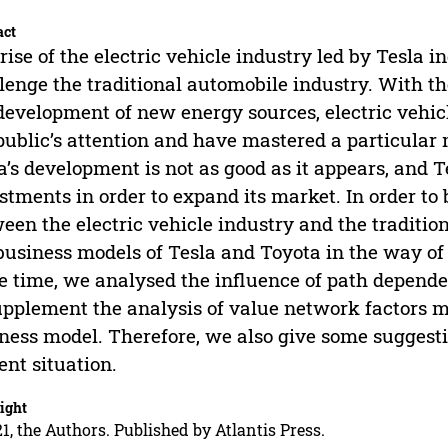
act
rise of the electric vehicle industry led by Tesla i
lenge the traditional automobile industry. With t
development of new energy sources, electric vehic
public’s attention and have mastered a particular
a’s development is not as good as it appears, and
stments in order to expand its market. In order to
een the electric vehicle industry and the traditi
business models of Tesla and Toyota in the way of
 time, we analysed the influence of path depende
upplement the analysis of value network factors m
ness model. Therefore, we also give some suggest
ent situation.
ight
1, the Authors. Published by Atlantis Press.