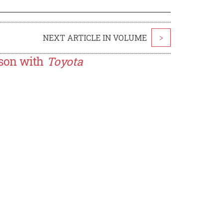
NEXT ARTICLE IN VOLUME
>
son with
Toyota