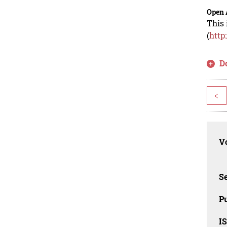
Open 
This 
(
http
D
<
Vo
Se
Pu
I