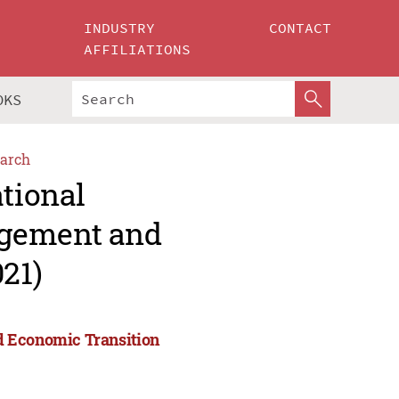
INDUSTRY
CONTACT
AFFILIATIONS
OKS
arch
ational
agement and
21)
d Economic Transition