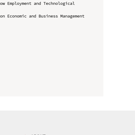
ow Employment and Technological 
on Economic and Business Management 