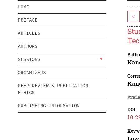
HOME
<
PREFACE
Stu
ARTICLES
Tec
AUTHORS
Autho
SESSIONS
Kan
ORGANIZERS
Corre
Kan
PEER REVIEW & PUBLICATION
ETHICS
Avail
PUBLISHING INFORMATION
DOI
10.2
Keyw
Low 