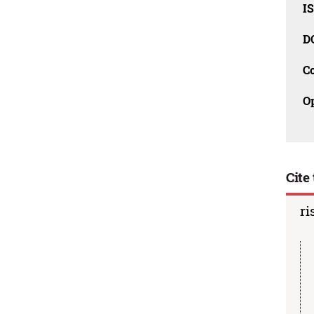
I
D
C
O
Cite 
ri