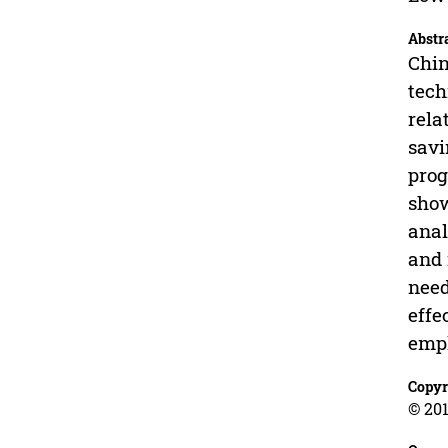
Abstr
Chin
tech
rela
savi
prog
show
anal
and 
need
effe
empl
Copyr
© 201