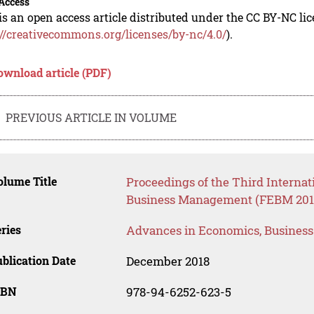
Access
is an open access article distributed under the CC BY-NC li
://creativecommons.org/licenses/by-nc/4.0/
).
ownload article (PDF)
PREVIOUS ARTICLE IN VOLUME
lume Title
Proceedings of the Third Interna
Business Management (FEBM 201
ries
Advances in Economics, Busines
blication Date
December 2018
SBN
978-94-6252-623-5