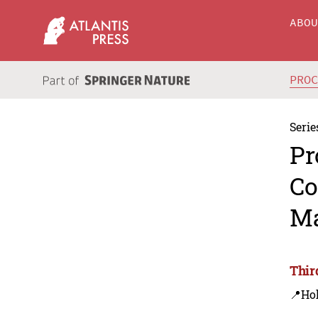
ABO
PRO
Serie
Pr
Co
Ma
Thir
📍Ho