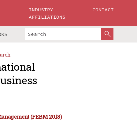
INDUSTRY
CONTACT
AFFILIATIONS
OKS
arch
national
usiness
 Management (FEBM 2018)