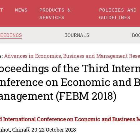
UT
NEWS
PRODUCTS &
POLICIES AND
SERVICES
GUIDELINES
CEEDINGS
JOURNALS
BO
s:
Advances in Economics, Business and Management Rese
oceedings of the Third Inter
nference on Economic and B
nagement (FEBM 2018)
d International Conference on Economic and Business
hhot, China
🗓️ 20-22 October 2018