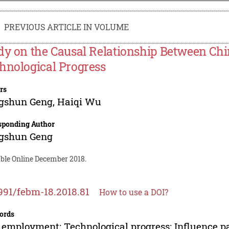
PREVIOUS ARTICLE IN VOLUME
dy on the Causal Relationship Between C
hnological Progress
rs
gshun Geng
,
Haiqi Wu
sponding Author
gshun Geng
able Online December 2018.
991/febm-18.2018.81
How to use a DOI?
ords
employment; Technological progress; Influence pa