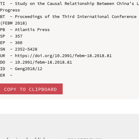
TI  - Study on the Causal Relationship Between China’s L
Progress

BT  - Proceedings of the Third International Conference 
(FEBM 2018)

PB  - Atlantis Press

SP  - 357

EP  - 360

SN  - 2352-5428

UR  - https://doi.org/10.2991/febm-18.2018.81

DO  - 10.2991/febm-18.2018.81

ID  - Geng2018/12

COPY TO CLIPBOARD