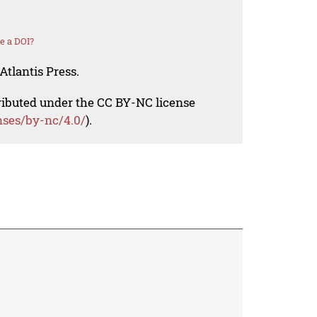
e a DOI?
Atlantis Press.
tributed under the CC BY-NC license
nses/by-nc/4.0/
).