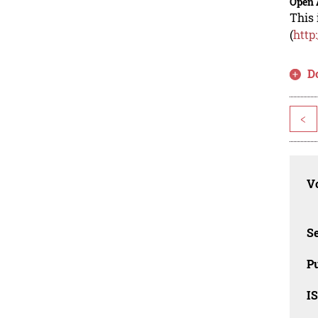
Open 
This 
(
http
D
<
Vo
Se
Pu
I