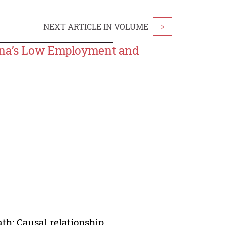
NEXT ARTICLE IN VOLUME
>
hina’s Low Employment and
th; Causal relationship