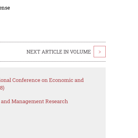
cense
NEXT ARTICLE IN VOLUME
>
tional Conference on Economic and
8)
s and Management Research