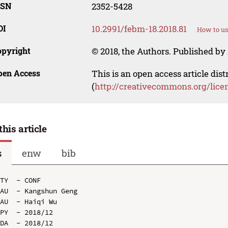
SSN
2352-5428
OI
10.2991/febm-18.2018.81
How to us
opyright
© 2018, the Authors. Published by 
pen Access
This is an open access article dis
(
http://creativecommons.org/lice
this article
s
enw
bib
TY  - CONF

AU  - Kangshun Geng

AU  - Haiqi Wu

PY  - 2018/12

DA  - 2018/12
