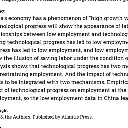
act
a's economy has a phenomenon of "high growth w
nological progress will show the appearance of l
tionships between low employment and technologica
ng technological progress has led to low employm
ress has led to low employment, and low employm
 the illusion of saving labor under the condition 
ysis shows that technological progress has two
restraining employment. And the impact of techn
s to be integrated with two mechanisms. Empirica
ct of technological progress on employment at the 
oyment, so the low employment data in China leads
ight
8, the Authors. Published by Atlantis Press.