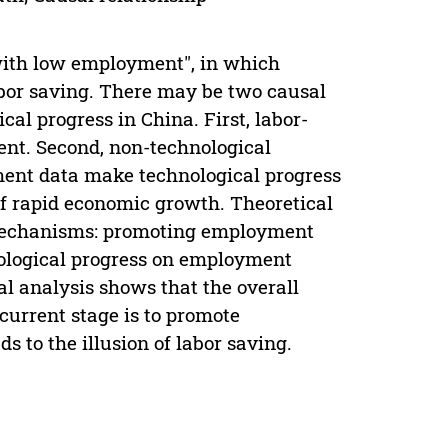
ith low employment", in which
abor saving. There may be two causal
l progress in China. First, labor-
ent. Second, non-technological
ent data make technological progress
of rapid economic growth. Theoretical
 mechanisms: promoting employment
ological progress on employment
l analysis shows that the overall
current stage is to promote
 to the illusion of labor saving.