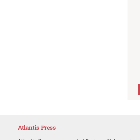
Atlantis Press