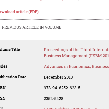
ownload article (PDF)
PREVIOUS ARTICLE IN VOLUME
lume Title
Proceedings of the Third Interna
Business Management (FEBM 201
ries
Advances in Economics, Busines
blication Date
December 2018
SBN
978-94-6252-623-5
SSN
2352-5428
OI