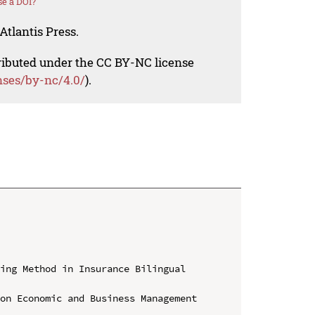
e a DOI?
Atlantis Press.
tributed under the CC BY-NC license
nses/by-nc/4.0/
).
ing Method in Insurance Bilingual 
on Economic and Business Management 