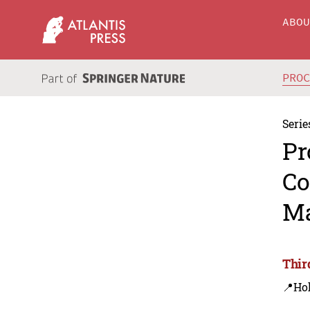
ABO
PRO
Serie
Pr
Co
Ma
Thir
📍Ho