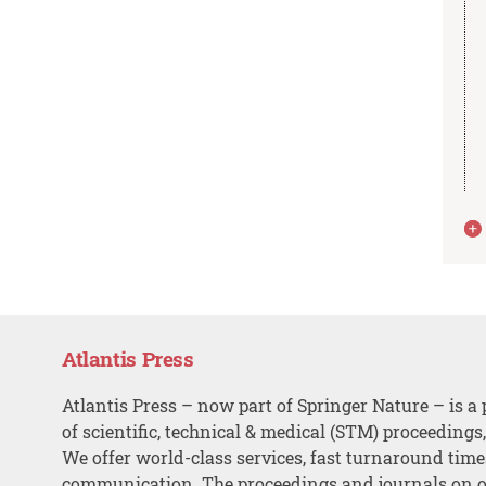
Atlantis Press
Atlantis Press – now part of Springer Nature – is a 
of scientific, technical & medical (STM) proceedings
We offer world-class services, fast turnaround tim
communication. The proceedings and journals on o