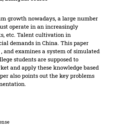
mium growth nowadays, a large number
ust operate in an increasingly
 etc. Talent cultivation in
cial demands in China. This paper
y , and examines a system of simulated
llege students are supposed to
rket and apply these knowledge based
per also points out the key problems
mentation.
cense