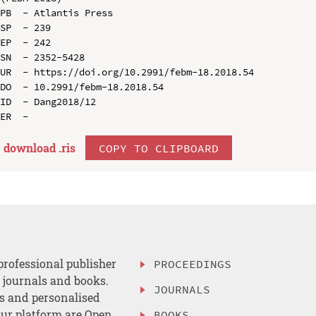
PB  - Atlantis Press

SP  - 239

EP  - 242

SN  - 2352-5428

UR  - https://doi.org/10.2991/febm-18.2018.54

DO  - 10.2991/febm-18.2018.54

ID  - Dang2018/12

download .
ris
COPY TO CLIPBOARD
professional publisher
PROCEEDINGS
, journals and books.
JOURNALS
es and personalised
ur platform are Open
BOOKS