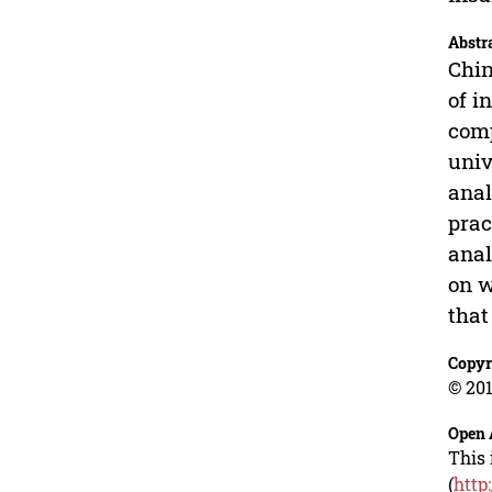
Abstr
Chin
of i
comp
univ
anal
prac
anal
on w
that
Copyr
© 201
Open 
This 
(
http