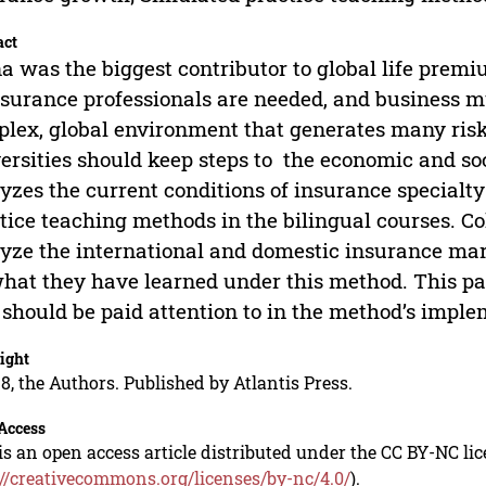
act
a was the biggest contributor to global life pre
nsurance professionals are needed, and business m
lex, global environment that generates many risks,
ersities should keep steps to the economic and so
yzes the current conditions of insurance specialt
tice teaching methods in the bilingual courses. Co
yze the international and domestic insurance ma
hat they have learned under this method. This pa
 should be paid attention to in the method’s imple
ight
8, the Authors. Published by Atlantis Press.
Access
is an open access article distributed under the CC BY-NC li
://creativecommons.org/licenses/by-nc/4.0/
).