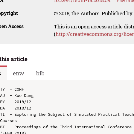
10.2991/febm-18.2018.54
How to us
opyright
© 2018, the Authors. Published by 
pen Access
This is an open access article dis
(
http://creativecommons.org/lice
this article
s
enw
bib
TY  - CONF

AU  - Xue Dang

PY  - 2018/12

DA  - 2018/12

TI  - Exploring the Subject of Simulated Practical Teach
Courses

BT  - Proceedings of the Third International Conference 
(FEBM 2018)
