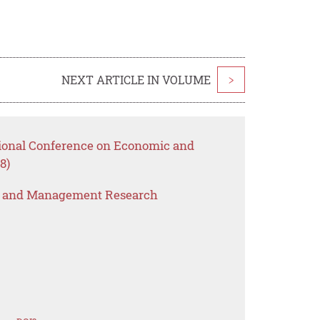
NEXT ARTICLE IN VOLUME
>
tional Conference on Economic and
8)
s and Management Research