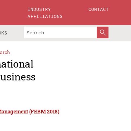
INDUSTRY
CONTACT
AFFILIATIONS
OKS
arch
national
usiness
 Management (FEBM 2018)