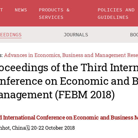
UT
NEWS
PRODUCTS &
POLICIES AND
SERVICES
GUIDELINES
CEEDINGS
JOURNALS
BO
s:
Advances in Economics, Business and Management Rese
oceedings of the Third Inter
nference on Economic and B
nagement (FEBM 2018)
d International Conference on Economic and Business
hhot, China
🗓️ 20-22 October 2018