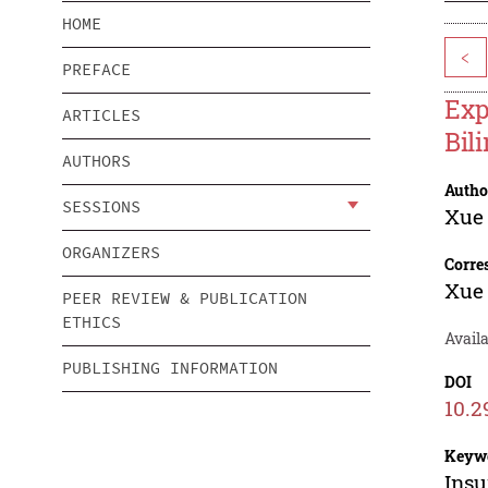
HOME
<
PREFACE
Exp
ARTICLES
Bil
AUTHORS
Autho
SESSIONS
Xue
ORGANIZERS
Corre
Xue
PEER REVIEW & PUBLICATION
ETHICS
Avail
PUBLISHING INFORMATION
DOI
10.2
Keyw
Insu