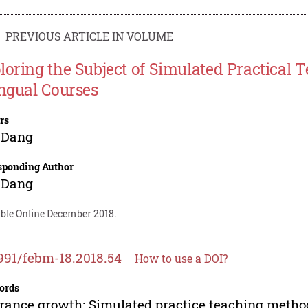
PREVIOUS ARTICLE IN VOLUME
loring the Subject of Simulated Practical
ingual Courses
rs
 Dang
sponding Author
 Dang
able Online December 2018.
991/febm-18.2018.54
How to use a DOI?
ords
rance growth; Simulated practice teaching method