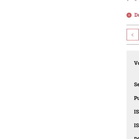
D
<
Vo
Se
Pu
I
I
D