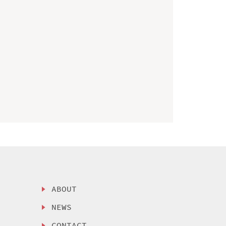
ABOUT
NEWS
CONTACT