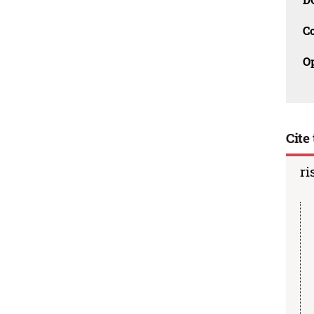
C
O
Cite 
ri