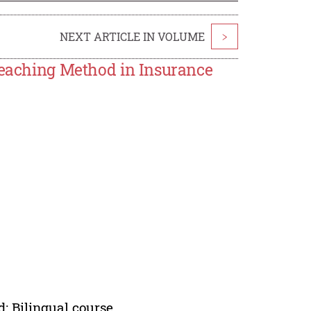
NEXT ARTICLE IN VOLUME
>
 Teaching Method in Insurance
; Bilingual course