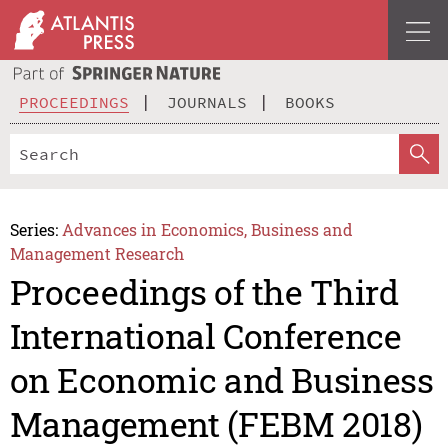
PROCEEDINGS
JOURNALS
BOOKS
Series:
Advances in Economics, Business and
Management Research
Proceedings of the Third
International Conference
on Economic and Business
Management (FEBM 2018)