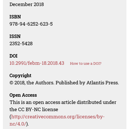
December 2018
ISBN
978-94-6252-623-5
ISSN
2352-5428
DOI
10.2991/febm-18.2018.43
How to use a DOI?
Copyright
© 2018, the Authors. Published by Atlantis Press.
Open Access
This is an open access article distributed under
the CC BY-NC license
(
http://creativecommons.org/licenses/by-
nc/4.0/
).