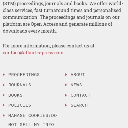
(STM) proceedings, journals and books. We offer world-
class services, fast turnaround times and personalised
communication. The proceedings and journals on our
platform are Open Access and generate millions of
downloads every month.
For more information, please contact us at:
contact@atlantis-press.com
PROCEEDINGS
ABOUT
JOURNALS
NEWS
BOOKS
CONTACT
POLICIES
SEARCH
MANAGE COOKIES/DO
NOT SELL MY INFO