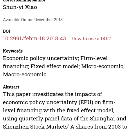
Shun-yi Xiao
Available Online December 2018.
DOI
10.2991/febm-18.2018.43
How to use a DOI?
Keywords
Economic policy uncertainty; Firm-level
financing; Fixed effect model; Micro-economic;
Macro-economic
Abstract
This paper investigates the impacts of
economic policy uncertainty (EPU) on firm-
level financing with the fixed effect model,
using quarterly panel data of the Shanghai and
Shenzhen Stock Markets’ A shares from 2003 to