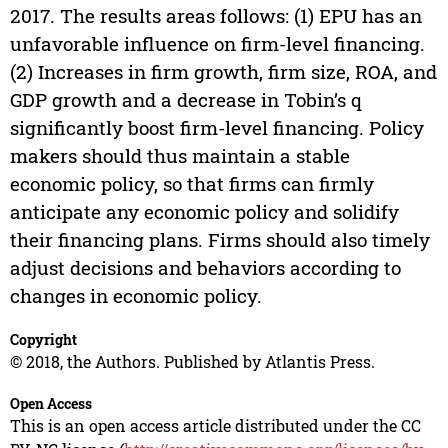
2017. The results areas follows: (1) EPU has an
unfavorable influence on firm-level financing.
(2) Increases in firm growth, firm size, ROA, and
GDP growth and a decrease in Tobin’s q
significantly boost firm-level financing. Policy
makers should thus maintain a stable
economic policy, so that firms can firmly
anticipate any economic policy and solidify
their financing plans. Firms should also timely
adjust decisions and behaviors according to
changes in economic policy.
Copyright
© 2018, the Authors. Published by Atlantis Press.
Open Access
This is an open access article distributed under the CC