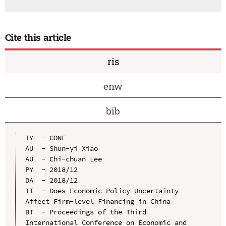
Cite this article
ris
enw
bib
TY  - CONF

AU  - Shun-yi Xiao

AU  - Chi-chuan Lee

PY  - 2018/12

DA  - 2018/12

TI  - Does Economic Policy Uncertainty 
Affect Firm-level Financing in China

BT  - Proceedings of the Third 
International Conference on Economic and 