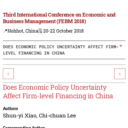
Third International Conference on Economic and
Business Management (FEBM 2018)
📍Hohhot, China
🗓️ 20-22 October 2018
DOES ECONOMIC POLICY UNCERTAINTY AFFECT FIRM-
LEVEL FINANCING IN CHINA
<
>
Does Economic Policy Uncertainty
Affect Firm-level Financing in China
Authors
Shun-yi Xiao
,
Chi-chuan Lee
Corresponding Author