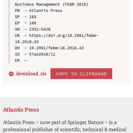
Business Management (FEBM 2018)

PB  - Atlantis Press

SP  - 183

EP  - 186

SN  - 2352-5428

UR  - https://doi.org/10.2991/febm-
18.2018.43

DO  - 10.2991/febm-18.2018.43

ID  - Xiao2018/12

download .
ris
COPY TO CLIPBOARD
Atlantis Press
Atlantis Press – now part of Springer Nature – is a
professional publisher of scientific, technical & medical