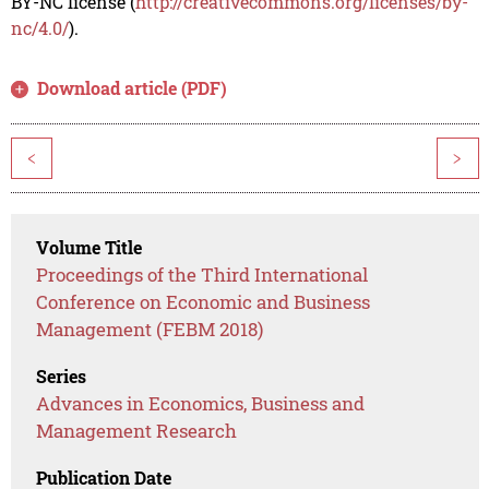
BY-NC license (
http://creativecommons.org/licenses/by-
nc/4.0/
).
Download article (PDF)
<
>
Volume Title
Proceedings of the Third International
Conference on Economic and Business
Management (FEBM 2018)
Series
Advances in Economics, Business and
Management Research
Publication Date