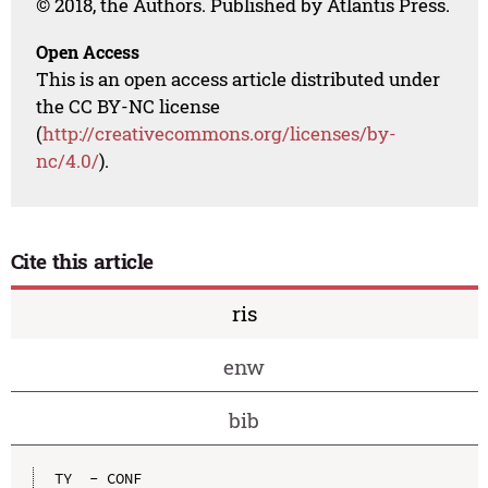
© 2018, the Authors. Published by Atlantis Press.
Open Access
This is an open access article distributed under
the CC BY-NC license
(
http://creativecommons.org/licenses/by-
nc/4.0/
).
Cite this article
ris
enw
bib
TY  - CONF
