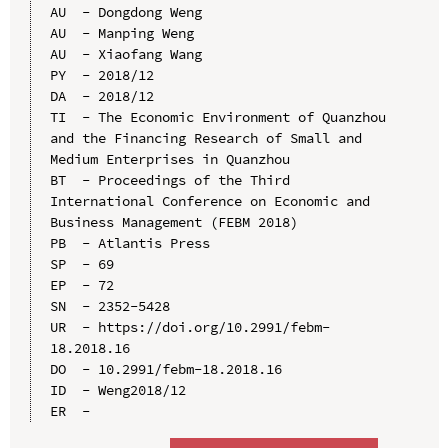
AU  - Dongdong Weng

AU  - Manping Weng

AU  - Xiaofang Wang

PY  - 2018/12

DA  - 2018/12

TI  - The Economic Environment of Quanzhou 
and the Financing Research of Small and 
Medium Enterprises in Quanzhou

BT  - Proceedings of the Third 
International Conference on Economic and 
Business Management (FEBM 2018)

PB  - Atlantis Press

SP  - 69

EP  - 72

SN  - 2352-5428

UR  - https://doi.org/10.2991/febm-
18.2018.16

DO  - 10.2991/febm-18.2018.16

ID  - Weng2018/12
