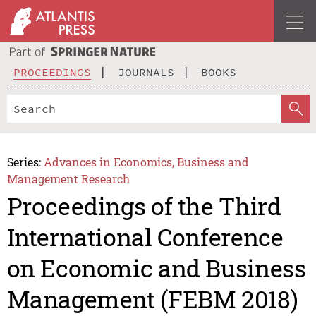
PROCEEDINGS
JOURNALS
BOOKS
Series:
Advances in Economics, Business and
Management Research
Proceedings of the Third
International Conference
on Economic and Business
Management (FEBM 2018)