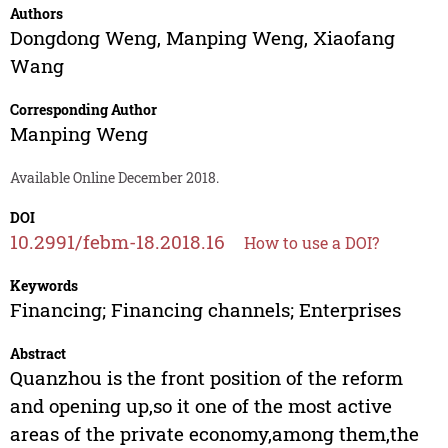
Authors
Dongdong Weng
,
Manping Weng
,
Xiaofang
Wang
Corresponding Author
Manping Weng
Available Online December 2018.
DOI
10.2991/febm-18.2018.16
How to use a DOI?
Keywords
Financing; Financing channels; Enterprises
Abstract
Quanzhou is the front position of the reform
and opening up,so it one of the most active
areas of the private economy,among them,the