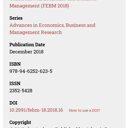
Management (FEBM 2018)
Series
Advances in Economics, Business and
Management Research
Publication Date
December 2018
ISBN
978-94-6252-623-5
ISSN
2352-5428
DOI
10.2991/febm-18.2018.16
How to use a DOI?
Copyright