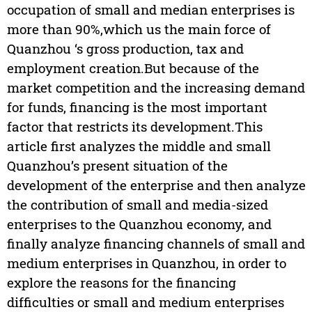
occupation of small and median enterprises is
more than 90%,which us the main force of
Quanzhou ‘s gross production, tax and
employment creation.But because of the
market competition and the increasing demand
for funds, financing is the most important
factor that restricts its development.This
article first analyzes the middle and small
Quanzhou’s present situation of the
development of the enterprise and then analyze
the contribution of small and media-sized
enterprises to the Quanzhou economy, and
finally analyze financing channels of small and
medium enterprises in Quanzhou, in order to
explore the reasons for the financing
difficulties or small and medium enterprises