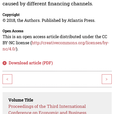
caused by different financing channels.
Copyright
© 2018, the Authors. Published by Atlantis Press.
Open Access
This is an open access article distributed under the CC
BY-NC license (
http://creativecommons.org/licenses/by-
nc/4.0/
).
Download article (PDF)
<
>
Volume Title
Proceedings of the Third International
Conference on Economic and Business