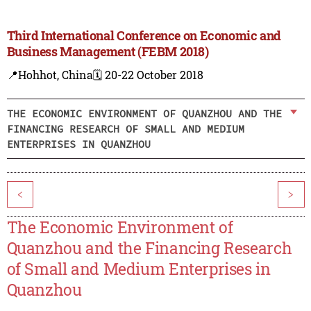
Third International Conference on Economic and
Business Management (FEBM 2018)
📍Hohhot, China
🗓️ 20-22 October 2018
THE ECONOMIC ENVIRONMENT OF QUANZHOU AND THE
FINANCING RESEARCH OF SMALL AND MEDIUM
ENTERPRISES IN QUANZHOU
<
>
The Economic Environment of
Quanzhou and the Financing Research
of Small and Medium Enterprises in
Quanzhou