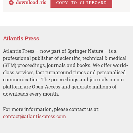
download .
ris
COPY TO CLIPBOARD
Atlantis Press
Atlantis Press – now part of Springer Nature – is a
professional publisher of scientific, technical & medical
(STM) proceedings, journals and books. We offer world-
class services, fast turnaround times and personalised
communication. The proceedings and journals on our
platform are Open Access and generate millions of
downloads every month.
For more information, please contact us at:
contact@atlantis-press.com