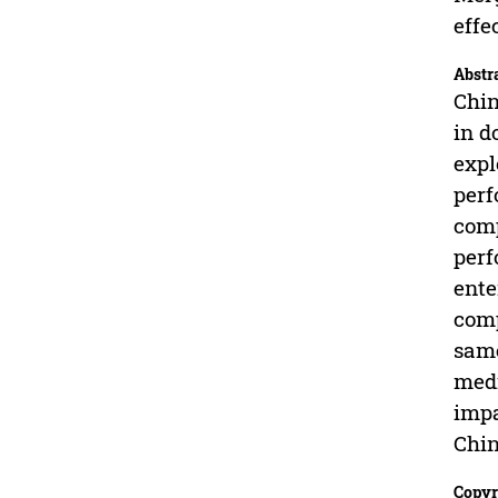
effe
Abstr
Chin
in d
expl
perf
comp
perf
ente
comp
same
medi
impa
Chin
Copyr