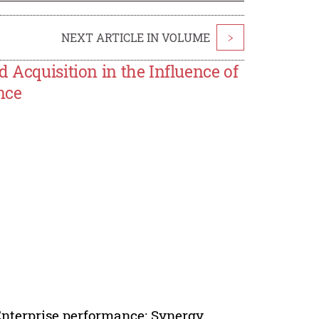
NEXT ARTICLE IN VOLUME
>
 Acquisition in the Influence of
nce
Enterprise performance; Synergy