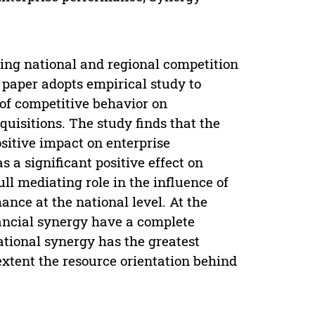
ing national and regional competition
 paper adopts empirical study to
 of competitive behavior on
uisitions. The study finds that the
sitive impact on enterprise
 a significant positive effect on
ll mediating role in the influence of
nce at the national level. At the
nancial synergy have a complete
ational synergy has the greatest
extent the resource orientation behind