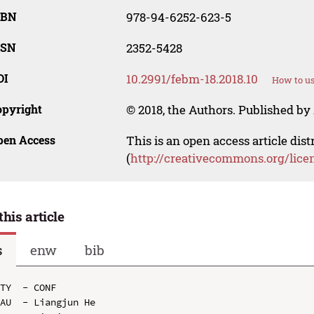
SBN
978-94-6252-623-5
SSN
2352-5428
OI
10.2991/febm-18.2018.10
How to us
opyright
© 2018, the Authors. Published by 
pen Access
This is an open access article dis
(
http://creativecommons.org/lice
this article
s
enw
bib
TY  - CONF

AU  - Liangjun He
