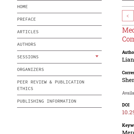
HOME
<
PREFACE
Med
ARTICLES
Com
AUTHORS
Autho
SESSIONS
Lia
ORGANIZERS
Corre
Shen
PEER REVIEW & PUBLICATION
ETHICS
Avail
PUBLISHING INFORMATION
DOI
10.2
Keyw
Merg