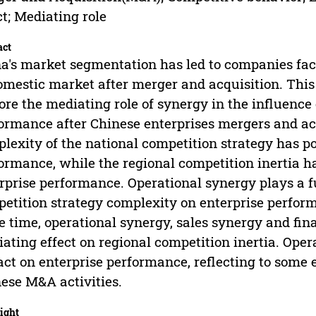
ct; Mediating role
act
a's market segmentation has led to companies fac
omestic market after merger and acquisition. This
ore the mediating role of synergy in the influence
ormance after Chinese enterprises mergers and acq
lexity of the national competition strategy has po
ormance, while the regional competition inertia has
rprise performance. Operational synergy plays a fu
etition strategy complexity on enterprise performa
 time, operational synergy, sales synergy and fi
ating effect on regional competition inertia. Oper
ct on enterprise performance, reflecting to some 
ese M&A activities.
ight