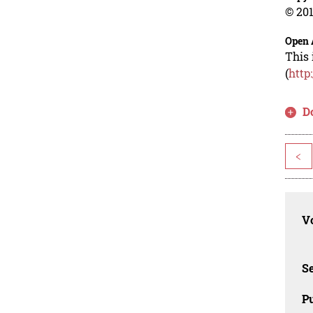
© 201
Open 
This 
(
http
D
<
Vo
Se
Pu