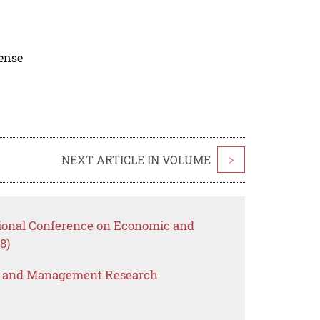
cense
NEXT ARTICLE IN VOLUME
>
tional Conference on Economic and
8)
s and Management Research