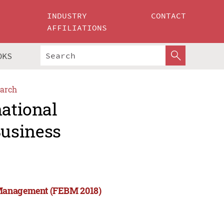
INDUSTRY
CONTACT
AFFILIATIONS
OKS
arch
national
usiness
 Management (FEBM 2018)