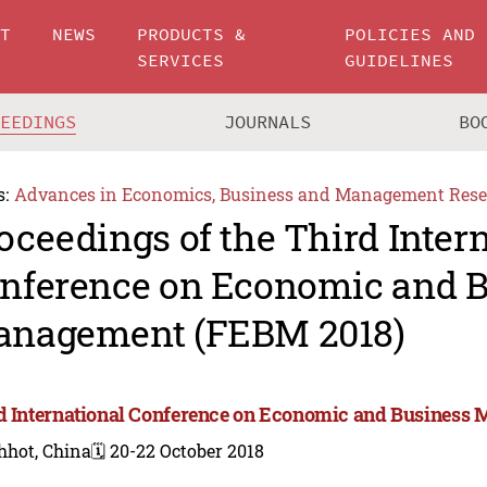
UT
NEWS
PRODUCTS &
POLICIES AND
SERVICES
GUIDELINES
CEEDINGS
JOURNALS
BO
s:
Advances in Economics, Business and Management Rese
oceedings of the Third Inter
nference on Economic and B
nagement (FEBM 2018)
d International Conference on Economic and Business
hhot, China
🗓️ 20-22 October 2018