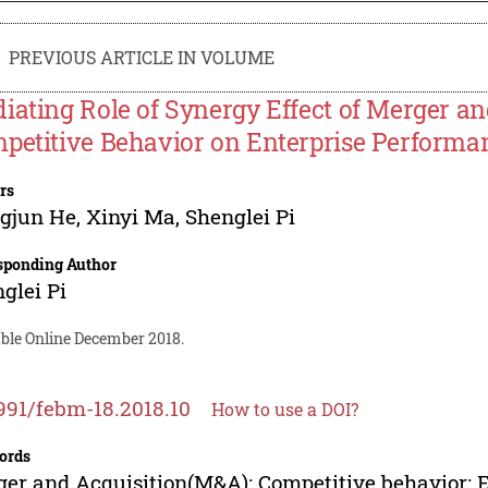
PREVIOUS ARTICLE IN VOLUME
iating Role of Synergy Effect of Merger and
petitive Behavior on Enterprise Performa
rs
ngjun He
,
Xinyi Ma
,
Shenglei Pi
sponding Author
glei Pi
able Online December 2018.
991/febm-18.2018.10
How to use a DOI?
ords
er and Acquisition(M&A); Competitive behavior; 