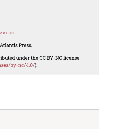
e a DOI?
Atlantis Press.
tributed under the CC BY-NC license
nses/by-nc/4.0/
).