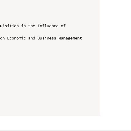
uisition in the Influence of 
on Economic and Business Management 