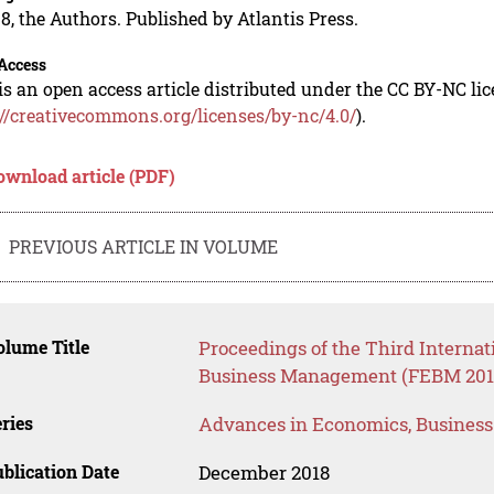
8, the Authors. Published by Atlantis Press.
Access
is an open access article distributed under the CC BY-NC li
://creativecommons.org/licenses/by-nc/4.0/
).
ownload article (PDF)
PREVIOUS ARTICLE IN VOLUME
lume Title
Proceedings of the Third Interna
Business Management (FEBM 201
ries
Advances in Economics, Busines
blication Date
December 2018