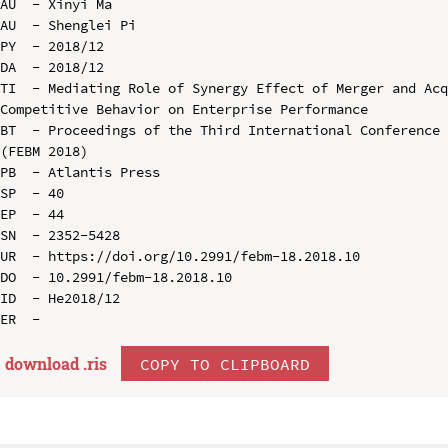
AU  - Xinyi Ma

AU  - Shenglei Pi

PY  - 2018/12

DA  - 2018/12

TI  - Mediating Role of Synergy Effect of Merger and Acq
Competitive Behavior on Enterprise Performance

BT  - Proceedings of the Third International Conference 
(FEBM 2018)

PB  - Atlantis Press

SP  - 40

EP  - 44

SN  - 2352-5428

UR  - https://doi.org/10.2991/febm-18.2018.10

DO  - 10.2991/febm-18.2018.10

ID  - He2018/12

download .
ris
COPY TO CLIPBOARD