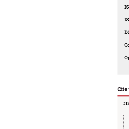
I
I
D
C
O
Cite 
ri