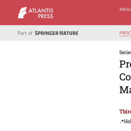
ABO
PRO
Serie
Pr
Co
Ma
Thir
📍Ho