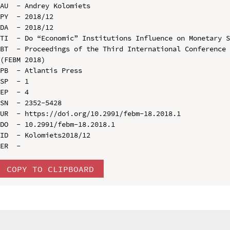
AU  - Andrey Kolomiets

PY  - 2018/12

DA  - 2018/12

TI  - Do “Economic” Institutions Influence on Monetary S
BT  - Proceedings of the Third International Conference 
(FEBM 2018)

PB  - Atlantis Press

SP  - 1

EP  - 4

SN  - 2352-5428

UR  - https://doi.org/10.2991/febm-18.2018.1

DO  - 10.2991/febm-18.2018.1

ID  - Kolomiets2018/12

COPY TO CLIPBOARD