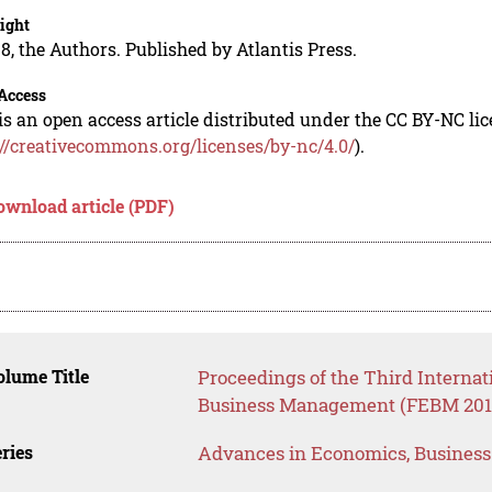
ight
8, the Authors. Published by Atlantis Press.
Access
is an open access article distributed under the CC BY-NC li
://creativecommons.org/licenses/by-nc/4.0/
).
ownload article (PDF)
lume Title
Proceedings of the Third Interna
Business Management (FEBM 201
ries
Advances in Economics, Busines