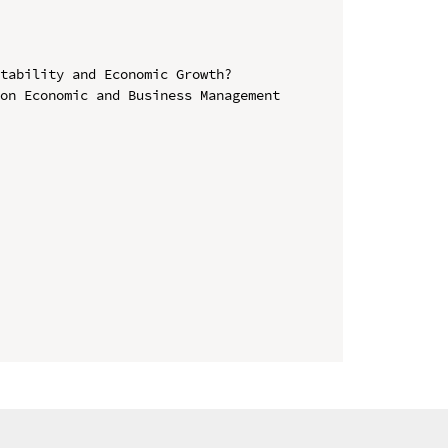
tability and Economic Growth?

on Economic and Business Management 