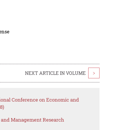
cense
NEXT ARTICLE IN VOLUME
>
tional Conference on Economic and
8)
s and Management Research