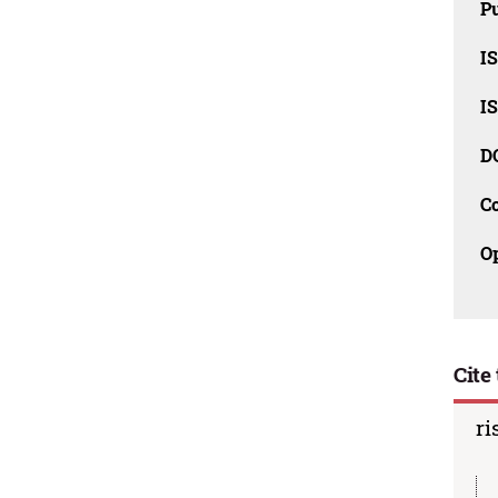
Pu
I
I
D
C
O
Cite 
ri