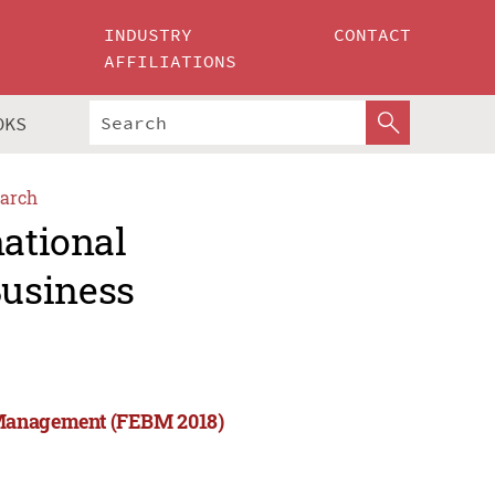
INDUSTRY
CONTACT
AFFILIATIONS
OKS
arch
national
usiness
 Management (FEBM 2018)