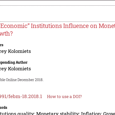
“Economic” Institutions Influence on Mone
wth?
rs
rey Kolomiets
sponding Author
rey Kolomiets
able Online December 2018.
991/febm-18.2018.1
How to use a DOI?
ords
itutions quality; Monetary stability; Inflation; Gro