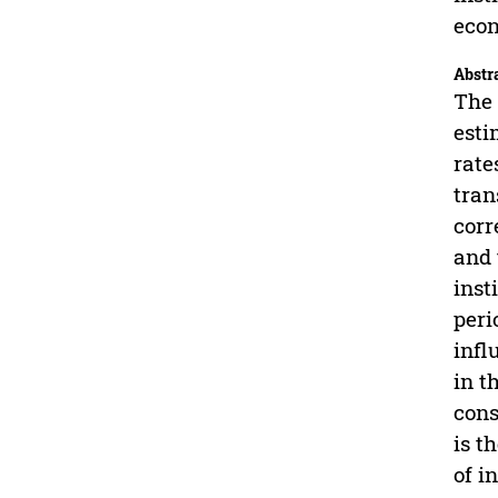
eco
Abstr
The 
esti
rate
tran
corr
and 
inst
peri
infl
in t
cons
is t
of i