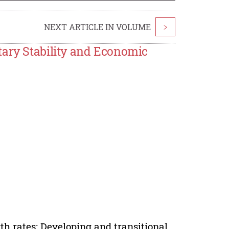
NEXT ARTICLE IN VOLUME
>
tary Stability and Economic
wth rates; Developing and transitional