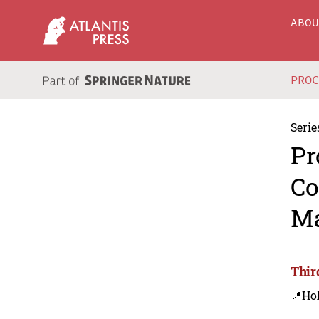
ABO
PRO
Serie
Pr
Co
Ma
Thir
📍Ho