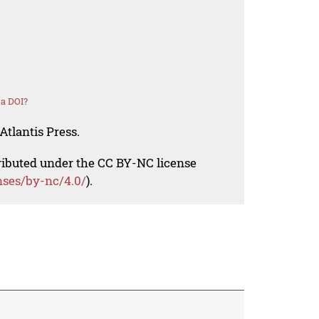
 a DOI?
Atlantis Press.
tributed under the CC BY-NC license
nses/by-nc/4.0/
).