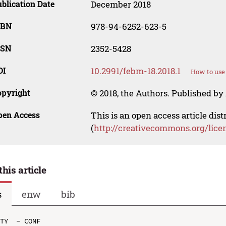
blication Date
December 2018
SBN
978-94-6252-623-5
SSN
2352-5428
OI
10.2991/febm-18.2018.1
How to use
opyright
© 2018, the Authors. Published by 
pen Access
This is an open access article dis
(
http://creativecommons.org/lice
this article
s
enw
bib
TY  - CONF
