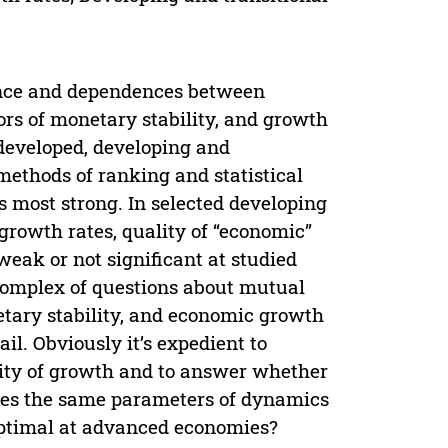
ence and dependences between
tors of monetary stability, and growth
 developed, developing and
methods of ranking and statistical
 most strong. In selected developing
rowth rates, quality of “economic”
 weak or not significant at studied
 complex of questions about mutual
etary stability, and economic growth
il. Obviously it’s expedient to
uality of growth and to answer whether
mies the same parameters of dynamics
optimal at advanced economies?