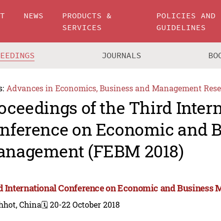
UT
NEWS
PRODUCTS &
POLICIES AND
SERVICES
GUIDELINES
CEEDINGS
JOURNALS
BO
s:
Advances in Economics, Business and Management Rese
oceedings of the Third Inter
nference on Economic and B
nagement (FEBM 2018)
d International Conference on Economic and Business
hhot, China
🗓️ 20-22 October 2018