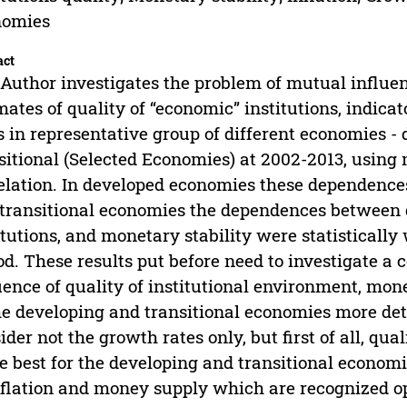
nomies
act
Author investigates the problem of mutual influ
mates of quality of “economic” institutions, indica
s in representative group of different economies -
sitional (Selected Economies) at 2002-2013, using 
elation. In developed economies these dependences
transitional economies the dependences between g
itutions, and monetary stability were statistically
od. These results put before need to investigate a
uence of quality of institutional environment, mon
he developing and transitional economies more deta
ider not the growth rates only, but first of all, q
he best for the developing and transitional econo
nflation and money supply which are recognized 