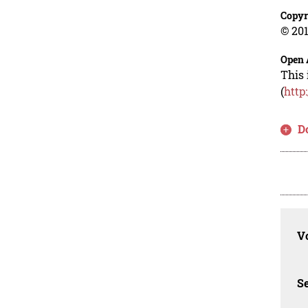
Copyr
© 201
Open 
This 
(
http
D
Vo
Se