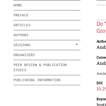
HOME
PREFACE
Do 
ARTICLES
Gro
AUTHORS
Autho
SESSIONS
And
ORGANIZERS
Corre
And
PEER REVIEW & PUBLICATION
ETHICS
Avail
PUBLISHING INFORMATION
DOI
10.2
Keyw
Inst