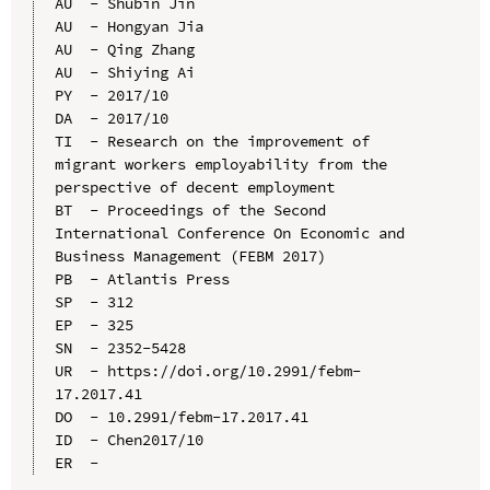
AU  - Shubin Jin

AU  - Hongyan Jia

AU  - Qing Zhang

AU  - Shiying Ai

PY  - 2017/10

DA  - 2017/10

TI  - Research on the improvement of 
migrant workers employability from the 
perspective of decent employment

BT  - Proceedings of the Second 
International Conference On Economic and 
Business Management (FEBM 2017)

PB  - Atlantis Press

SP  - 312

EP  - 325

SN  - 2352-5428

UR  - https://doi.org/10.2991/febm-
17.2017.41

DO  - 10.2991/febm-17.2017.41

ID  - Chen2017/10
