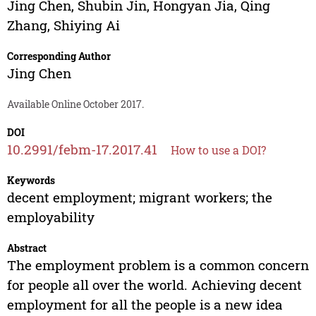
Jing Chen
,
Shubin Jin
,
Hongyan Jia
,
Qing
Zhang
,
Shiying Ai
Corresponding Author
Jing Chen
Available Online October 2017.
DOI
10.2991/febm-17.2017.41
How to use a DOI?
Keywords
decent employment; migrant workers; the
employability
Abstract
The employment problem is a common concern
for people all over the world. Achieving decent
employment for all the people is a new idea