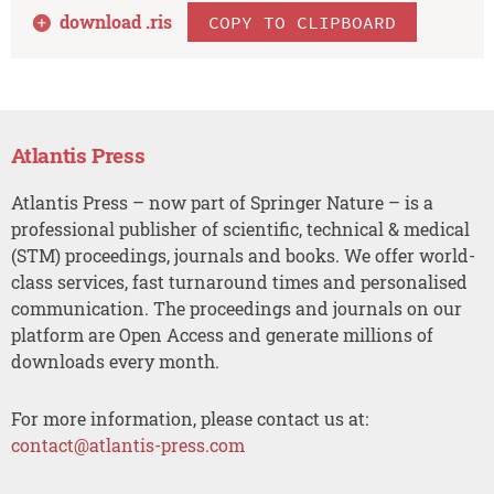
download .
ris
COPY TO CLIPBOARD
Atlantis Press
Atlantis Press – now part of Springer Nature – is a
professional publisher of scientific, technical & medical
(STM) proceedings, journals and books. We offer world-
class services, fast turnaround times and personalised
communication. The proceedings and journals on our
platform are Open Access and generate millions of
downloads every month.
For more information, please contact us at:
contact@atlantis-press.com