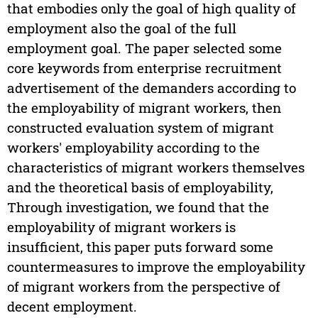
that embodies only the goal of high quality of
employment also the goal of the full
employment goal. The paper selected some
core keywords from enterprise recruitment
advertisement of the demanders according to
the employability of migrant workers, then
constructed evaluation system of migrant
workers' employability according to the
characteristics of migrant workers themselves
and the theoretical basis of employability,
Through investigation, we found that the
employability of migrant workers is
insufficient, this paper puts forward some
countermeasures to improve the employability
of migrant workers from the perspective of
decent employment.