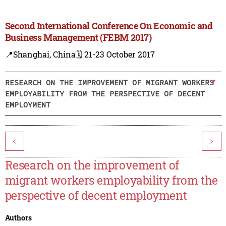
Second International Conference On Economic and
Business Management (FEBM 2017)
📍Shanghai, China
🗓️ 21-23 October 2017
RESEARCH ON THE IMPROVEMENT OF MIGRANT WORKERS
EMPLOYABILITY FROM THE PERSPECTIVE OF DECENT
EMPLOYMENT
<
>
Research on the improvement of
migrant workers employability from the
perspective of decent employment
Authors