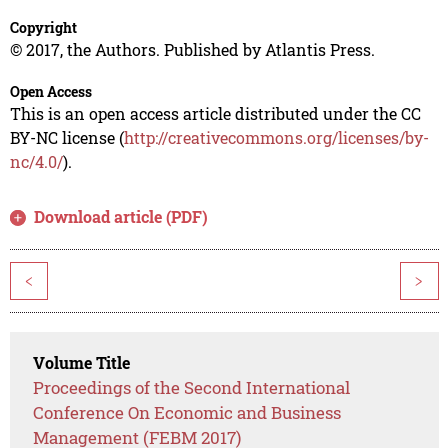
Copyright
© 2017, the Authors. Published by Atlantis Press.
Open Access
This is an open access article distributed under the CC
BY-NC license (
http://creativecommons.org/licenses/by-
nc/4.0/
).
Download article (PDF)
<
>
Volume Title
Proceedings of the Second International
Conference On Economic and Business
Management (FEBM 2017)