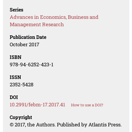
Series
Advances in Economics, Business and
Management Research
Publication Date
October 2017
ISBN
978-94-6252-423-1
ISSN
2352-5428
DOI
10.2991/febm-17.2017.41
How to use a DOI?
Copyright
© 2017, the Authors. Published by Atlantis Press.