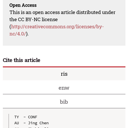
Open Access
This is an open access article distributed under
the CC BY-NC license
(
http://creativecommons.org/licenses/by-
nc/4.0/
).
Cite this article
ris
enw
bib
TY  - CONF

AU  - Jing Chen
