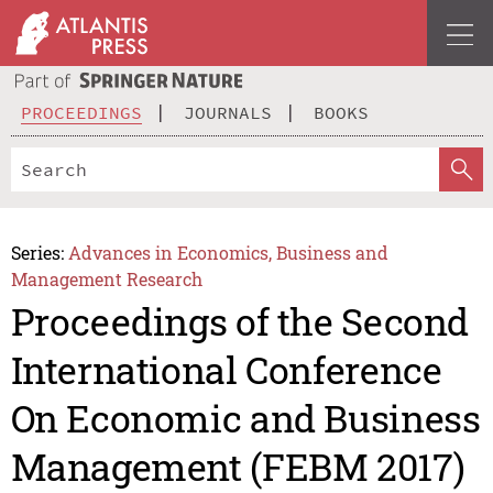
PROCEEDINGS
JOURNALS
BOOKS
Series:
Advances in Economics, Business and
Management Research
Proceedings of the Second
International Conference
On Economic and Business
Management (FEBM 2017)