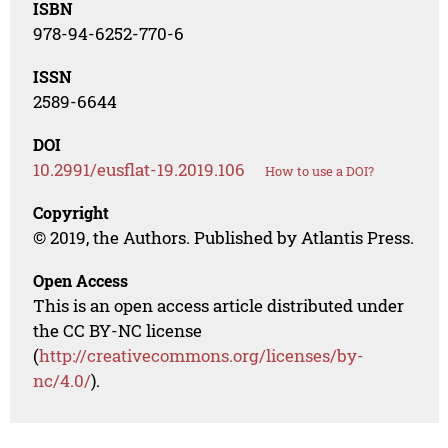
ISBN
978-94-6252-770-6
ISSN
2589-6644
DOI
10.2991/eusflat-19.2019.106
How to use a DOI?
Copyright
© 2019, the Authors. Published by Atlantis Press.
Open Access
This is an open access article distributed under
the CC BY-NC license
(
http://creativecommons.org/licenses/by-
nc/4.0/
).