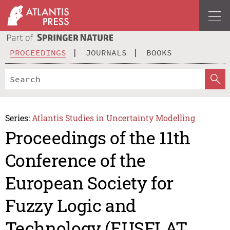
PROCEEDINGS
JOURNALS
BOOKS
Series:
Atlantis Studies in Uncertainty Modelling
Proceedings of the 11th
Conference of the
European Society for
Fuzzy Logic and
Technology (EUSFLAT