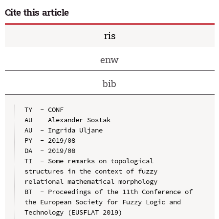
Cite this article
ris
enw
bib
TY  - CONF

AU  - Alexander Sostak

AU  - Ingrida Uljane

PY  - 2019/08

DA  - 2019/08

TI  - Some remarks on topological 
structures in the context of fuzzy 
relational mathematical morphology

BT  - Proceedings of the 11th Conference of 
the European Society for Fuzzy Logic and 
Technology (EUSFLAT 2019)
