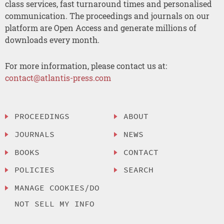
class services, fast turnaround times and personalised
communication. The proceedings and journals on our
platform are Open Access and generate millions of
downloads every month.
For more information, please contact us at:
contact@atlantis-press.com
PROCEEDINGS
ABOUT
JOURNALS
NEWS
BOOKS
CONTACT
POLICIES
SEARCH
MANAGE COOKIES/DO
NOT SELL MY INFO