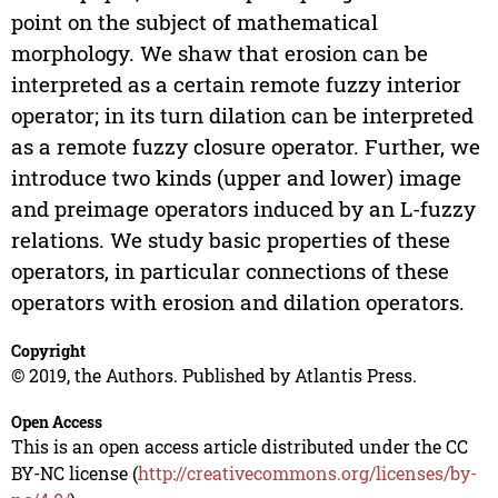
point on the subject of mathematical
morphology. We shaw that erosion can be
interpreted as a certain remote fuzzy interior
operator; in its turn dilation can be interpreted
as a remote fuzzy closure operator. Further, we
introduce two kinds (upper and lower) image
and preimage operators induced by an L-fuzzy
relations. We study basic properties of these
operators, in particular connections of these
operators with erosion and dilation operators.
Copyright
© 2019, the Authors. Published by Atlantis Press.
Open Access
This is an open access article distributed under the CC
BY-NC license (
http://creativecommons.org/licenses/by-