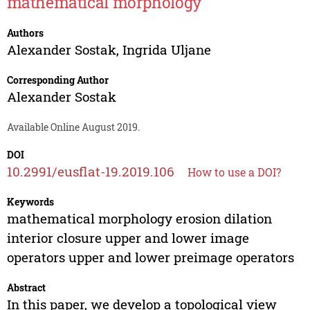
mathematical morphology
Authors
Alexander Sostak
,
Ingrida Uljane
Corresponding Author
Alexander Sostak
Available Online August 2019.
DOI
10.2991/eusflat-19.2019.106
How to use a DOI?
Keywords
mathematical morphology erosion dilation
interior closure upper and lower image
operators upper and lower preimage operators
Abstract
In this paper, we develop a topological view