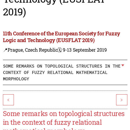
2019)
11th Conference of the European Society for Fuzzy
Logic and Technology (EUSFLAT 2019)
📍Prague, Czech Republic
🗓️ 9-13 September 2019
SOME REMARKS ON TOPOLOGICAL STRUCTURES IN THE
CONTEXT OF FUZZY RELATIONAL MATHEMATICAL
MORPHOLOGY
<
>
Some remarks on topological structures
in the context of fuzzy relational