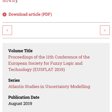
nc/4.0/
).
Download article (PDF)
<
>
Volume Title
Proceedings of the 11th Conference of the
European Society for Fuzzy Logic and
Technology (EUSFLAT 2019)
Series
Atlantis Studies in Uncertainty Modelling
Publication Date
August 2019