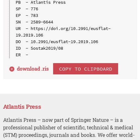
PB  - Atlantis Press

SP  - 776

EP  - 783

SN  - 2589-6644

UR  - https://doi.org/10.2991/eusflat-
19.2019.106

DO  - 10.2991/eusflat-19.2019.106

ID  - Sostak2019/08

download .
ris
COPY TO CLIPBOARD
Atlantis Press
Atlantis Press – now part of Springer Nature – is a
professional publisher of scientific, technical & medical
(STM) proceedings, journals and books. We offer world-