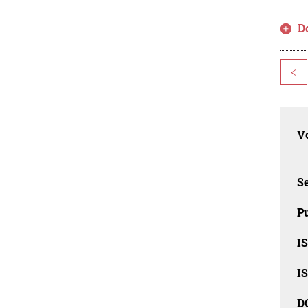
D
<
Vo
Se
Pu
I
I
D