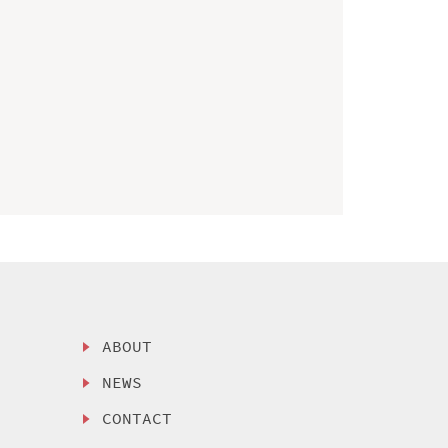
ABOUT
NEWS
CONTACT