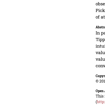
obse
Pick
of a
Abstr
In p
Tipp
intu
valu
valu
conv
Copyr
© 201
Open 
This 
(
http