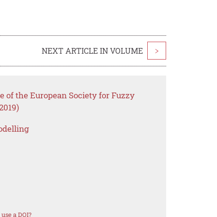
NEXT ARTICLE IN VOLUME
>
e of the European Society for Fuzzy
2019)
odelling
 use a DOI?