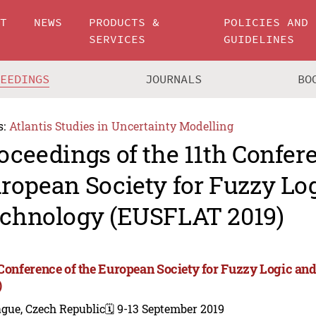
UT
NEWS
PRODUCTS &
POLICIES AND
SERVICES
GUIDELINES
CEEDINGS
JOURNALS
BO
s:
Atlantis Studies in Uncertainty Modelling
oceedings of the 11th Confere
ropean Society for Fuzzy Lo
chnology (EUSFLAT 2019)
 Conference of the European Society for Fuzzy Logic 
)
gue, Czech Republic
🗓️ 9-13 September 2019