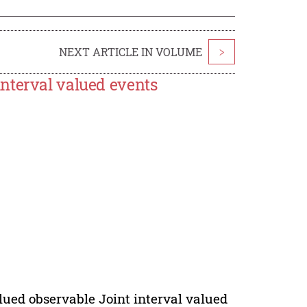
NEXT ARTICLE IN VOLUME
>
nterval valued events
alued observable Joint interval valued