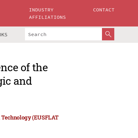
INDUSTRY
CONTACT
AFFILIATIONS
OKS
nce of the
gic and
and Technology (EUSFLAT