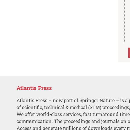
Atlantis Press
Atlantis Press – now part of Springer Nature – is a 
of scientific, technical & medical (STM) proceedings
We offer world-class services, fast turnaround tim
communication. The proceedings and journals on o
Access and generate millions of downloads every 