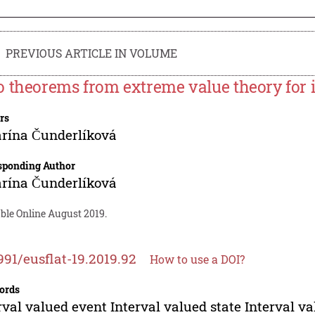
PREVIOUS ARTICLE IN VOLUME
 theorems from extreme value theory for i
rs
rína Čunderlíková
sponding Author
rína Čunderlíková
ble Online August 2019.
991/eusflat-19.2019.92
How to use a DOI?
ords
rval valued event Interval valued state Interval v