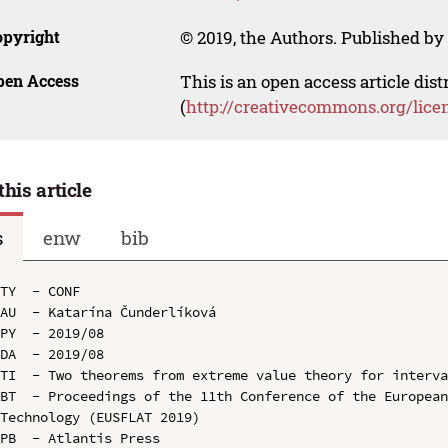
opyright
© 2019, the Authors. Published by 
pen Access
This is an open access article dis
(
http://creativecommons.org/lice
this article
s
enw
bib
TY  - CONF

AU  - Katarína Čunderlíková

PY  - 2019/08

DA  - 2019/08

TI  - Two theorems from extreme value theory for interva
BT  - Proceedings of the 11th Conference of the European
Technology (EUSFLAT 2019)

PB  - Atlantis Press
