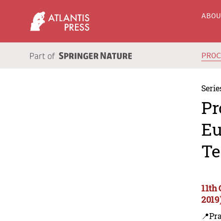
ABO
PRO
Serie
Pr
Eu
Te
11th
2019
📍Pra