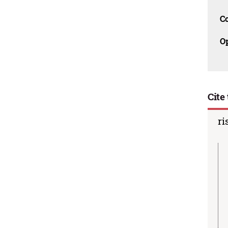
C
O
Cite 
ri