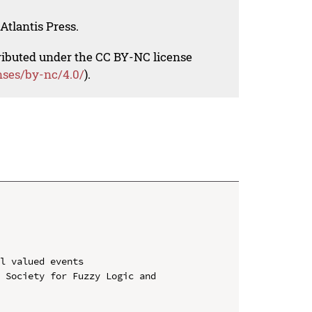
Atlantis Press.
tributed under the CC BY-NC license
nses/by-nc/4.0/
).
l valued events

 Society for Fuzzy Logic and 