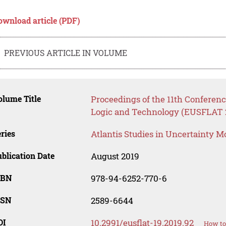
ownload article (PDF)
PREVIOUS ARTICLE IN VOLUME
lume Title
Proceedings of the 11th Conferenc
Logic and Technology (EUSFLAT 
ries
Atlantis Studies in Uncertainty M
blication Date
August 2019
SBN
978-94-6252-770-6
SSN
2589-6644
OI
10.2991/eusflat-19.2019.92
How to