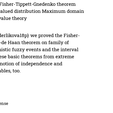
 Fisher-Tippett-Gnedenko theorem
valued distribution Maximum domain
value theory
erlikova18p} we proved the Fisher-
de Haan theorem on family of
nistic fuzzy events and the interval
these basic theorems from extreme
e notion of independence and
bles, too.
cense