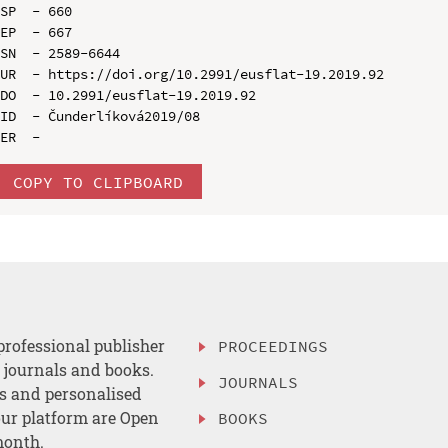
SP  - 660

EP  - 667

SN  - 2589-6644

UR  - https://doi.org/10.2991/eusflat-19.2019.92

DO  - 10.2991/eusflat-19.2019.92

ID  - Čunderlíková2019/08

COPY TO CLIPBOARD
professional publisher
PROCEEDINGS
, journals and books.
JOURNALS
es and personalised
ur platform are Open
BOOKS
month.