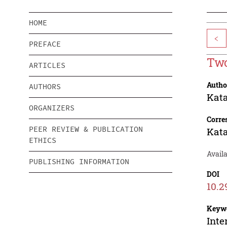
HOME
<
PREFACE
Two
ARTICLES
Autho
AUTHORS
Kata
ORGANIZERS
Corre
PEER REVIEW & PUBLICATION
Kata
ETHICS
Availa
PUBLISHING INFORMATION
DOI
10.2
Keyw
Inte