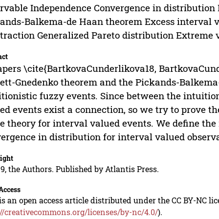
rvable Independence Convergence in distribution
ands-Balkema-de Haan theorem Excess interval 
ttraction Generalized Pareto distribution Extreme 
act
apers \cite{BartkovaCunderlikova18, BartkovaCund
ett-Gnedenko theorem and the Pickands-Balkema-
itionistic fuzzy events. Since between the intuitio
ed events exist a connection, so we try to prove 
e theory for interval valued events. We define th
ergence in distribution for interval valued observa
ight
9, the Authors. Published by Atlantis Press.
Access
is an open access article distributed under the CC BY-NC li
://creativecommons.org/licenses/by-nc/4.0/
).