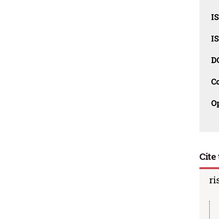
I
I
D
C
O
Cite 
ri