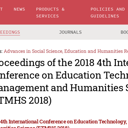
UT
NEWS
PRODUCTS &
POLICIES AND
SERVICES
GUIDELINES
CEEDINGS
JOURNALS
BO
s:
Advances in Social Science, Education and Humanities R
oceedings of the 2018 4th Int
nference on Education Tech
nagement and Humanities 
TMHS 2018)
 4th International Conference on Education Technolog
nities Science (ETMHS 2018)