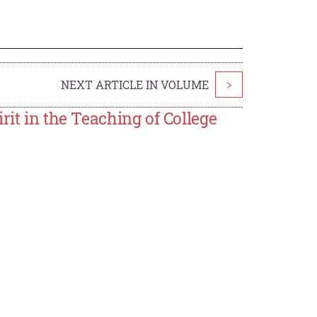
NEXT ARTICLE IN VOLUME
>
rit in the Teaching of College