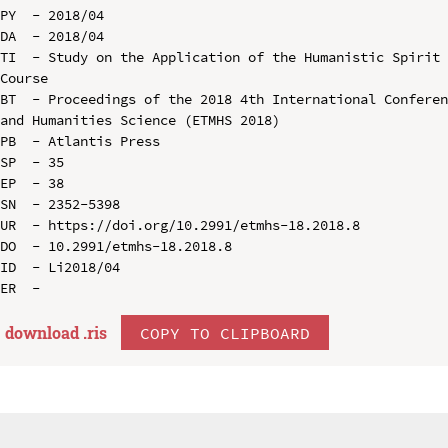
PY  - 2018/04

DA  - 2018/04

TI  - Study on the Application of the Humanistic Spirit 
Course

BT  - Proceedings of the 2018 4th International Conferen
and Humanities Science (ETMHS 2018)

PB  - Atlantis Press

SP  - 35

EP  - 38

SN  - 2352-5398

UR  - https://doi.org/10.2991/etmhs-18.2018.8

DO  - 10.2991/etmhs-18.2018.8

ID  - Li2018/04

download .
ris
COPY TO CLIPBOARD