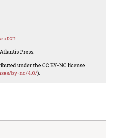
e a DOI?
Atlantis Press.
tributed under the CC BY-NC license
nses/by-nc/4.0/
).