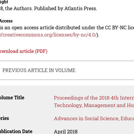
ight
8, the Authors. Published by Atlantis Press.
Access
is an open access article distributed under the CC BY-NC li
://creativecommons.org/licenses/by-nc/4.0/
).
ownload article (PDF)
PREVIOUS ARTICLE IN VOLUME
lume Title
Proceedings of the 2018 4th Inter
Technology, Management and Hum
ries
Advances in Social Science, Educ
blication Date
April 2018