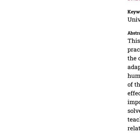
Keyw
Univ
Abstr
This
prac
the 
adap
huma
of t
effe
impo
solv
teac
rela