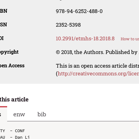
SBN
978-94-6252-488-0
SSN
2352-5398
OI
10.2991/etmhs-18.2018.8
How to us
opyright
© 2018, the Authors. Published by 
pen Access
This is an open access article dis
(
http://creativecommons.org/lice
this article
s
enw
bib
TY  - CONF

AU  - Dan Li
