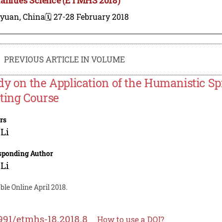
iyuan, China
🗓️ 27-28 February 2018
PREVIOUS ARTICLE IN VOLUME
dy on the Application of the Humanistic Spi
ting Course
rs
Li
sponding Author
Li
ble Online April 2018.
991/etmhs-18.2018.8
How to use a DOI?