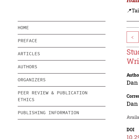
📍Ta
HOME
<
PREFACE
Stu
ARTICLES
Wri
AUTHORS
Autho
ORGANIZERS
Dan 
PEER REVIEW & PUBLICATION
Corre
ETHICS
Dan 
PUBLISHING INFORMATION
Availa
DOI
10.2