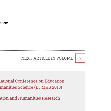
cense
NEXT ARTICLE IN VOLUME
>
national Conference on Education
anities Science (ETMHS 2018)
ation and Humanities Research