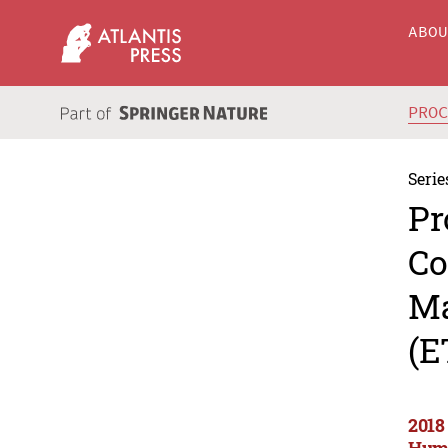
ABO
PRO
Serie
Pr
Co
Ma
(E
2018
Huma