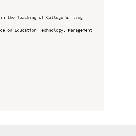
in the Teaching of College Writing 
ce on Education Technology, Management 