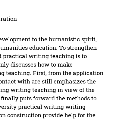
tration
development to the humanistic spirit,
Humanities education. To strengthen
d practical writing teaching is to
ainly discusses how to make
ng teaching. First, from the application
ontact with are still emphasizes the
iting writing teaching in view of the
finally puts forward the methods to
versity practical writing writing
ion construction provide help for the