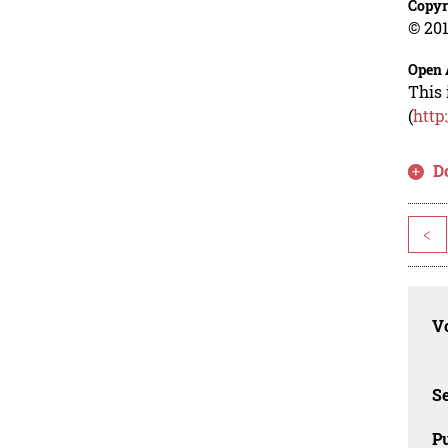
Copyr
© 201
Open 
This 
(
http
D
<
Vo
Se
Pu