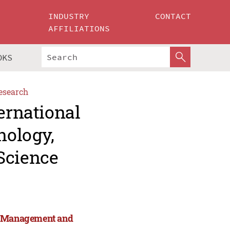
INDUSTRY
CONTACT
AFFILIATIONS
OKS
esearch
ernational
nology,
Science
y, Management and