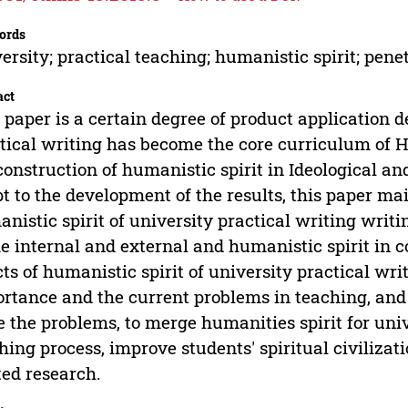
ords
ersity; practical teaching; humanistic spirit; pene
act
 paper is a certain degree of product application 
tical writing has become the core curriculum of 
construction of humanistic spirit in Ideological an
t to the development of the results, this paper m
nistic spirit of university practical writing writi
he internal and external and humanistic spirit in c
cts of humanistic spirit of university practical wr
rtance and the current problems in teaching, and 
e the problems, to merge humanities spirit for uni
hing process, improve students' spiritual civilizat
ted research.