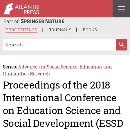
PROCEEDINGS
JOURNALS
BOOKS
Series:
Advances in Social Science, Education and
Humanities Research
Proceedings of the 2018
International Conference
on Education Science and
Social Development (ESSD