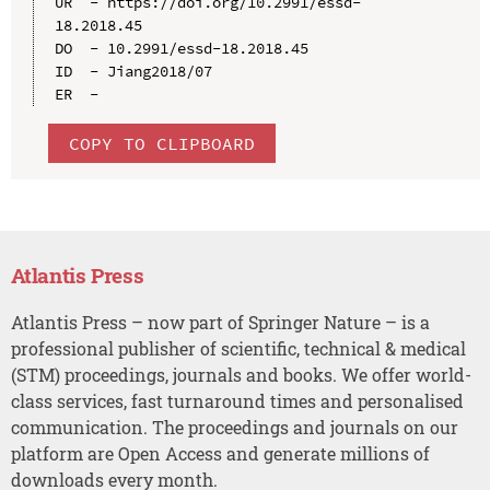
UR  - https://doi.org/10.2991/essd-
18.2018.45

DO  - 10.2991/essd-18.2018.45

ID  - Jiang2018/07

COPY TO CLIPBOARD
Atlantis Press
Atlantis Press – now part of Springer Nature – is a
professional publisher of scientific, technical & medical
(STM) proceedings, journals and books. We offer world-
class services, fast turnaround times and personalised
communication. The proceedings and journals on our
platform are Open Access and generate millions of
downloads every month.