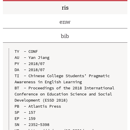
ris
enw
bib
TY  - CONF

AU  - Yan Jiang

PY  - 2018/07

DA  - 2018/07

TI  - Chinese College Students’ Pragmatic 
Awareness in English Learning

BT  - Proceedings of the 2018 International 
Conference on Education Science and Social 
Development (ESSD 2018)

PB  - Atlantis Press

SP  - 157

EP  - 159

SN  - 2352-5398
