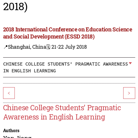
2018)
2018 International Conference on Education Science
and Social Development (ESSD 2018)
📍Shanghai, China
🗓️ 21-22 July 2018
CHINESE COLLEGE STUDENTS’ PRAGMATIC AWARENESS
IN ENGLISH LEARNING
<
>
Chinese College Students’ Pragmatic
Awareness in English Learning
Authors
Yan Jiang