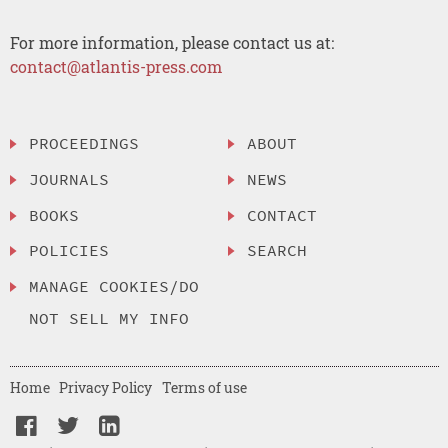
For more information, please contact us at:
contact@atlantis-press.com
PROCEEDINGS
ABOUT
JOURNALS
NEWS
BOOKS
CONTACT
POLICIES
SEARCH
MANAGE COOKIES/DO
NOT SELL MY INFO
Home
Privacy Policy
Terms of use