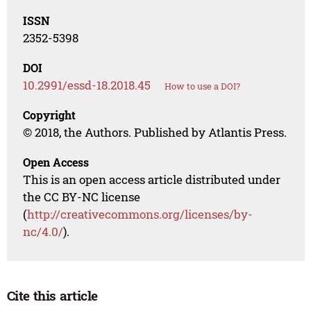
ISSN
2352-5398
DOI
10.2991/essd-18.2018.45
How to use a DOI?
Copyright
© 2018, the Authors. Published by Atlantis Press.
Open Access
This is an open access article distributed under
the CC BY-NC license
(
http://creativecommons.org/licenses/by-
nc/4.0/
).
Cite this article