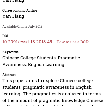
Corresponding Author
Yan Jiang
Available Online July 2018.
DOI
10.2991/essd-18.2018.45
How to use a DOI?
Keywords
Chinese College Students, Pragmatic
Awareness, English Learning
Abstract
This paper aims to explore Chinese college
students’ pragmatic awareness in English
learning. The pragmatics is analyzed in terms
of the amount of pragmatic knowledge Chinese