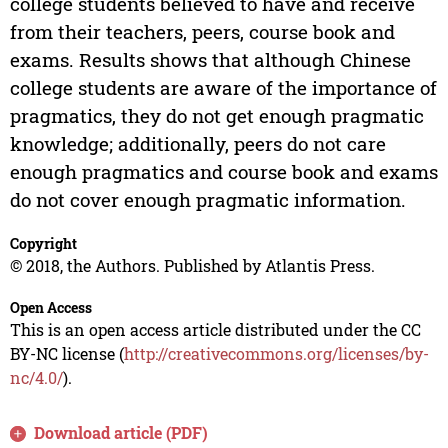
college students believed to have and receive
from their teachers, peers, course book and
exams. Results shows that although Chinese
college students are aware of the importance of
pragmatics, they do not get enough pragmatic
knowledge; additionally, peers do not care
enough pragmatics and course book and exams
do not cover enough pragmatic information.
Copyright
© 2018, the Authors. Published by Atlantis Press.
Open Access
This is an open access article distributed under the CC
BY-NC license (
http://creativecommons.org/licenses/by-
nc/4.0/
).
Download article (PDF)