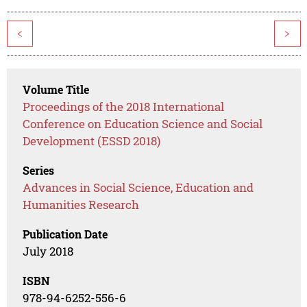
<
>
Volume Title
Proceedings of the 2018 International
Conference on Education Science and Social
Development (ESSD 2018)
Series
Advances in Social Science, Education and
Humanities Research
Publication Date
July 2018
ISBN
978-94-6252-556-6