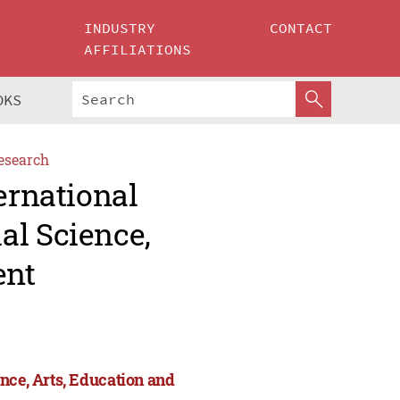
INDUSTRY
CONTACT
AFFILIATIONS
OKS
esearch
ernational
al Science,
ent
nce, Arts, Education and