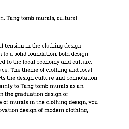
ign, Tang tomb murals, cultural
of tension in the clothing design,
n to a solid foundation, bold design
ted to the local economy and culture,
ace. The theme of clothing and local
ects the design culture and connotation
mainly to Tang tomb murals as an
In the graduation design of
se of murals in the clothing design, you
nnovation design of modern clothing,