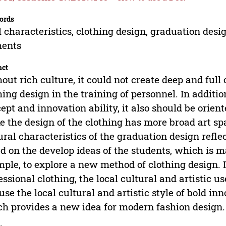
ords
l characteristics, clothing design, graduation des
ments
act
out rich culture, it could not create deep and full 
hing design in the training of personnel. In additio
ept and innovation ability, it also should be orien
 the design of the clothing has more broad art sp
ural characteristics of the graduation design refl
d on the develop ideas of the students, which is 
ple, to explore a new method of clothing design. 
essional clothing, the local cultural and artistic u
use the local cultural and artistic style of bold i
h provides a new idea for modern fashion design.