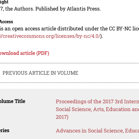
ight
7, the Authors. Published by Atlantis Press.
Access
is an open access article distributed under the CC BY-NC li
://creativecommons.org/licenses/by-nc/4.0/
).
ownload article (PDF)
PREVIOUS ARTICLE IN VOLUME
lume Title
Proceedings of the 2017 3rd Inte
Social Science, Arts, Educatio
2017)
ries
Advances in Social Science, Educ