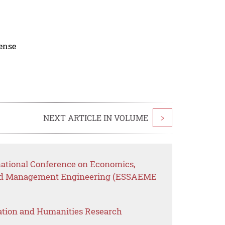
cense
NEXT ARTICLE IN VOLUME
>
rnational Conference on Economics,
n and Management Engineering (ESSAEME
ation and Humanities Research