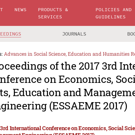
UT
NEWS
PRODUCTS &
POLICIES AND
SERVICES
GUIDELINES
CEEDINGS
JOURNALS
BO
s:
Advances in Social Science, Education and Humanities R
oceedings of the 2017 3rd Int
nference on Economics, Soci
ts, Education and Managem
gineering (ESSAEME 2017)
 3rd International Conference on Economics, Social Scie
gement Engineering (ESSAEME 2017)