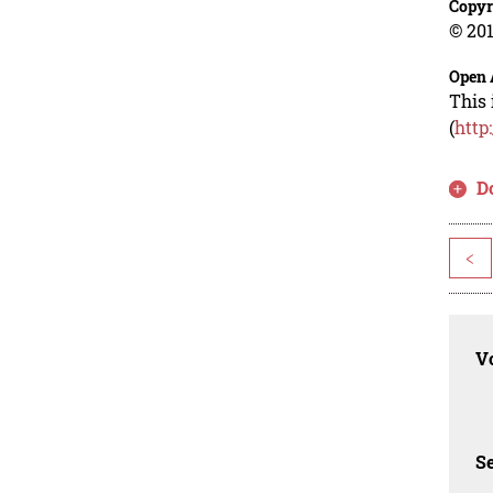
Copyr
© 201
Open 
This 
(
http
D
<
Vo
Se