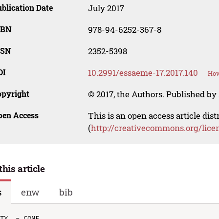
blication Date
July 2017
SBN
978-94-6252-367-8
SSN
2352-5398
OI
10.2991/essaeme-17.2017.140
How
opyright
© 2017, the Authors. Published by 
pen Access
This is an open access article dis
(
http://creativecommons.org/lice
this article
s
enw
bib
TY  - CONF
