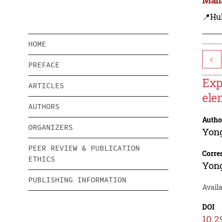
📍Hu
HOME
<
PREFACE
Exp
ARTICLES
ele
AUTHORS
Autho
ORGANIZERS
Yon
PEER REVIEW & PUBLICATION
Corre
ETHICS
Yon
PUBLISHING INFORMATION
Availa
DOI
10.2