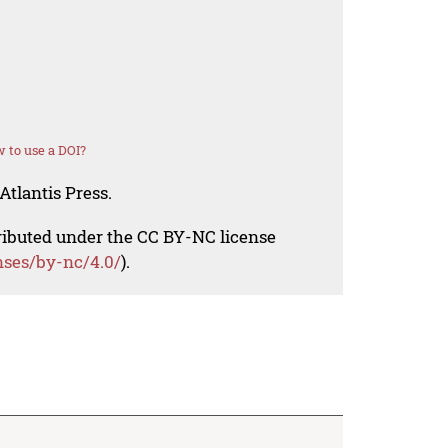
 to use a DOI?
Atlantis Press.
tributed under the CC BY-NC license
nses/by-nc/4.0/
).