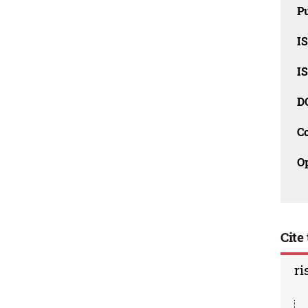
Pu
I
I
D
C
O
Cite 
ri