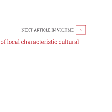
NEXT ARTICLE IN VOLUME
>
of local characteristic cultural