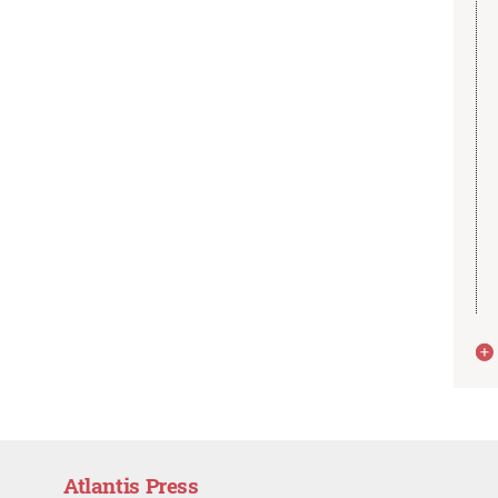
Atlantis Press