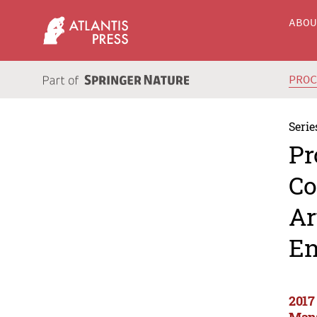
ABO
PRO
Serie
Pr
Co
Ar
En
2017
Mana