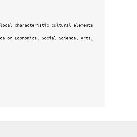
local characteristic cultural elements 
ce on Economics, Social Science, Arts, 