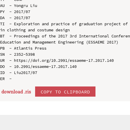
AU  - Yongru Liu

PY  - 2017/07

DA  - 2017/07

TI  - Exploration and practice of graduation project of 
in clothing and costume design

BT  - Proceedings of the 2017 3rd International Conferen
Education and Management Engineering (ESSAEME 2017)

PB  - Atlantis Press

SN  - 2352-5398

UR  - https://doi.org/10.2991/essaeme-17.2017.140

DO  - 10.2991/essaeme-17.2017.140

ID  - Liu2017/07

download .
ris
COPY TO CLIPBOARD