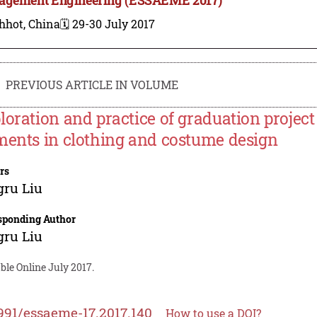
hhot, China
🗓️ 29-30 July 2017
PREVIOUS ARTICLE IN VOLUME
loration and practice of graduation project 
ments in clothing and costume design
rs
gru Liu
sponding Author
gru Liu
ble Online July 2017.
991/essaeme-17.2017.140
How to use a DOI?