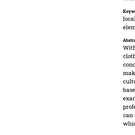
Keyw
loca
ele
Abstr
With
clot
conc
make
cult
base
exam
prof
can 
whic