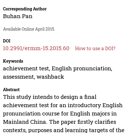
Corresponding Author
Buhan Pan
Available Online April 2015.
DOI
10.2991/ermm-15.2015.60
How to use a DOI?
Keywords
achievement test, English pronunciation,
assessment, washback
Abstract
This study intends to design a final
achievement test for an introductory English
pronunciation course for English majors in
Mainland China. The paper firstly clarifies
contexts, purposes and learning targets of the