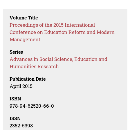
Volume Title
Proceedings of the 2015 International
Conference on Education Reform and Modern
Management
Series
Advances in Social Science, Education and
Humanities Research
Publication Date
April 2015
ISBN
978-94-62520-66-0
ISSN
2352-5398