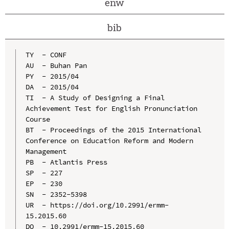
enw
bib
TY  - CONF

AU  - Buhan Pan

PY  - 2015/04

DA  - 2015/04

TI  - A Study of Designing a Final 
Achievement Test for English Pronunciation 
Course

BT  - Proceedings of the 2015 International 
Conference on Education Reform and Modern 
Management

PB  - Atlantis Press

SP  - 227

EP  - 230

SN  - 2352-5398

UR  - https://doi.org/10.2991/ermm-
15.2015.60

DO  - 10.2991/ermm-15.2015.60
