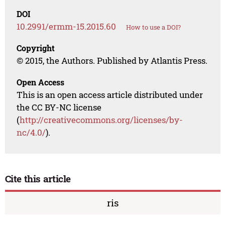
DOI
10.2991/ermm-15.2015.60
How to use a DOI?
Copyright
© 2015, the Authors. Published by Atlantis Press.
Open Access
This is an open access article distributed under
the CC BY-NC license
(
http://creativecommons.org/licenses/by-
nc/4.0/
).
Cite this article
ris