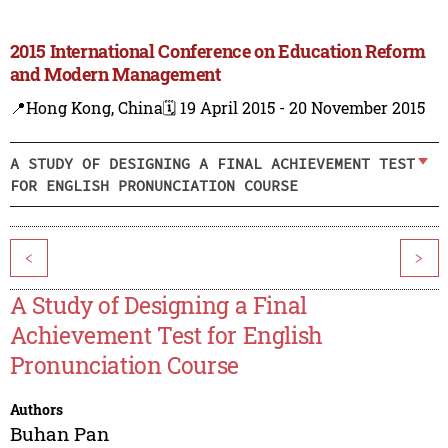
2015 International Conference on Education Reform
and Modern Management
📍Hong Kong, China
🗓️ 19 April 2015 - 20 November 2015
A STUDY OF DESIGNING A FINAL ACHIEVEMENT TEST
FOR ENGLISH PRONUNCIATION COURSE
<
>
A Study of Designing a Final
Achievement Test for English
Pronunciation Course
Authors
Buhan Pan