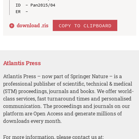
ID  - Pan2015/04

download .
ris
COPY TO CLIPBOARD
Atlantis Press
Atlantis Press – now part of Springer Nature – is a
professional publisher of scientific, technical & medical
(STM) proceedings, journals and books. We offer world-
class services, fast turnaround times and personalised
communication. The proceedings and journals on our
platform are Open Access and generate millions of
downloads every month.
For more information, please contact us at: