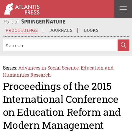
PROCEEDINGS
JOURNALS
BOOKS
Series:
Advances in Social Science, Education and
Humanities Research
Proceedings of the 2015
International Conference
on Education Reform and
Modern Management