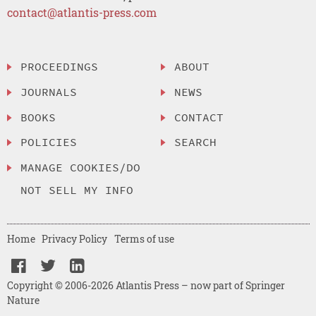
contact@atlantis-press.com
PROCEEDINGS
ABOUT
JOURNALS
NEWS
BOOKS
CONTACT
POLICIES
SEARCH
MANAGE COOKIES/DO
NOT SELL MY INFO
Home
Privacy Policy
Terms of use
Copyright © 2006-2026 Atlantis Press – now part of Springer
Nature