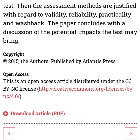
test. Then the assessment methods are justified
with regard to validity, reliability, practicality
and washback. The paper concludes with a
discussion of the potential impacts the test may
bring.
Copyright
© 2015, the Authors. Published by Atlantis Press.
Open Access
This is an open access article distributed under the CC
BY-NC license (
http://creativecommons.org/licenses/by-
nc/4.0/
).
Download article (PDF)
<
>