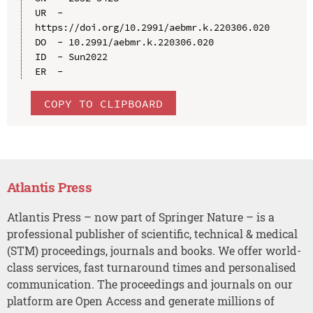
UR  - 
https://doi.org/10.2991/aebmr.k.220306.020

DO  - 10.2991/aebmr.k.220306.020

ID  - Sun2022

COPY TO CLIPBOARD
Atlantis Press
Atlantis Press – now part of Springer Nature – is a
professional publisher of scientific, technical & medical
(STM) proceedings, journals and books. We offer world-
class services, fast turnaround times and personalised
communication. The proceedings and journals on our
platform are Open Access and generate millions of