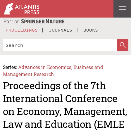
PROCEEDINGS
JOURNALS
BOOKS
Series:
Advances in Economics, Business and
Management Research
Proceedings of the 7th
International Conference
on Economy, Management,
Law and Education (EMLE