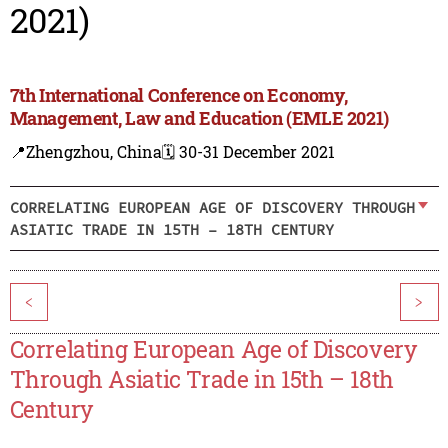
2021)
7th International Conference on Economy,
Management, Law and Education (EMLE 2021)
📍Zhengzhou, China
🗓️ 30-31 December 2021
CORRELATING EUROPEAN AGE OF DISCOVERY THROUGH
ASIATIC TRADE IN 15TH – 18TH CENTURY
<
>
Correlating European Age of Discovery
Through Asiatic Trade in 15th – 18th
Century