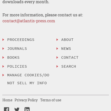
downloads every month.
For more information, please contact us at:
contact@atlantis-press.com
PROCEEDINGS
ABOUT
JOURNALS
NEWS
BOOKS
CONTACT
POLICIES
SEARCH
MANAGE COOKIES/DO
NOT SELL MY INFO
Home
Privacy Policy
Terms of use