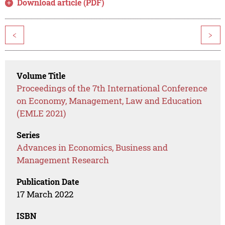
Download article (PDF)
<
>
Volume Title
Proceedings of the 7th International Conference
on Economy, Management, Law and Education
(EMLE 2021)
Series
Advances in Economics, Business and
Management Research
Publication Date
17 March 2022
ISBN