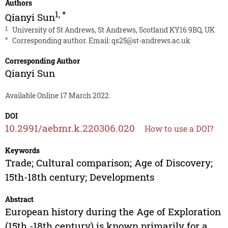
Authors
1
,
*
Qianyi Sun
1
University of St Andrews, St Andrews, Scotland KY16 9BQ, UK
*
Corresponding author. Email:
qs25@st-andrews.ac.uk
Corresponding Author
Qianyi Sun
Available Online 17 March 2022.
DOI
10.2991/aebmr.k.220306.020
How to use a DOI?
Keywords
Trade; Cultural comparison; Age of Discovery;
15th-18th century; Developments
Abstract
European history during the Age of Exploration
(15th -18th century) is known primarily for a