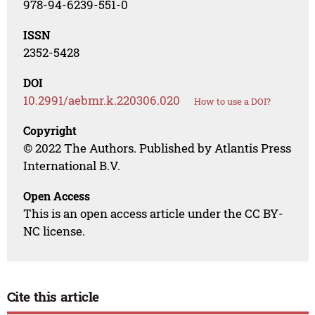
978-94-6239-551-0
ISSN
2352-5428
DOI
10.2991/aebmr.k.220306.020
How to use a DOI?
Copyright
© 2022 The Authors. Published by Atlantis Press
International B.V.
Open Access
This is an open access article under the CC BY-
NC license.
Cite this article