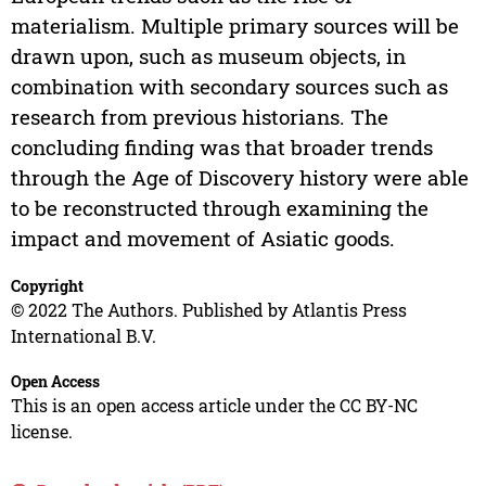
materialism. Multiple primary sources will be
drawn upon, such as museum objects, in
combination with secondary sources such as
research from previous historians. The
concluding finding was that broader trends
through the Age of Discovery history were able
to be reconstructed through examining the
impact and movement of Asiatic goods.
Copyright
© 2022 The Authors. Published by Atlantis Press
International B.V.
Open Access
This is an open access article under the CC BY-NC
license.