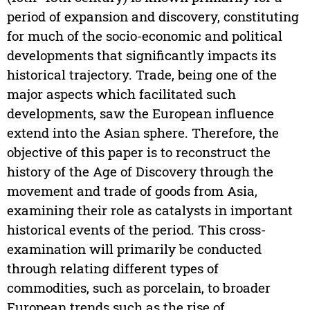
period of expansion and discovery, constituting
for much of the socio-economic and political
developments that significantly impacts its
historical trajectory. Trade, being one of the
major aspects which facilitated such
developments, saw the European influence
extend into the Asian sphere. Therefore, the
objective of this paper is to reconstruct the
history of the Age of Discovery through the
movement and trade of goods from Asia,
examining their role as catalysts in important
historical events of the period. This cross-
examination will primarily be conducted
through relating different types of
commodities, such as porcelain, to broader
European trends such as the rise of