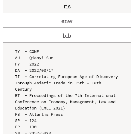
ris
enw
bib
TY  - CONF

AU  - Qianyi Sun

PY  - 2022

DA  - 2022/03/17

TI  - Correlating European Age of Discovery 
Through Asiatic Trade in 15th – 18th 
Century

BT  - Proceedings of the 7th International 
Conference on Economy, Management, Law and 
Education (EMLE 2021)

PB  - Atlantis Press

SP  - 124

EP  - 130

SN  - 2352-5428
