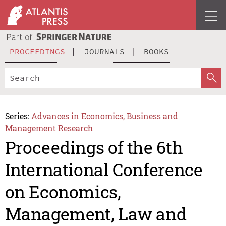
PROCEEDINGS
JOURNALS
BOOKS
Series:
Advances in Economics, Business and
Management Research
Proceedings of the 6th
International Conference
on Economics,
Management, Law and