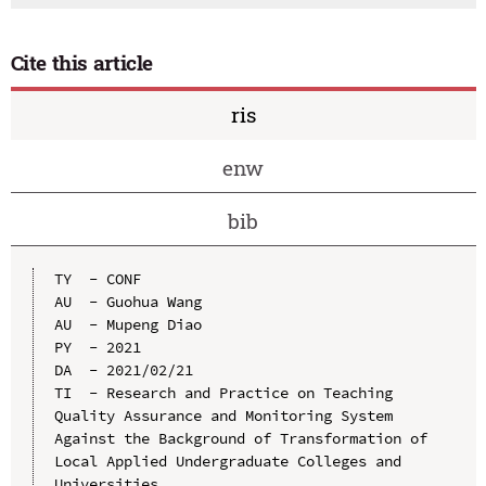
Cite this article
ris
enw
bib
TY  - CONF

AU  - Guohua Wang

AU  - Mupeng Diao

PY  - 2021

DA  - 2021/02/21

TI  - Research and Practice on Teaching 
Quality Assurance and Monitoring System 
Against the Background of Transformation of 
Local Applied Undergraduate Colleges and 
Universities
