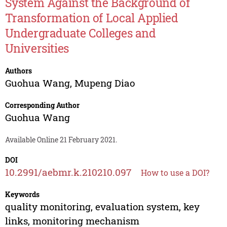
System Against the Background of
Transformation of Local Applied
Undergraduate Colleges and
Universities
Authors
Guohua Wang
,
Mupeng Diao
Corresponding Author
Guohua Wang
Available Online 21 February 2021.
DOI
10.2991/aebmr.k.210210.097
How to use a DOI?
Keywords
quality monitoring, evaluation system, key
links, monitoring mechanism