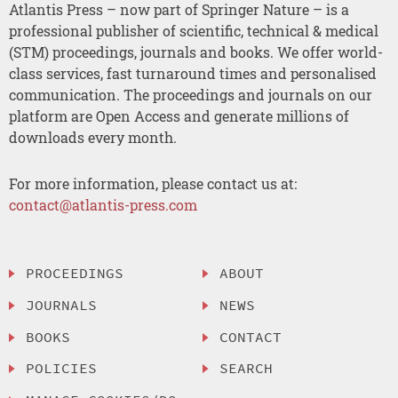
Atlantis Press – now part of Springer Nature – is a
professional publisher of scientific, technical & medical
(STM) proceedings, journals and books. We offer world-
class services, fast turnaround times and personalised
communication. The proceedings and journals on our
platform are Open Access and generate millions of
downloads every month.
For more information, please contact us at:
contact@atlantis-press.com
PROCEEDINGS
ABOUT
JOURNALS
NEWS
BOOKS
CONTACT
POLICIES
SEARCH