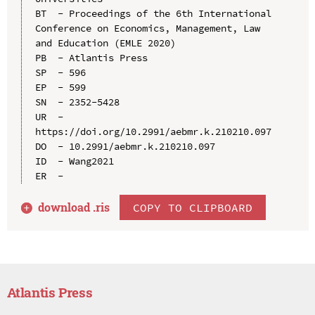
BT  - Proceedings of the 6th International 
Conference on Economics, Management, Law 
and Education (EMLE 2020)

PB  - Atlantis Press

SP  - 596

EP  - 599

SN  - 2352-5428

UR  - 
https://doi.org/10.2991/aebmr.k.210210.097

DO  - 10.2991/aebmr.k.210210.097

ID  - Wang2021

download .
ris
COPY TO CLIPBOARD
Atlantis Press