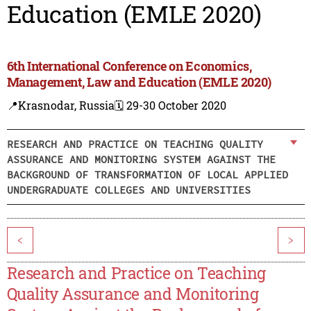
Education (EMLE 2020)
6th International Conference on Economics,
Management, Law and Education (EMLE 2020)
📍Krasnodar, Russia
🗓️ 29-30 October 2020
RESEARCH AND PRACTICE ON TEACHING QUALITY
ASSURANCE AND MONITORING SYSTEM AGAINST THE
BACKGROUND OF TRANSFORMATION OF LOCAL APPLIED
UNDERGRADUATE COLLEGES AND UNIVERSITIES
<
>
Research and Practice on Teaching
Quality Assurance and Monitoring