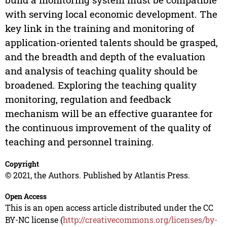
with serving local economic development. The
key link in the training and monitoring of
application-oriented talents should be grasped,
and the breadth and depth of the evaluation
and analysis of teaching quality should be
broadened. Exploring the teaching quality
monitoring, regulation and feedback
mechanism will be an effective guarantee for
the continuous improvement of the quality of
teaching and personnel training.
Copyright
© 2021, the Authors. Published by Atlantis Press.
Open Access
This is an open access article distributed under the CC
BY-NC license (
http://creativecommons.org/licenses/by-