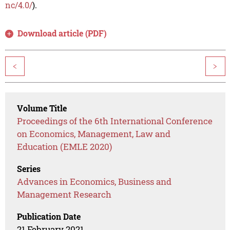
nc/4.0/
).
Download article (PDF)
<
>
Volume Title
Proceedings of the 6th International Conference
on Economics, Management, Law and
Education (EMLE 2020)
Series
Advances in Economics, Business and
Management Research
Publication Date
21 February 2021