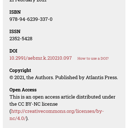
ISBN
978-94-6239-337-0
ISSN
2352-5428
DOI
10.2991/aebmr.k.210210.097
How to use a DOI?
Copyright
© 2021, the Authors. Published by Atlantis Press.
Open Access
This is an open access article distributed under
the CC BY-NC license
(
http://creativecommons.org/licenses/by-
nc/4.0/
).