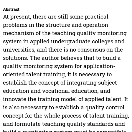
Abstract
At present, there are still some practical
problems in the structure and operation
mechanism of the teaching quality monitoring
system in applied undergraduate colleges and
universities, and there is no consensus on the
solutions. The author believes that to build a
quality monitoring system for application-
oriented talent training, it is necessary to
establish the concept of integrating subject
education and vocational education, and
innovate the training model of applied talent. It
is also necessary to establish a quality control
concept for the whole process of talent training,
and formulate teaching quality standards and
build a monitoring system must be compatible