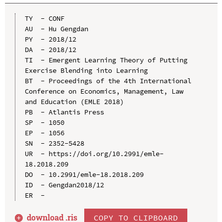
TY  - CONF

AU  - Hu Gengdan

PY  - 2018/12

DA  - 2018/12

TI  - Emergent Learning Theory of Putting 
Exercise Blending into Learning

BT  - Proceedings of the 4th International 
Conference on Economics, Management, Law 
and Education (EMLE 2018)

PB  - Atlantis Press

SP  - 1050

EP  - 1056

SN  - 2352-5428

UR  - https://doi.org/10.2991/emle-
18.2018.209

DO  - 10.2991/emle-18.2018.209

ID  - Gengdan2018/12

download .
ris
COPY TO CLIPBOARD