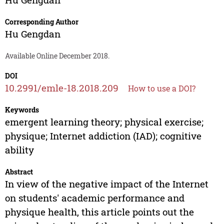
Corresponding Author
Hu Gengdan
Available Online December 2018.
DOI
10.2991/emle-18.2018.209
How to use a DOI?
Keywords
emergent learning theory; physical exercise;
physique; Internet addiction (IAD); cognitive
ability
Abstract
In view of the negative impact of the Internet
on students' academic performance and
physique health, this article points out the