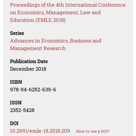
Proceedings of the 4th International Conference
on Economics, Management, Law and
Education (EMLE 2018)
Series
Advances in Economics, Business and
Management Research
Publication Date
December 2018
ISBN
978-94-6252-639-6
ISSN
2352-5428
DOI
10.2991/emle-18.2018.209
How to use a DOI?