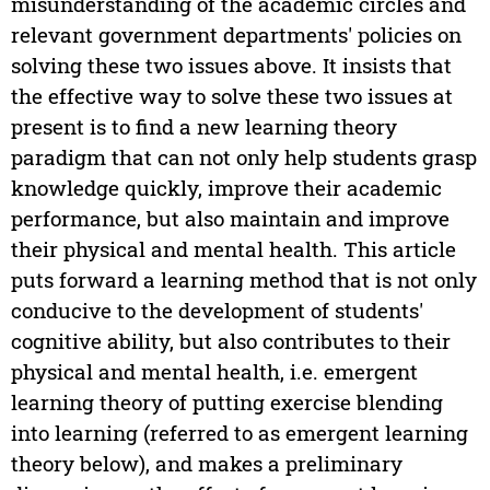
misunderstanding of the academic circles and
relevant government departments' policies on
solving these two issues above. It insists that
the effective way to solve these two issues at
present is to find a new learning theory
paradigm that can not only help students grasp
knowledge quickly, improve their academic
performance, but also maintain and improve
their physical and mental health. This article
puts forward a learning method that is not only
conducive to the development of students'
cognitive ability, but also contributes to their
physical and mental health, i.e. emergent
learning theory of putting exercise blending
into learning (referred to as emergent learning
theory below), and makes a preliminary