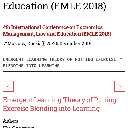
Education (EMLE 2018)
4th International Conference on Economics,
Management, Law and Education (EMLE 2018)
📍Moscow, Russia
🗓️ 25-26 December 2018
EMERGENT LEARNING THEORY OF PUTTING EXERCISE
BLENDING INTO LEARNING
<
>
Emergent Learning Theory of Putting
Exercise Blending into Learning
Authors
Hu Gengdan