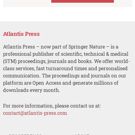
Atlantis Press
Atlantis Press – now part of Springer Nature – is a
professional publisher of scientific, technical & medical
(STM) proceedings, journals and books. We offer world-
class services, fast turnaround times and personalised
communication. The proceedings and journals on our
platform are Open Access and generate millions of
downloads every month.
For more information, please contact us at:
contact@atlantis-press.com