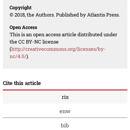
Copyright
© 2018, the Authors. Published by Atlantis Press.
Open Access
This is an open access article distributed under
the CC BY-NC license
(
http://creativecommons.org/licenses/by-
nc/4.0/
).
Cite this article
ris
enw
bib