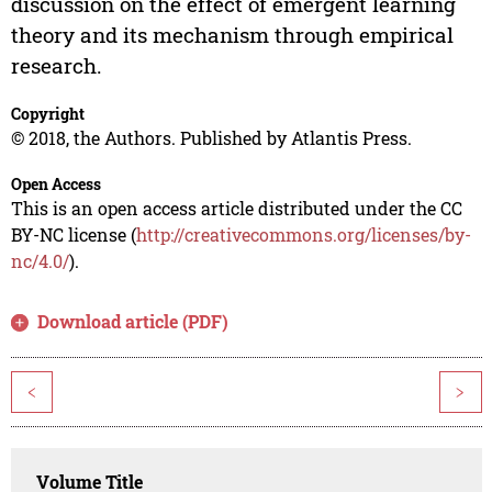
discussion on the effect of emergent learning
theory and its mechanism through empirical
research.
Copyright
© 2018, the Authors. Published by Atlantis Press.
Open Access
This is an open access article distributed under the CC
BY-NC license (
http://creativecommons.org/licenses/by-
nc/4.0/
).
Download article (PDF)
<
>
Volume Title