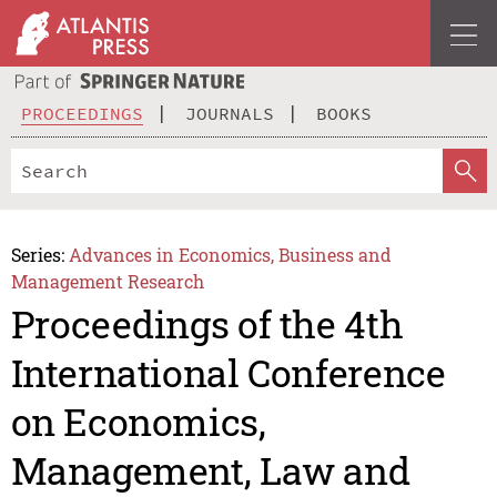
PROCEEDINGS
JOURNALS
BOOKS
Series:
Advances in Economics, Business and
Management Research
Proceedings of the 4th
International Conference
on Economics,
Management, Law and