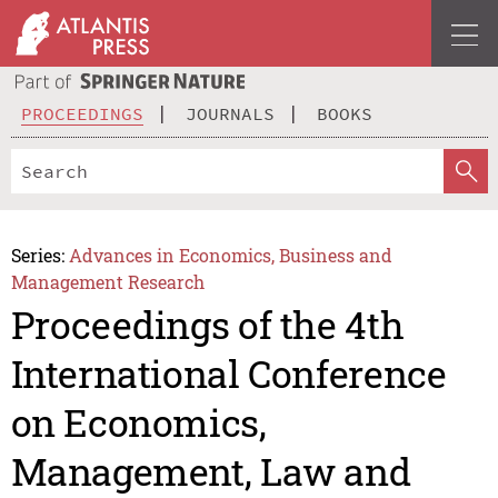
PROCEEDINGS
JOURNALS
BOOKS
Series:
Advances in Economics, Business and
Management Research
Proceedings of the 4th
International Conference
on Economics,
Management, Law and