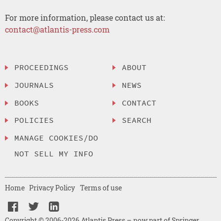
For more information, please contact us at:
contact@atlantis-press.com
PROCEEDINGS
ABOUT
JOURNALS
NEWS
BOOKS
CONTACT
POLICIES
SEARCH
MANAGE COOKIES/DO
NOT SELL MY INFO
Home
Privacy Policy
Terms of use
Copyright © 2006-2026 Atlantis Press – now part of Springer