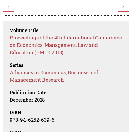
<
>
Volume Title
Proceedings of the 4th International Conference
on Economics, Management, Law and
Education (EMLE 2018)
Series
Advances in Economics, Business and
Management Research
Publication Date
December 2018
ISBN
978-94-6252-639-6