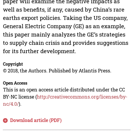
paper will examine the negative impacts as
well as benefits, if any, caused by China’s rare
earths export policies. Taking the US company,
General Electric Company (GE) as an example,
this paper mainly analyzes the GE’s strategies
to supply chain crisis and provides suggestions
for its further development.
Copyright
© 2018, the Authors. Published by Atlantis Press.
Open Access
This is an open access article distributed under the CC
BY-NC license (
http://creativecommons.org/licenses/by-
nc/4.0/
).
Download article (PDF)