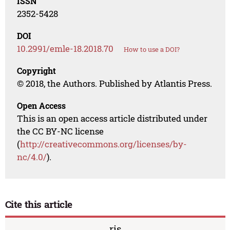
ISSN
2352-5428
DOI
10.2991/emle-18.2018.70
How to use a DOI?
Copyright
© 2018, the Authors. Published by Atlantis Press.
Open Access
This is an open access article distributed under
the CC BY-NC license
(
http://creativecommons.org/licenses/by-
nc/4.0/
).
Cite this article
ris