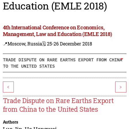
Education (EMLE 2018)
4th International Conference on Economics,
Management, Law and Education (EMLE 2018)
📍Moscow, Russia
🗓️ 25-26 December 2018
TRADE DISPUTE ON RARE EARTHS EXPORT FROM CHINA
TO THE UNITED STATES
<
>
Trade Dispute on Rare Earths Export
from China to the United States
Authors
Luo Jin
,
He Hongwei