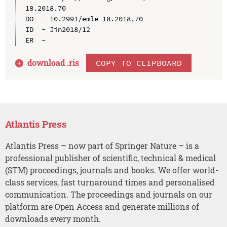
18.2018.70

DO  - 10.2991/emle-18.2018.70

ID  - Jin2018/12

download .
ris
COPY TO CLIPBOARD
Atlantis Press
Atlantis Press – now part of Springer Nature – is a
professional publisher of scientific, technical & medical
(STM) proceedings, journals and books. We offer world-
class services, fast turnaround times and personalised
communication. The proceedings and journals on our
platform are Open Access and generate millions of
downloads every month.