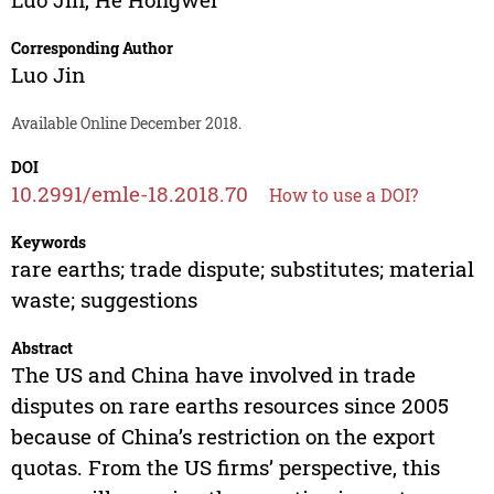
Corresponding Author
Luo Jin
Available Online December 2018.
DOI
10.2991/emle-18.2018.70
How to use a DOI?
Keywords
rare earths; trade dispute; substitutes; material
waste; suggestions
Abstract
The US and China have involved in trade
disputes on rare earths resources since 2005
because of China’s restriction on the export
quotas. From the US firms’ perspective, this