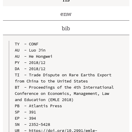
enw
bib
TY  - CONF

AU  - Luo Jin

AU  - He Hongwei

PY  - 2018/12

DA  - 2018/12

TI  - Trade Dispute on Rare Earths Export 
from China to the United States

BT  - Proceedings of the 4th International 
Conference on Economics, Management, Law 
and Education (EMLE 2018)

PB  - Atlantis Press

SP  - 391

EP  - 394

SN  - 2352-5428

UR  - https://doi.org/10.2991/emle-