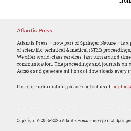
from
Atlantis Press
Atlantis Press – now part of Springer Nature – is a 
of scientific, technical & medical (STM) proceedings
We offer world-class services, fast turnaround tim
communication. The proceedings and journals on o
Access and generate millions of downloads every 
For more information, please contact us at:
contact
Copyright © 2006-2026 Atlantis Press – now part of Springe