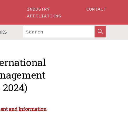
INDUSTRY
CONTACT
AFFILIATIONS
OKS
ternational
anagement
 2024)
ent and Information