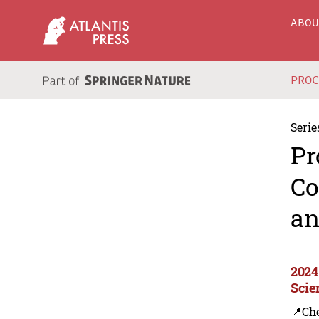
ABO
PRO
Serie
Pr
Co
an
2024
Scie
📍Ch