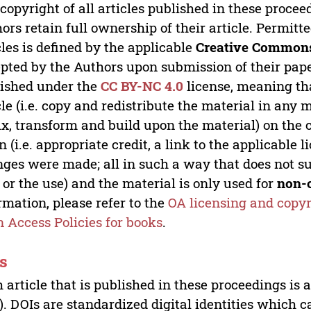
copyright of all articles published in these proce
ors retain full ownership of their article. Permitt
cles is defined by the applicable
Creative Commons
pted by the Authors upon submission of their paper
ished under the
CC BY-NC 4.0
license, meaning th
cle (i.e. copy and redistribute the material in an
x, transform and build upon the material) on the 
n (i.e. appropriate credit, a link to the applicable 
ges were made; all in such a way that does not su
 or the use) and the material is only used for
non-
rmation, please refer to the
OA licensing and copyr
 Access Policies for books
.
s
 article that is published in these proceedings is
). DOIs are standardized digital identities which ca