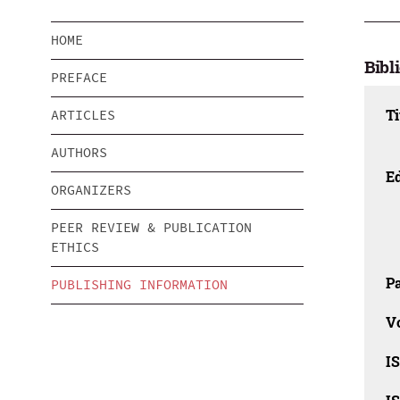
HOME
Bibl
PREFACE
Ti
ARTICLES
AUTHORS
Ed
ORGANIZERS
PEER REVIEW & PUBLICATION
ETHICS
Pa
PUBLISHING INFORMATION
V
I