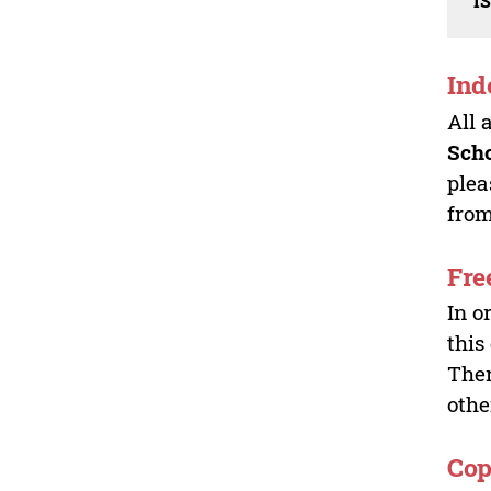
I
Ind
All 
Sch
plea
from
Fre
In o
this
Ther
othe
Cop