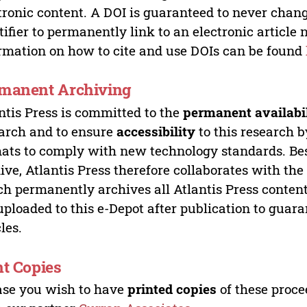
tronic content. A DOI is guaranteed to never chang
tifier to permanently link to an electronic article 
rmation on how to cite and use DOIs can be found
manent Archiving
ntis Press is committed to the
permanent availabi
arch and to ensure
accessibility
to this research b
ats to comply with new technology standards. Bes
ive, Atlantis Press therefore collaborates with th
h permanently archives all Atlantis Press content 
uploaded to this e-Depot after publication to guar
cles.
nt Copies
ase you wish to have
printed copies
of these proce