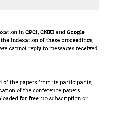
exation in
CPCI
,
CNKI
and
Google
 the indexation of these proceedings,
 we cannot reply to messages received
d of the papers from its participants,
cation of the conference papers.
wnloaded
for free
; no subscription or