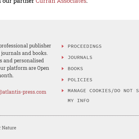
 our partner
Curran Associates
.
professional publisher
PROCEEDINGS
, journals and books.
JOURNALS
es and personalised
ur platform are Open
BOOKS
month.
POLICIES
MANAGE COOKIES/DO NOT 
@atlantis-press.com
MY INFO
r Nature