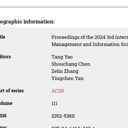
iographic information:
tle
Proceedings of the 2024 3rd Inte
Management and Information Sci
itors
Tang Yao
Shouchang Chen
Zelin Zhang
Yingchen Yan
rt of series
ACSR
olume
111
SSN
2352-538X