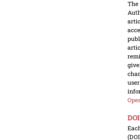
The 
Auth
arti
acce
publ
arti
remi
give
chan
user
info
Open
DOI
Each
(DOI