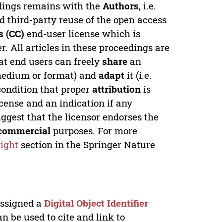
edings remains with the
Authors
, i.e.
ed third-party reuse of the open access
 (CC)
end-user license which is
. All articles in these proceedings are
at end users can freely
share
an
y medium or format) and
adapt
it (i.e.
condition that proper
attribution
is
license and an indication if any
ggest that the licensor endorses the
commercial
purposes. For more
ight
section in the Springer Nature
 assigned a
Digital Object Identifier
n be used to cite and link to