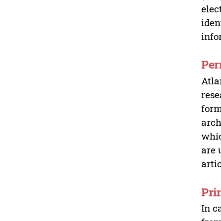
elec
iden
info
Per
Atla
rese
form
arch
whic
are 
arti
Pri
In c