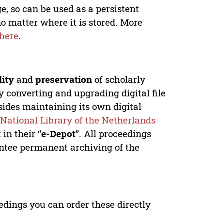
e, so can be used as a persistent
no matter where it is stored. More
here
.
lity
and
preservation
of scholarly
y converting and upgrading digital file
ides maintaining its own digital
e
National Library of the Netherlands
in their “
e-Depot
”. All proceedings
antee permanent archiving of the
edings you can order these directly