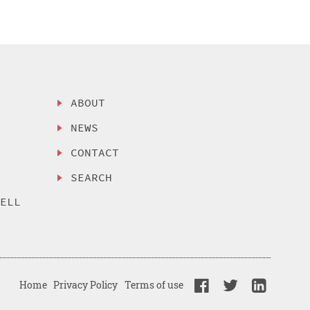
ABOUT
NEWS
CONTACT
SEARCH
SELL
Home
Privacy Policy
Terms of use