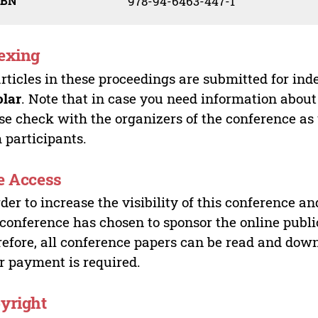
SBN
978-94-6463-447-1
exing
articles in these proceedings are submitted for ind
olar
. Note that in case you need information about
se check with the organizers of the conference as
 participants.
e Access
rder to increase the visibility of this conference an
 conference has chosen to sponsor the online publi
efore, all conference papers can be read and do
r payment is required.
yright