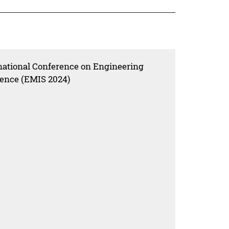
rnational Conference on Engineering
ence (EMIS 2024)