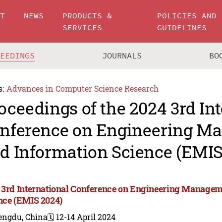
UT
NEWS
PRODUCTS &
POLICIES AND
SERVICES
GUIDELINES
CEEDINGS
JOURNALS
BO
s:
Advances in Computer Science Research
oceedings of the 2024 3rd In
nference on Engineering M
d Information Science (EMIS
 3rd International Conference on Engineering Managem
nce (EMIS 2024)
engdu, China
🗓️ 12-14 April 2024