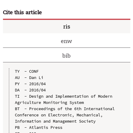
Cite this article
ris
enw
bib
TY  - CONF

AU  - Dan Li

PY  - 2016/04

DA  - 2016/04

TI  - Design and Implementation of Modern 
Agriculture Monitoring System

BT  - Proceedings of the 6th International 
Conference on Electronic, Mechanical, 
Information and Management Society

PB  - Atlantis Press
