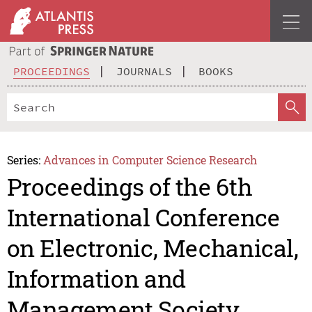
PROCEEDINGS
JOURNALS
BOOKS
Series:
Advances in Computer Science Research
Proceedings of the 6th
International Conference
on Electronic, Mechanical,
Information and
Management Society