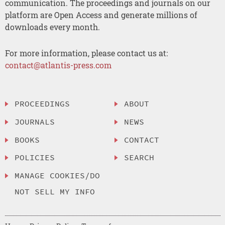
communication. The proceedings and journals on our
platform are Open Access and generate millions of
downloads every month.
For more information, please contact us at:
contact@atlantis-press.com
PROCEEDINGS
ABOUT
JOURNALS
NEWS
BOOKS
CONTACT
POLICIES
SEARCH
MANAGE COOKIES/DO
NOT SELL MY INFO