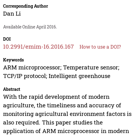
Corresponding Author
Dan Li
Available Online April 2016.
DOI
10.2991/emim-16.2016.167
How to use a DOI?
Keywords
ARM microprocessor; Temperature sensor;
TCP/IP protocol; Intelligent greenhouse
Abstract
With the rapid development of modern
agriculture, the timeliness and accuracy of
monitoring agricultural environment factors is
also required. This paper studies the
application of ARM microprocessor in modern