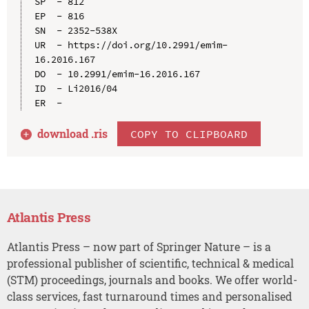
SP  - 812

EP  - 816

SN  - 2352-538X

UR  - https://doi.org/10.2991/emim-
16.2016.167

DO  - 10.2991/emim-16.2016.167

ID  - Li2016/04

download .
ris
COPY TO CLIPBOARD
Atlantis Press
Atlantis Press – now part of Springer Nature – is a
professional publisher of scientific, technical & medical
(STM) proceedings, journals and books. We offer world-
class services, fast turnaround times and personalised