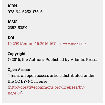
ISBN
978-94-6252-176-6
ISSN
2352-538X
DOI
10.2991/emim-16.2016.167
How to use a DOI?
Copyright
© 2016, the Authors. Published by Atlantis Press.
Open Access
This is an open access article distributed under
the CC BY-NC license
(
http://creativecommons.org/licenses/by-
nc/4.0/
).