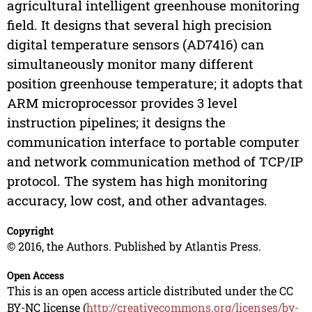
agricultural intelligent greenhouse monitoring
field. It designs that several high precision
digital temperature sensors (AD7416) can
simultaneously monitor many different
position greenhouse temperature; it adopts that
ARM microprocessor provides 3 level
instruction pipelines; it designs the
communication interface to portable computer
and network communication method of TCP/IP
protocol. The system has high monitoring
accuracy, low cost, and other advantages.
Copyright
© 2016, the Authors. Published by Atlantis Press.
Open Access
This is an open access article distributed under the CC
BY-NC license (
http://creativecommons.org/licenses/by-