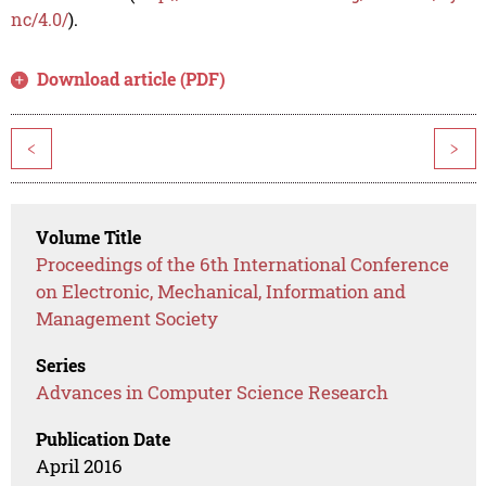
nc/4.0/
).
Download article (PDF)
<
>
Volume Title
Proceedings of the 6th International Conference
on Electronic, Mechanical, Information and
Management Society
Series
Advances in Computer Science Research
Publication Date
April 2016