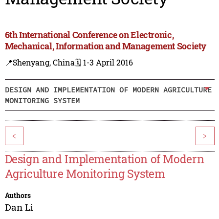
6th International Conference on Electronic,
Mechanical, Information and Management Society
📍Shenyang, China
🗓️ 1-3 April 2016
DESIGN AND IMPLEMENTATION OF MODERN AGRICULTURE
MONITORING SYSTEM
<
>
Design and Implementation of Modern
Agriculture Monitoring System
Authors
Dan Li