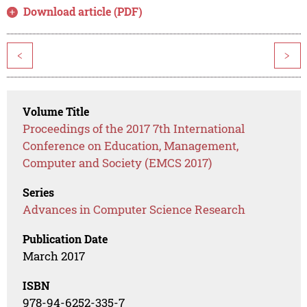
Download article (PDF)
<
>
Volume Title
Proceedings of the 2017 7th International
Conference on Education, Management,
Computer and Society (EMCS 2017)
Series
Advances in Computer Science Research
Publication Date
March 2017
ISBN
978-94-6252-335-7