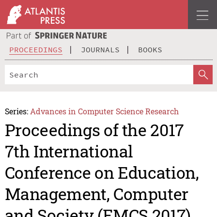
PROCEEDINGS
JOURNALS
BOOKS
Series:
Advances in Computer Science Research
Proceedings of the 2017
7th International
Conference on Education,
Management, Computer
and Society (EMCS 2017)