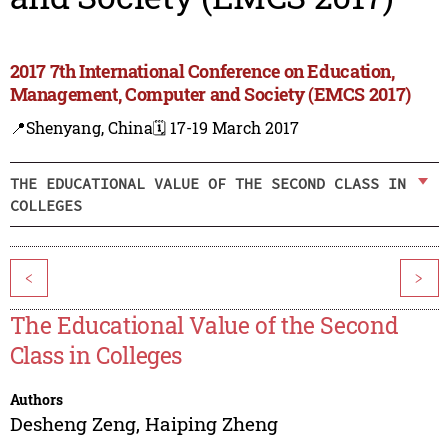
2017 7th International Conference on Education,
Management, Computer and Society (EMCS 2017)
📍Shenyang, China
🗓️ 17-19 March 2017
THE EDUCATIONAL VALUE OF THE SECOND CLASS IN
COLLEGES
<
>
The Educational Value of the Second
Class in Colleges
Authors
Desheng Zeng
,
Haiping Zheng