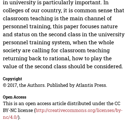
in university is particularly important. In
colleges of our country, it is common sense that
classroom teaching is the main channel of
personnel training, this paper focuses nature
and status on the second class in the university
personnel training system, when the whole
society are calling for classroom teaching
returning back to rational, how to play the
value of the second class should be considered.
Copyright
© 2017, the Authors. Published by Atlantis Press.
Open Access
This is an open access article distributed under the CC
BY-NC license (
http://creativecommons.org/licenses/by-
nc/4.0/
).