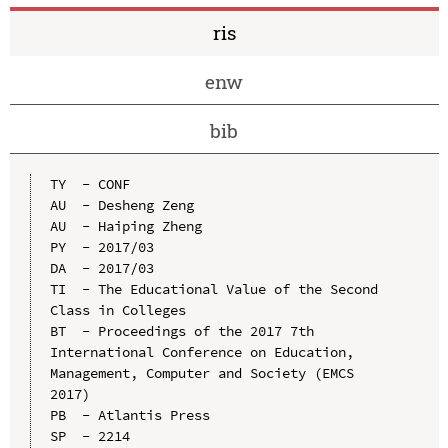
ris
enw
bib
TY  - CONF

AU  - Desheng Zeng

AU  - Haiping Zheng

PY  - 2017/03

DA  - 2017/03

TI  - The Educational Value of the Second 
Class in Colleges

BT  - Proceedings of the 2017 7th 
International Conference on Education, 
Management, Computer and Society (EMCS 
2017)

PB  - Atlantis Press

SP  - 2214
