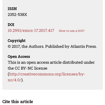
ISSN
2352-538X
DOI
10.2991/emcs-17.2017.417
How to use a DOI?
Copyright
© 2017, the Authors. Published by Atlantis Press.
Open Access
This is an open access article distributed under
the CC BY-NC license
(
http://creativecommons.org/licenses/by-
nc/4.0/
).
Cite this article