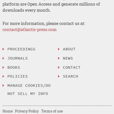
platform are Open Access and generate millions of
downloads every month.
For more information, please contact us at:
contact@atlantis-press.com
PROCEEDINGS
ABOUT
JOURNALS
NEWS
BOOKS
CONTACT
POLICIES
SEARCH
MANAGE COOKIES/DO
NOT SELL MY INFO
Home
Privacy Policy
Terms of use