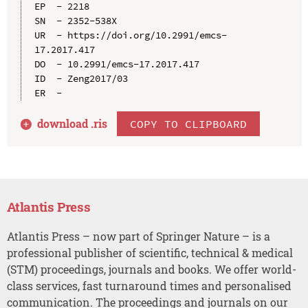
EP  - 2218

SN  - 2352-538X

UR  - https://doi.org/10.2991/emcs-
17.2017.417

DO  - 10.2991/emcs-17.2017.417

ID  - Zeng2017/03

download .
ris
COPY TO CLIPBOARD
Atlantis Press
Atlantis Press – now part of Springer Nature – is a
professional publisher of scientific, technical & medical
(STM) proceedings, journals and books. We offer world-
class services, fast turnaround times and personalised
communication. The proceedings and journals on our