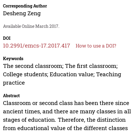
Corresponding Author
Desheng Zeng
Available Online March 2017.
DOI
10.2991/emcs-17.2017.417
How to use a DOI?
Keywords
The second classroom; The first classroom;
College students; Education value; Teaching
practice
Abstract
Classroom or second class has been there since
ancient times, and there are many classes in all
stages of education. Therefore, the distinction
from educational value of the different classes