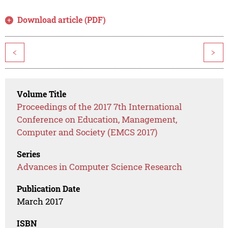
Download article (PDF)
<
>
Volume Title
Proceedings of the 2017 7th International
Conference on Education, Management,
Computer and Society (EMCS 2017)
Series
Advances in Computer Science Research
Publication Date
March 2017
ISBN