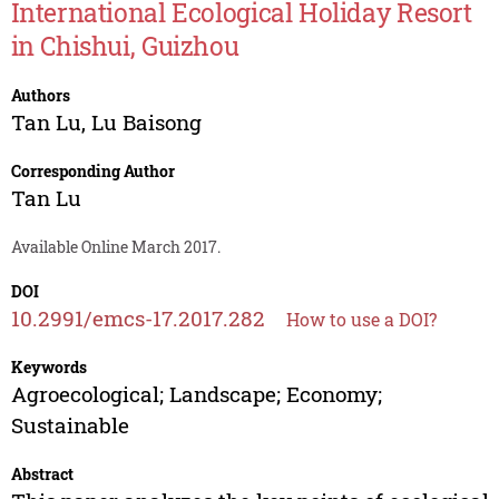
International Ecological Holiday Resort
in Chishui, Guizhou
Authors
Tan Lu
,
Lu Baisong
Corresponding Author
Tan Lu
Available Online March 2017.
DOI
10.2991/emcs-17.2017.282
How to use a DOI?
Keywords
Agroecological; Landscape; Economy;
Sustainable
Abstract