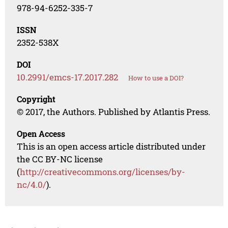
978-94-6252-335-7
ISSN
2352-538X
DOI
10.2991/emcs-17.2017.282
How to use a DOI?
Copyright
© 2017, the Authors. Published by Atlantis Press.
Open Access
This is an open access article distributed under
the CC BY-NC license
(
http://creativecommons.org/licenses/by-
nc/4.0/
).