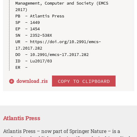
Management, Computer and Society (EMCS 
2017)

PB  - Atlantis Press

SP  - 1449

EP  - 1454

SN  - 2352-538X

UR  - https://doi.org/10.2991/emcs-
17.2017.282

DO  - 10.2991/emcs-17.2017.282

ID  - Lu2017/03

download .
ris
COPY TO CLIPBOARD
Atlantis Press
Atlantis Press – now part of Springer Nature – is a