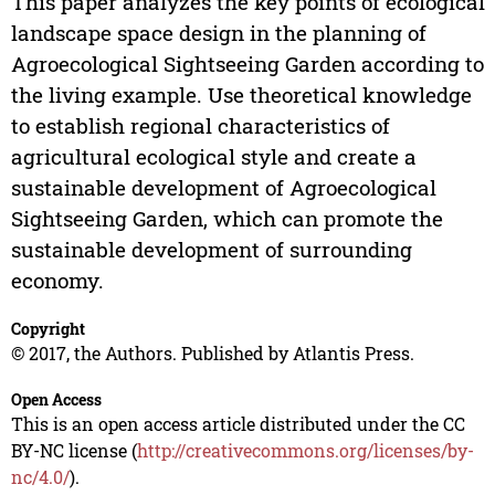
This paper analyzes the key points of ecological
landscape space design in the planning of
Agroecological Sightseeing Garden according to
the living example. Use theoretical knowledge
to establish regional characteristics of
agricultural ecological style and create a
sustainable development of Agroecological
Sightseeing Garden, which can promote the
sustainable development of surrounding
economy.
Copyright
© 2017, the Authors. Published by Atlantis Press.
Open Access
This is an open access article distributed under the CC
BY-NC license (
http://creativecommons.org/licenses/by-
nc/4.0/
).