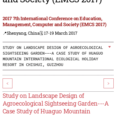
2017 7th International Conference on Education,
Management, Computer and Society (EMCS 2017)
📍Shenyang, China
🗓️ 17-19 March 2017
STUDY ON LANDSCAPE DESIGN OF AGROECOLOGICAL
SIGHTSEEING GARDEN---A CASE STUDY OF HUAGUO
MOUNTAIN INTERNATIONAL ECOLOGICAL HOLIDAY
RESORT IN CHISHUI, GUIZHOU
<
>
Study on Landscape Design of
Agroecological Sightseeing Garden---A
Case Study of Huaguo Mountain