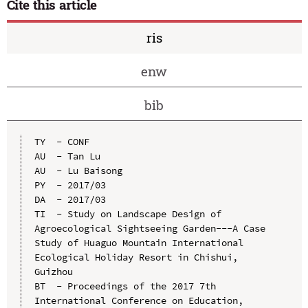
Cite this article
ris
enw
bib
TY  - CONF

AU  - Tan Lu

AU  - Lu Baisong

PY  - 2017/03

DA  - 2017/03

TI  - Study on Landscape Design of 
Agroecological Sightseeing Garden---A Case 
Study of Huaguo Mountain International 
Ecological Holiday Resort in Chishui, 
Guizhou

BT  - Proceedings of the 2017 7th 
International Conference on Education, 