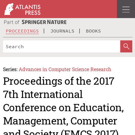
PROCEEDINGS
JOURNALS
BOOKS
Series:
Advances in Computer Science Research
Proceedings of the 2017
7th International
Conference on Education,
Management, Computer
and Society (EMCS 2017)