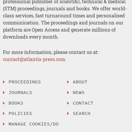
professional publisher of scientific, technical & medical
(STM) proceedings, journals and books. We offer world-
class services, fast turnaround times and personalised
communication. The proceedings and journals on our
platform are Open Access and generate millions of
downloads every month.
For more information, please contact us at:
contact@atlantis-press.com
PROCEEDINGS
ABOUT
JOURNALS
NEWS
BOOKS
CONTACT
POLICIES
SEARCH
MANAGE COOKIES/DO